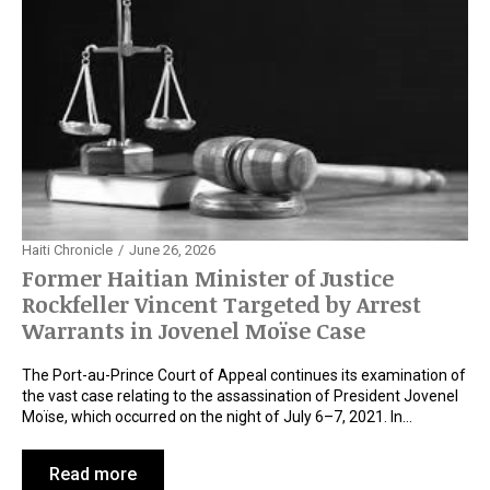
Haiti Chronicle
June 26, 2026
Former Haitian Minister of Justice
Rockfeller Vincent Targeted by Arrest
Warrants in Jovenel Moïse Case
The Port-au-Prince Court of Appeal continues its examination of
the vast case relating to the assassination of President Jovenel
Moïse, which occurred on the night of July 6–7, 2021. In…
Read more