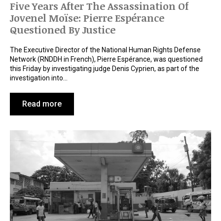
Five Years After The Assassination Of
Jovenel Moïse: Pierre Espérance
Questioned By Justice
The Executive Director of the National Human Rights Defense
Network (RNDDH in French), Pierre Espérance, was questioned
this Friday by investigating judge Denis Cyprien, as part of the
investigation into…
Read more