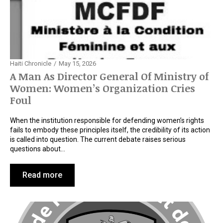
Haiti Chronicle
May 15, 2026
A Man As Director General Of Ministry of
Women: Women’s Organization Cries
Foul
When the institution responsible for defending women’s rights
fails to embody these principles itself, the credibility of its action
is called into question. The current debate raises serious
questions about…
Read more