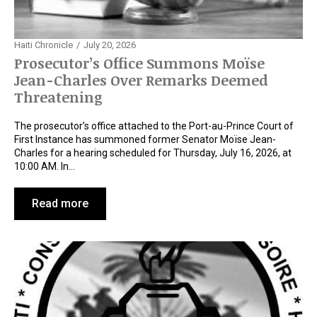
Haiti Chronicle
July 20, 2026
Prosecutor’s Office Summons Moïse
Jean-Charles Over Remarks Deemed
Threatening
The prosecutor’s office attached to the Port-au-Prince Court of
First Instance has summoned former Senator Moïse Jean-
Charles for a hearing scheduled for Thursday, July 16, 2026, at
10:00 AM. In…
Read more