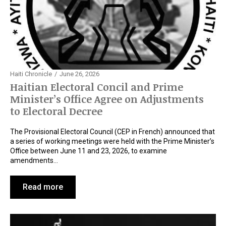
Haiti Chronicle
June 26, 2026
Haitian Electoral Concil and Prime
Minister’s Office Agree on Adjustments
to Electoral Decree
The Provisional Electoral Council (CEP in French) announced that
a series of working meetings were held with the Prime Minister’s
Office between June 11 and 23, 2026, to examine
amendments…
Read more