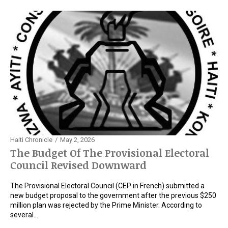
Haiti Chronicle
May 2, 2026
The Budget Of The Provisional Electoral
Council Revised Downward
The Provisional Electoral Council (CEP in French) submitted a
new budget proposal to the government after the previous $250
million plan was rejected by the Prime Minister. According to
several…