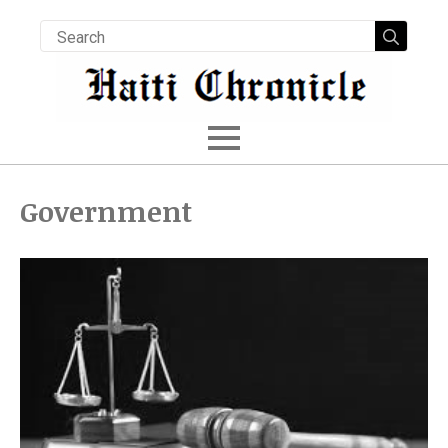
Searc
for:
Government