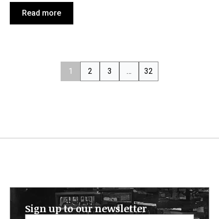
Read more
1
2
3
…
32
Sign up to our newsletter
Email