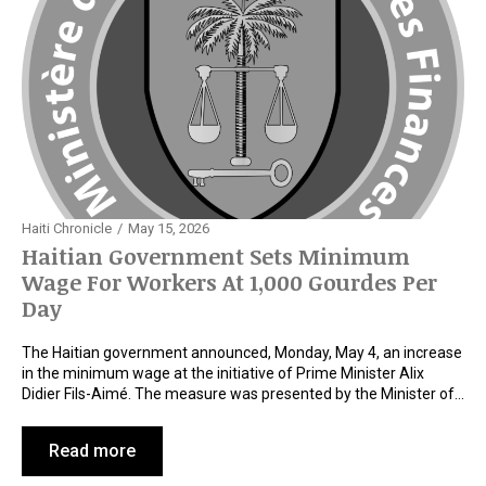
Haiti Chronicle
May 15, 2026
Haitian Government Sets Minimum
Wage For Workers At 1,000 Gourdes Per
Day
The Haitian government announced, Monday, May 4, an increase
in the minimum wage at the initiative of Prime Minister Alix
Didier Fils-Aimé. The measure was presented by the Minister of…
Read more