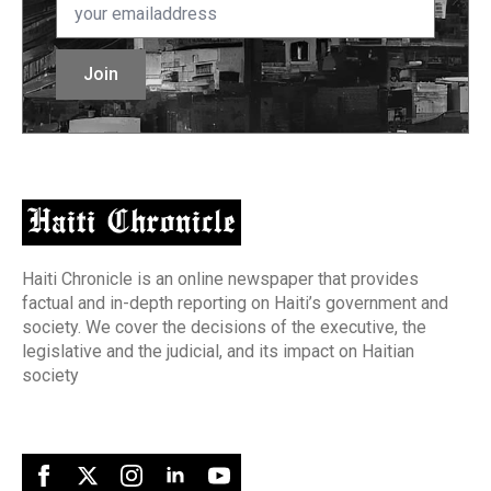
*
Join
Haiti Chronicle is an online newspaper that provides
factual and in-depth reporting on Haiti’s government and
society. We cover the decisions of the executive, the
legislative and the judicial, and its impact on Haitian
society