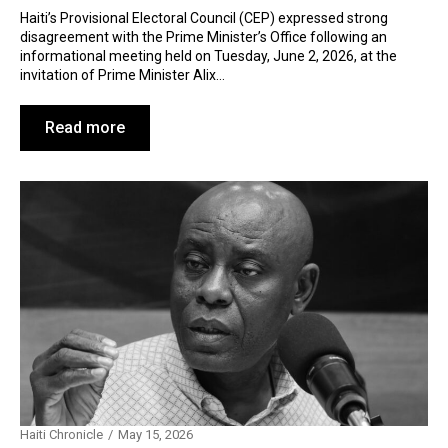
Haiti’s Provisional Electoral Council (CEP) expressed strong
disagreement with the Prime Minister’s Office following an
informational meeting held on Tuesday, June 2, 2026, at the
invitation of Prime Minister Alix…
Read more
Haiti Chronicle
May 15, 2026