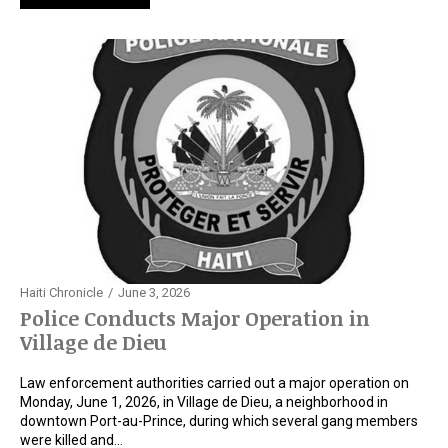
Haiti Chronicle
June 3, 2026
Police Conducts Major Operation in
Village de Dieu
Law enforcement authorities carried out a major operation on
Monday, June 1, 2026, in Village de Dieu, a neighborhood in
downtown Port-au-Prince, during which several gang members
were killed and…