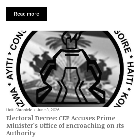
Read more
Haiti Chronicle
June 3, 2026
Electoral Decree: CEP Accuses Prime
Minister’s Office of Encroaching on Its
Authority