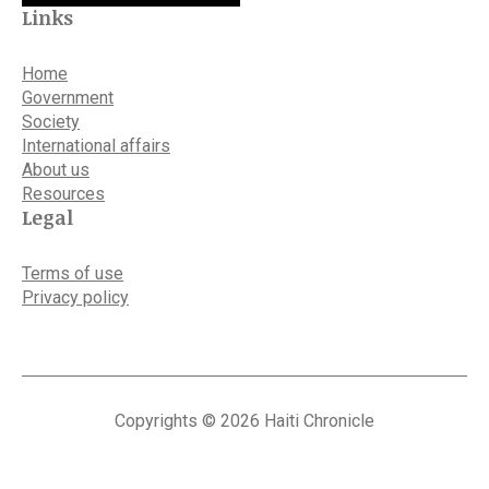
Links
Home
Government
Society
International affairs
About us
Resources
Legal
Terms of use
Privacy policy
Copyrights © 2026 Haiti Chronicle