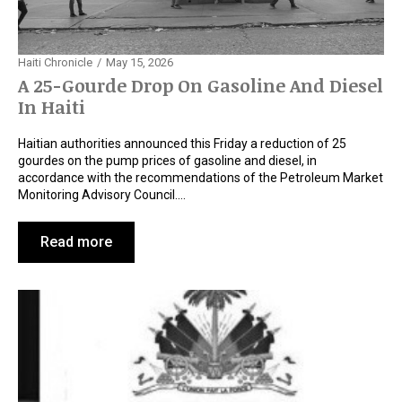
Haiti Chronicle
May 15, 2026
A 25-Gourde Drop On Gasoline And Diesel
In Haiti
Haitian authorities announced this Friday a reduction of 25
gourdes on the pump prices of gasoline and diesel, in
accordance with the recommendations of the Petroleum Market
Monitoring Advisory Council.…
Read more