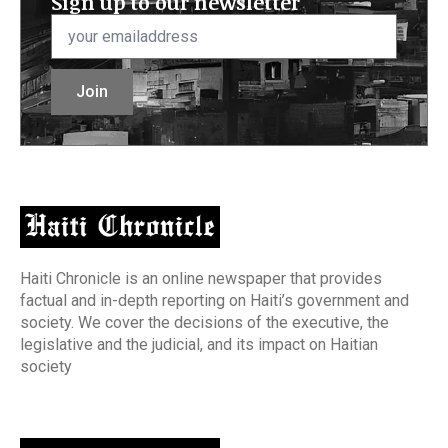
Sign up to our newsletter
Email
*
Join
Haiti Chronicle is an online newspaper that provides
factual and in-depth reporting on Haiti’s government and
society. We cover the decisions of the executive, the
legislative and the judicial, and its impact on Haitian
society