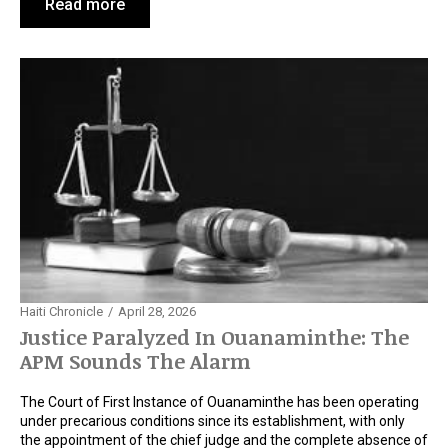
Read more
Haiti Chronicle
April 28, 2026
Justice Paralyzed In Ouanaminthe: The
APM Sounds The Alarm
The Court of First Instance of Ouanaminthe has been operating
under precarious conditions since its establishment, with only
the appointment of the chief judge and the complete absence of