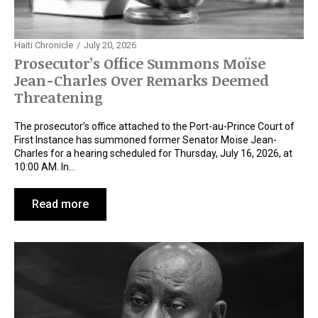
Haiti Chronicle
July 20, 2026
Prosecutor’s Office Summons Moïse
Jean-Charles Over Remarks Deemed
Threatening
The prosecutor’s office attached to the Port-au-Prince Court of
First Instance has summoned former Senator Moïse Jean-
Charles for a hearing scheduled for Thursday, July 16, 2026, at
10:00 AM. In…
Read more