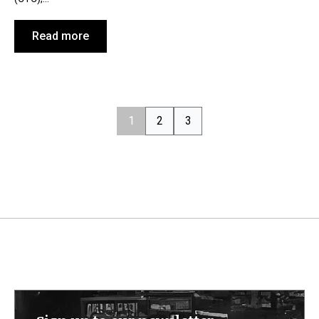
Read more
1
2
3