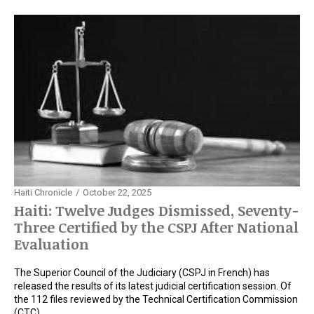
Haiti Chronicle
October 22, 2025
Haiti: Twelve Judges Dismissed, Seventy-
Three Certified by the CSPJ After National
Evaluation
The Superior Council of the Judiciary (CSPJ in French) has
released the results of its latest judicial certification session. Of
the 112 files reviewed by the Technical Certification Commission
(CTC),…