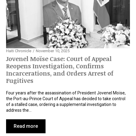
Haiti Chronicle
November 10, 2025
Jovenel Moïse Case: Court of Appeal
Reopens Investigation, Confirms
Incarcerations, and Orders Arrest of
Fugitives
Four years after the assassination of President Jovenel Moïse,
the Port-au-Prince Court of Appeal has decided to take control
of a stalled case, ordering a supplemental investigation to
address the…
Read more