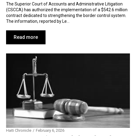
The Superior Court of Accounts and Administrative Litigation
(CSCCA) has authorized the implementation of a $542.6 million
contract dedicated to strengthening the border control system.
The information, reported by Le…
Read more
Haiti Chronicle
February 6, 2026