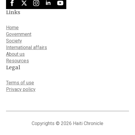
Links
Home
Government
Society
International affairs
About us
Resources
Legal
Terms of use
Privacy policy
Copyrights © 2026 Haiti Chronicle