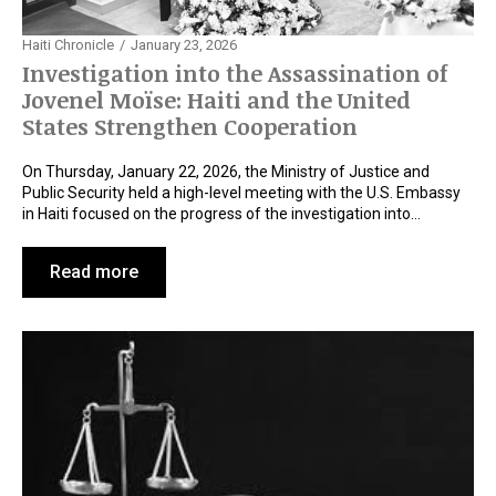
Haiti Chronicle
January 23, 2026
Investigation into the Assassination of
Jovenel Moïse: Haiti and the United
States Strengthen Cooperation
On Thursday, January 22, 2026, the Ministry of Justice and
Public Security held a high-level meeting with the U.S. Embassy
in Haiti focused on the progress of the investigation into…
Read more