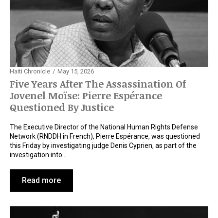
Haiti Chronicle
May 15, 2026
Five Years After The Assassination Of
Jovenel Moïse: Pierre Espérance
Questioned By Justice
The Executive Director of the National Human Rights Defense
Network (RNDDH in French), Pierre Espérance, was questioned
this Friday by investigating judge Denis Cyprien, as part of the
investigation into…
Read more