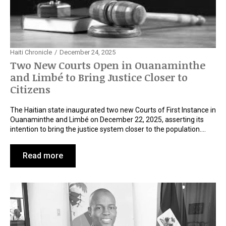
Haiti Chronicle
December 24, 2025
Two New Courts Open in Ouanaminthe
and Limbé to Bring Justice Closer to
Citizens
The Haitian state inaugurated two new Courts of First Instance in
Ouanaminthe and Limbé on December 22, 2025, asserting its
intention to bring the justice system closer to the population.…
Read more