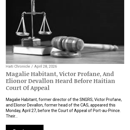
Haiti Chronicle
April 28, 2026
Magalie Habitant, Victor Profane, And
Elionor Devallon Heard Before Haitian
Court Of Appeal
Magalie Habitant, former director of the SNGRS, Victor Profane,
and Elionor Devallon, former head of the CAS, appeared this
Monday, April 27, before the Court of Appeal of Port-au-Prince.
Their…