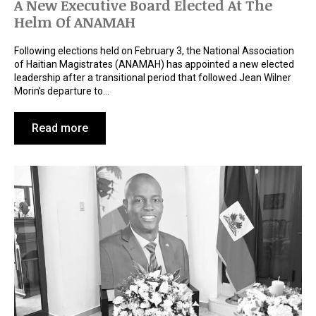
A New Executive Board Elected At The
Helm Of ANAMAH
Following elections held on February 3, the National Association
of Haitian Magistrates (ANAMAH) has appointed a new elected
leadership after a transitional period that followed Jean Wilner
Morin’s departure to…
Read more