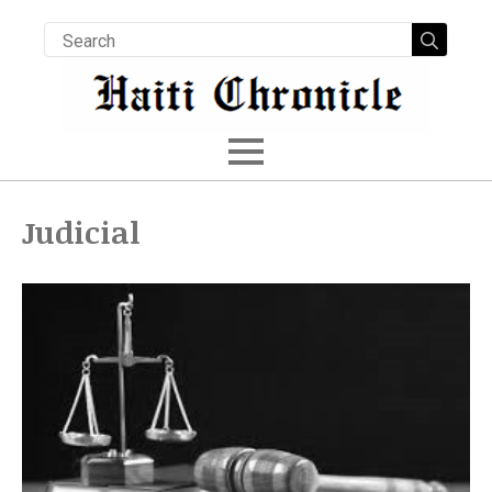
Searc
for:
Judicial