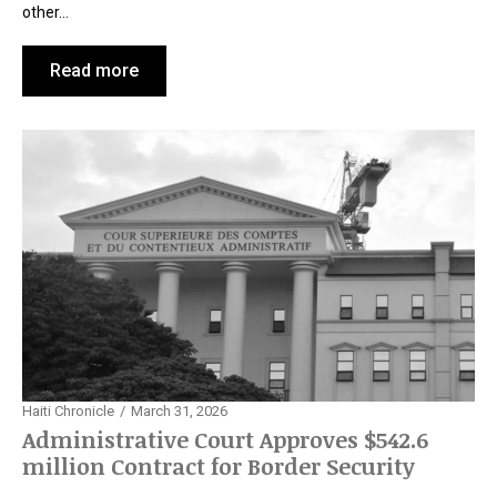
other…
Read more
Haiti Chronicle
March 31, 2026
Administrative Court Approves $542.6
million Contract for Border Security