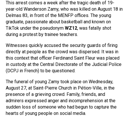
This arrest comes a week after the tragic death of 19-
year-old Wanderson Zamy, who was killed on August 18 in
Delmas 83, in front of the MENFP offices. The young
graduate, passionate about basketball and known on
TikTok under the pseudonym
WZ12
, was fatally shot
during a protest by trainee teachers.
Witnesses quickly accused the security guards of firing
directly at people as the crowd was dispersed. It was in
this context that officer Ferdinand Saint Fleur was placed
in custody at the Central Directorate of the Judicial Police
(DCPJ in French) to be questioned.
The funeral of young Zamy took place on Wednesday,
August 27, at Saint-Pierre Church in Pétion-Ville, in the
presence of a grieving crowd. Family, friends, and
admirers expressed anger and incomprehension at the
sudden loss of someone who had begun to capture the
hearts of young people on social media.