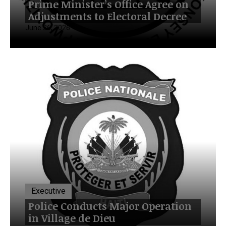
Prime Minister’s Office Agree on
Adjustments to Electoral Decree
June 26, 2026
Executive
Police Conducts Major Operation
in Village de Dieu