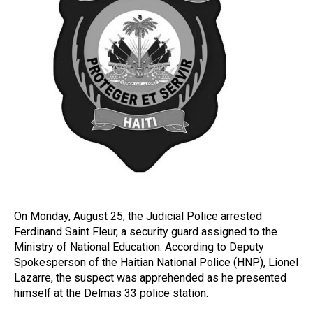
On Monday, August 25, the Judicial Police arrested
Ferdinand Saint Fleur, a security guard assigned to the
Ministry of National Education. According to Deputy
Spokesperson of the Haitian National Police (HNP), Lionel
Lazarre, the suspect was apprehended as he presented
himself at the Delmas 33 police station.