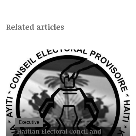
Related articles
Executive
Haitian Electoral Concil and