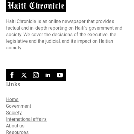
Haiti Chronicle is an online newspaper that provides
factual and in-depth reporting on Haiti’s government and
society. We cover the decisions of the executive, the
legislative and the judicial, and its impact on Haitian
society
Links
Home
Government
Society
International affairs
About us
Resources