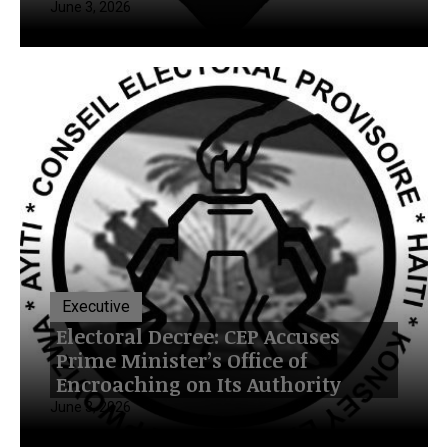
June 3, 2026
Executive
Electoral Decree: CEP Accuses
Prime Minister’s Office of
Encroaching on Its Authority
June 3, 2026