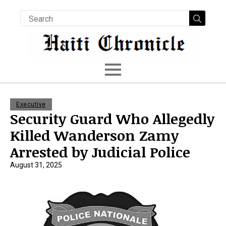
Searc
for:
Executive
Security Guard Who Allegedly
Killed Wanderson Zamy
Arrested by Judicial Police
August 31, 2025