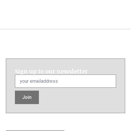
Sign up to our newsletter
Email
*
Join