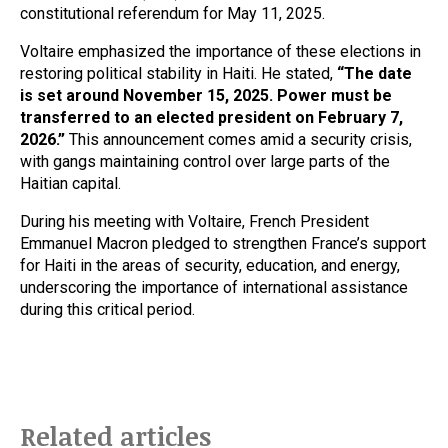
constitutional referendum for May 11, 2025.
Voltaire emphasized the importance of these elections in
restoring political stability in Haiti. He stated,
“The date
is set around November 15, 2025. Power must be
transferred to an elected president on February 7,
2026.”
This announcement comes amid a security crisis,
with gangs maintaining control over large parts of the
Haitian capital.
During his meeting with Voltaire, French President
Emmanuel Macron pledged to strengthen France’s support
for Haiti in the areas of security, education, and energy,
underscoring the importance of international assistance
during this critical period.
Related articles