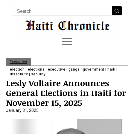
Searc
for:
Executive
election
|
elections
|
executive
|
gangs
|
government
|
haiti
|
insecurity
|
security
Lesly Voltaire Announces
General Elections in Haiti for
November 15, 2025
January 31, 2025