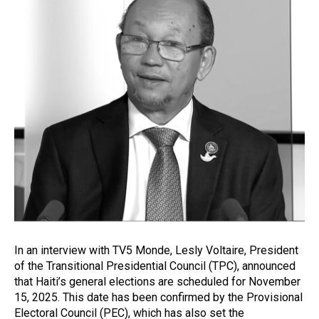
In an interview with TV5 Monde, Lesly Voltaire, President
of the Transitional Presidential Council (TPC), announced
that Haiti’s general elections are scheduled for November
15, 2025. This date has been confirmed by the Provisional
Electoral Council (PEC), which has also set the