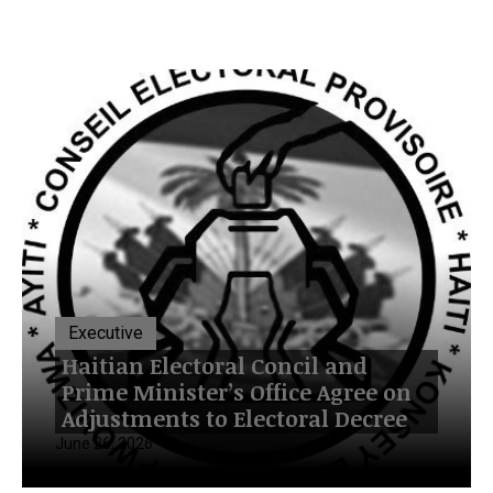
Executive
Haitian Electoral Concil and
Prime Minister’s Office Agree on
Adjustments to Electoral Decree
June 26, 2026