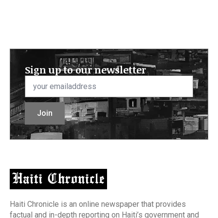
Sign up to our newsletter
Email
*
Join
Haiti Chronicle is an online newspaper that provides
factual and in-depth reporting on Haiti’s government and