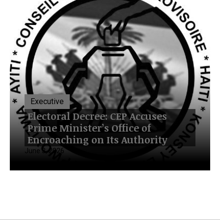
Executive
Electoral Decree: CEP Accuses
Prime Minister’s Office of
Encroaching on Its Authority
June 3, 2026