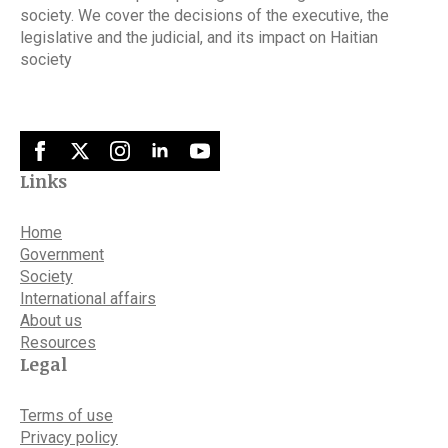
society. We cover the decisions of the executive, the
legislative and the judicial, and its impact on Haitian
society
Links
Home
Government
Society
International affairs
About us
Resources
Legal
Terms of use
Privacy policy