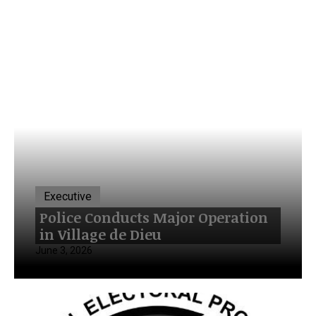
Executive
Police Conducts Major Operation
in Village de Dieu
June 3, 2026