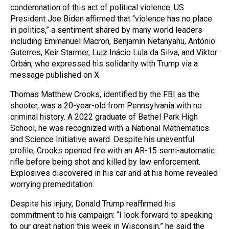
condemnation of this act of political violence. US
President Joe Biden affirmed that “violence has no place
in politics,” a sentiment shared by many world leaders
including Emmanuel Macron, Benjamin Netanyahu, António
Guterres, Keir Starmer, Luiz Inácio Lula da Silva, and Viktor
Orbán, who expressed his solidarity with Trump via a
message published on X.
Thomas Matthew Crooks, identified by the FBI as the
shooter, was a 20-year-old from Pennsylvania with no
criminal history. A 2022 graduate of Bethel Park High
School, he was recognized with a National Mathematics
and Science Initiative award. Despite his uneventful
profile, Crooks opened fire with an AR-15 semi-automatic
rifle before being shot and killed by law enforcement.
Explosives discovered in his car and at his home revealed
worrying premeditation.
Despite his injury, Donald Trump reaffirmed his
commitment to his campaign: “I look forward to speaking
to our great nation this week in Wisconsin,” he said the