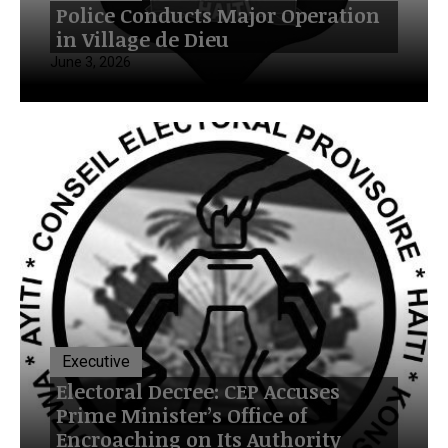
Police Conducts Major Operation
in Village de Dieu
June 3, 2026
Executive
Electoral Decree: CEP Accuses
Prime Minister’s Office of
Encroaching on Its Authority