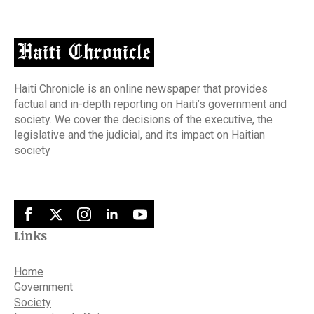
Haiti Chronicle is an online newspaper that provides
factual and in-depth reporting on Haiti’s government and
society. We cover the decisions of the executive, the
legislative and the judicial, and its impact on Haitian
society
Links
Home
Government
Society