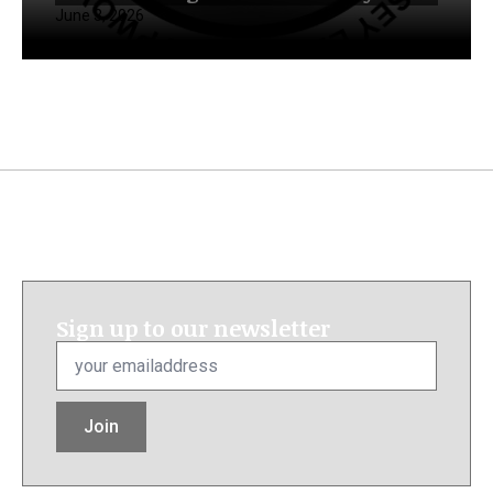
June 3, 2026
Sign up to our newsletter
Email
*
Join