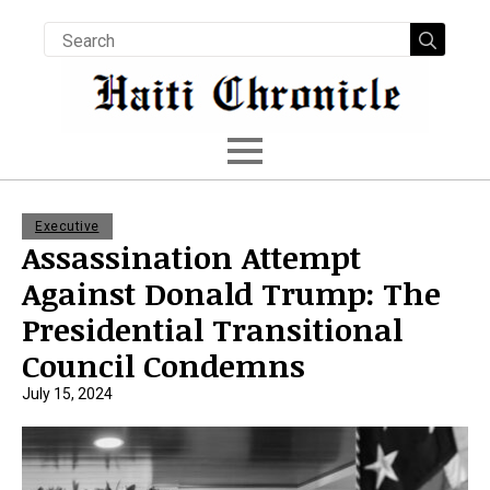
Searc
for:
Executive
Assassination Attempt
Against Donald Trump: The
Presidential Transitional
Council Condemns
July 15, 2024