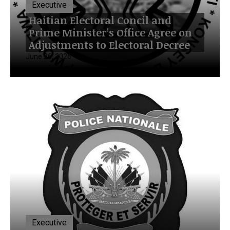
Executive
Haitian Electoral Concil and
Prime Minister’s Office Agree on
Adjustments to Electoral Decree
June 26, 2026
Executive