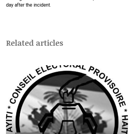
day after the incident.
Related articles