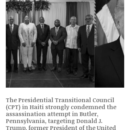
The Presidential Transitional Council
(CPT) in Haiti strongly condemned the
assassination attempt in Butler,
Pennsylvania, targeting Donald J.
Trump, former President of the United