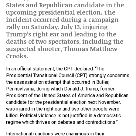
States and Republican candidate in the
upcoming presidential election. The
incident occurred during a campaign
rally on Saturday, July 13, injuring
Trump’s right ear and leading to the
deaths of two spectators, including the
suspected shooter, Thomas Matthew
Crooks.
In an official statement, the CPT declared: “The
Presidential Transitional Council (CPT) strongly condemns
the assassination attempt that occurred in Butler,
Pennsylvania, during which Donald J. Trump, former
President of the United States of America and Republican
candidate for the presidential election next November,
was injured in the right ear and two other people were
killed. Political violence is not justified in a democratic
regime which thrives on debates and contradictions.”
International reactions were unanimous in their