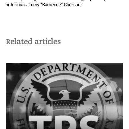
notorious Jimmy “Barbecue” Chérizier.
Related articles