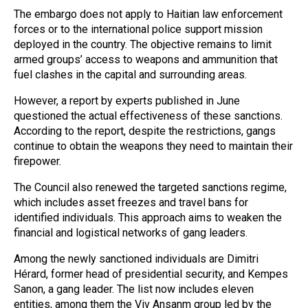
The embargo does not apply to Haitian law enforcement
forces or to the international police support mission
deployed in the country. The objective remains to limit
armed groups’ access to weapons and ammunition that
fuel clashes in the capital and surrounding areas.
However, a report by experts published in June
questioned the actual effectiveness of these sanctions.
According to the report, despite the restrictions, gangs
continue to obtain the weapons they need to maintain their
firepower.
The Council also renewed the targeted sanctions regime,
which includes asset freezes and travel bans for
identified individuals. This approach aims to weaken the
financial and logistical networks of gang leaders.
Among the newly sanctioned individuals are Dimitri
Hérard, former head of presidential security, and Kempes
Sanon, a gang leader. The list now includes eleven
entities, among them the Viv Ansanm group led by the