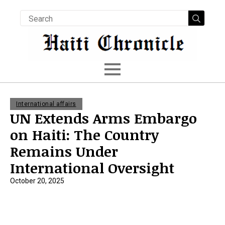
Searc
for:
International affairs
UN Extends Arms Embargo
on Haiti: The Country
Remains Under
International Oversight
October 20, 2025