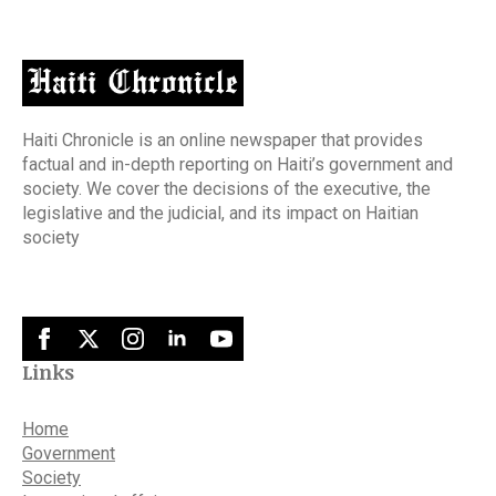
Haiti Chronicle is an online newspaper that provides
factual and in-depth reporting on Haiti’s government and
society. We cover the decisions of the executive, the
legislative and the judicial, and its impact on Haitian
society
Links
Home
Government
Society