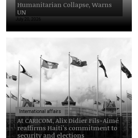
Humanitarian Collapse, Warns
UN
July 20, 2026
International affairs
At CARICOM, Alix Didier Fils-Aimé
reaffirms Haiti’s commitment to
security and elections