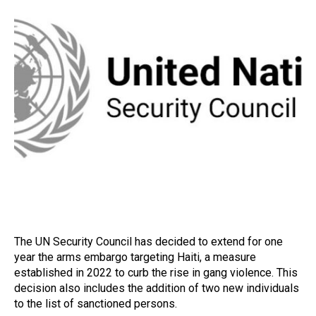
The UN Security Council has decided to extend for one
year the arms embargo targeting Haiti, a measure
established in 2022 to curb the rise in gang violence. This
decision also includes the addition of two new individuals
to the list of sanctioned persons.