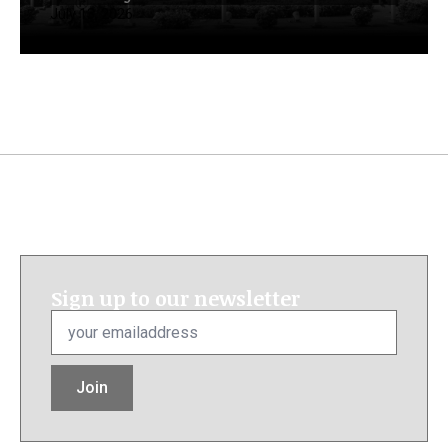
July 13, 2026
Sign up to our newsletter
Email
*
Join