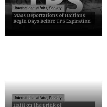
International affairs, Society
Mass Deportations of Haitians
Begin Days Before TPS Expiration
July 20, 2026
International affairs, Society
Haiti on the Brink of