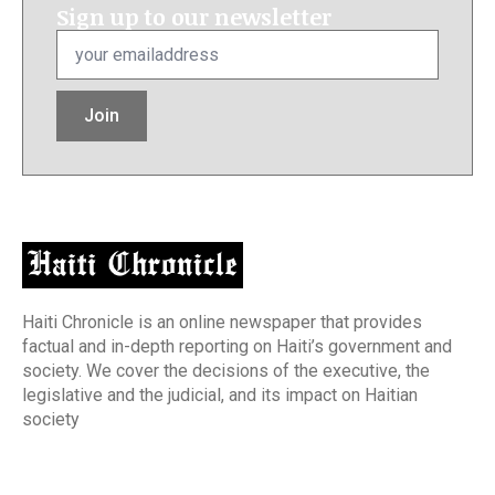
Sign up to our newsletter
Email
*
Join
Haiti Chronicle is an online newspaper that provides
factual and in-depth reporting on Haiti’s government and
society. We cover the decisions of the executive, the
legislative and the judicial, and its impact on Haitian
society