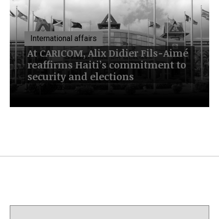
International affairs
At CARICOM, Alix Didier Fils-Aimé
reaffirms Haiti’s commitment to
security and elections
July 13, 2026