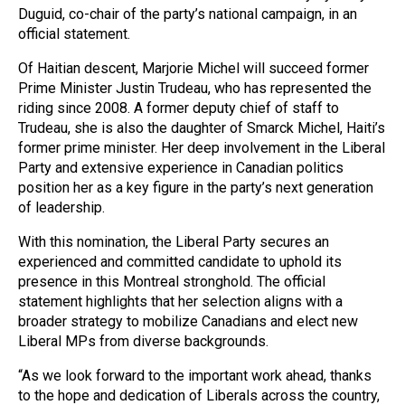
Duguid, co-chair of the party’s national campaign, in an
official statement.
Of Haitian descent, Marjorie Michel will succeed former
Prime Minister Justin Trudeau, who has represented the
riding since 2008. A former deputy chief of staff to
Trudeau, she is also the daughter of Smarck Michel, Haiti’s
former prime minister. Her deep involvement in the Liberal
Party and extensive experience in Canadian politics
position her as a key figure in the party’s next generation
of leadership.
With this nomination, the Liberal Party secures an
experienced and committed candidate to uphold its
presence in this Montreal stronghold. The official
statement highlights that her selection aligns with a
broader strategy to mobilize Canadians and elect new
Liberal MPs from diverse backgrounds.
“As we look forward to the important work ahead, thanks
to the hope and dedication of Liberals across the country,