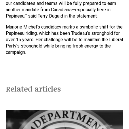
our candidates and teams will be fully prepared to earn
another mandate from Canadians—especially here in
Papineau,” said Terry Duguid in the statement.
Marjorie Michel’s candidacy marks a symbolic shift for the
Papineau riding, which has been Trudeau’s stronghold for
over 15 years. Her challenge will be to maintain the Liberal
Party’s stronghold while bringing fresh energy to the
campaign.
Related articles