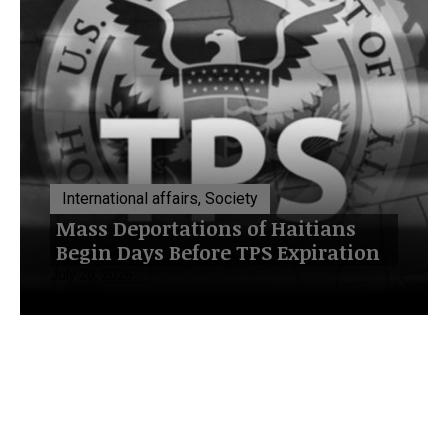
International affairs, Society
Mass Deportations of Haitians
Begin Days Before TPS Expiration
July 20, 2026