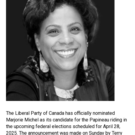
The Liberal Party of Canada has officially nominated
Marjorie Michel as its candidate for the Papineau riding in
the upcoming federal elections scheduled for April 28,
2025. The announcement was made on Sunday by Terry