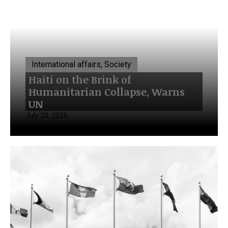
International affairs, Society
Haiti on the Brink of
Humanitarian Collapse, Warns
UN
July 20, 2026