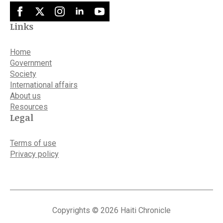
Links
Home
Government
Society
International affairs
About us
Resources
Legal
Terms of use
Privacy policy
Copyrights © 2026 Haiti Chronicle