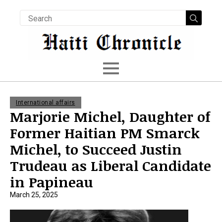
Searc
for:
International affairs
Marjorie Michel, Daughter of
Former Haitian PM Smarck
Michel, to Succeed Justin
Trudeau as Liberal Candidate
in Papineau
March 25, 2025