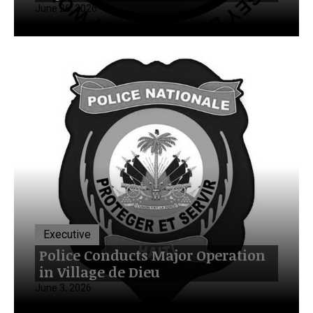
June 26, 2026
Executive
Police Conducts Major Operation
in Village de Dieu
June 3, 2026