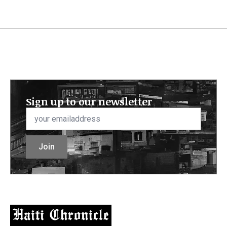
Sign up to our newsletter
Email
*
Join