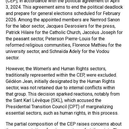
(CEP), in accordance with the political agreement of April
3, 2024. This agreement aims to end the political deadlock
and prepare for general elections scheduled for February
2026. Among the appointed members are Nemrod Sanon
for the labor sector, Jacques Desrosiers for the press,
Patrick Hilaire for the Catholic Church, Jaccéus Joseph for
the peasant sector, Peterson Pierre-Louis for the
reformed religious communities, Florence Mathieu for the
university sector, and Schnaïda Adely for the Vodou
sector.
However, the Women’s and Human Rights sectors,
traditionally represented within the CEP, were excluded.
Gédéon Jean, initially designated by the Human Rights
sector, was not retained due to internal conflicts within
that group. This decision sparked reactions, notably from
the Sant Karl Lévêque (SKL), which accused the
Presidential Transition Council (CPT) of marginalizing
essential sectors, such as human rights, in this process.
The partial composition of the CEP raises concerns about