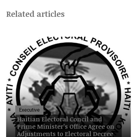
Related articles
Executive
Haitian Electoral Concil and
Prime Minister’s Office Agree on
Adjustments to Electoral Decree