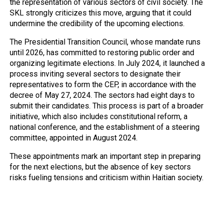
the representation of various sectors of civil society. The
SKL strongly criticizes this move, arguing that it could
undermine the credibility of the upcoming elections.
The Presidential Transition Council, whose mandate runs
until 2026, has committed to restoring public order and
organizing legitimate elections. In July 2024, it launched a
process inviting several sectors to designate their
representatives to form the CEP, in accordance with the
decree of May 27, 2024. The sectors had eight days to
submit their candidates. This process is part of a broader
initiative, which also includes constitutional reform, a
national conference, and the establishment of a steering
committee, appointed in August 2024.
These appointments mark an important step in preparing
for the next elections, but the absence of key sectors
risks fueling tensions and criticism within Haitian society.