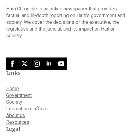
Haiti Chronicle is an online newspaper that provides
factual and in-depth reporting on Haiti’s government and
society. We cover the decisions of the executive, the
legislative and the judicial, and its impact on Haitian
society
Links
Home
Government
Society
International affairs
About us
Resources
Legal