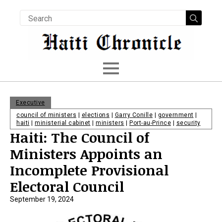
Searc
for:
Executive
council of ministers
|
elections
|
Garry Conille
|
government
|
haiti
|
ministerial cabinet
|
ministers
|
Port-au-Prince
|
security
Haiti: The Council of
Ministers Appoints an
Incomplete Provisional
Electoral Council
September 19, 2024