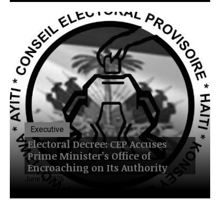
Executive
Electoral Decree: CEP Accuses
Prime Minister’s Office of
Encroaching on Its Authority
June 3, 2026