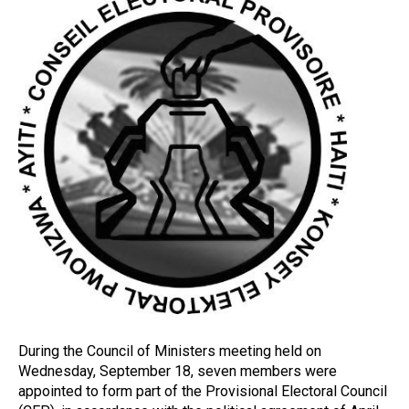
During the Council of Ministers meeting held on
Wednesday, September 18, seven members were
appointed to form part of the Provisional Electoral Council