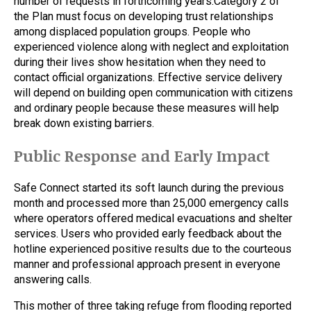
number of requests in forthcoming years.Category 2 of
the Plan must focus on developing trust relationships
among displaced population groups. People who
experienced violence along with neglect and exploitation
during their lives show hesitation when they need to
contact official organizations. Effective service delivery
will depend on building open communication with citizens
and ordinary people because these measures will help
break down existing barriers.
Public Response and Early Impact
Safe Connect started its soft launch during the previous
month and processed more than 25,000 emergency calls
where operators offered medical evacuations and shelter
services. Users who provided early feedback about the
hotline experienced positive results due to the courteous
manner and professional approach present in everyone
answering calls.
This mother of three taking refuge from flooding reported