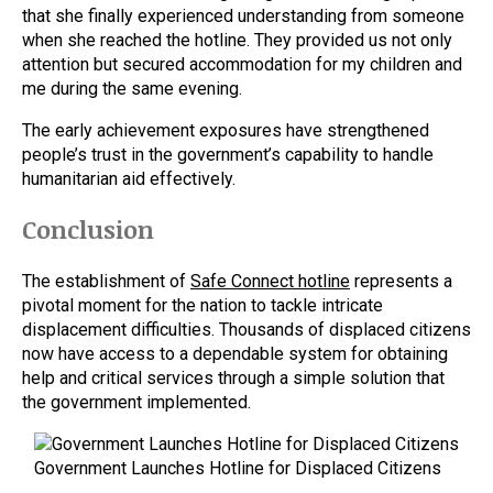
that she finally experienced understanding from someone
when she reached the hotline. They provided us not only
attention but secured accommodation for my children and
me during the same evening.
The early achievement exposures have strengthened
people’s trust in the government’s capability to handle
humanitarian aid effectively.
Conclusion
The establishment of
Safe Connect hotline
represents a
pivotal moment for the nation to tackle intricate
displacement difficulties. Thousands of displaced citizens
now have access to a dependable system for obtaining
help and critical services through a simple solution that
the government implemented.
Government Launches Hotline for Displaced Citizens