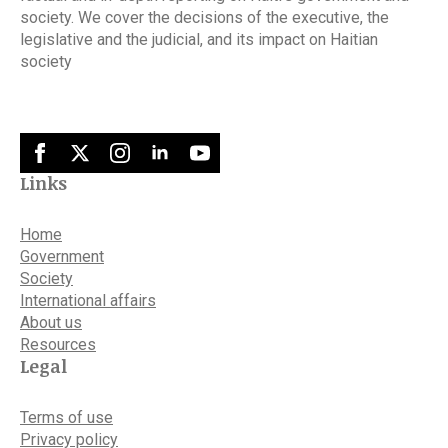
society. We cover the decisions of the executive, the
legislative and the judicial, and its impact on Haitian
society
Links
Home
Government
Society
International affairs
About us
Resources
Legal
Terms of use
Privacy policy