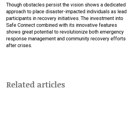
Though obstacles persist the vision shows a dedicated
approach to place disaster-impacted individuals as lead
participants in recovery initiatives. The investment into
Safe Connect combined with its innovative features
shows great potential to revolutionize both emergency
response management and community recovery efforts
after crises.
Related articles