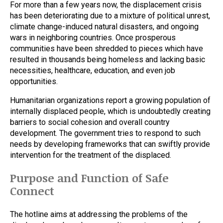
For more than a few years now, the displacement crisis
has been deteriorating due to a mixture of political unrest,
climate change-induced natural disasters, and ongoing
wars in neighboring countries. Once prosperous
communities have been shredded to pieces which have
resulted in thousands being homeless and lacking basic
necessities, healthcare, education, and even job
opportunities.
Humanitarian organizations report a growing population of
internally displaced people, which is undoubtedly creating
barriers to social cohesion and overall country
development. The government tries to respond to such
needs by developing frameworks that can swiftly provide
intervention for the treatment of the displaced.
Purpose and Function of Safe
Connect
The hotline aims at addressing the problems of the