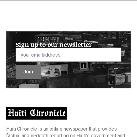
Sign up to our newsletter
Email
*
Join
Haiti Chronicle is an online newspaper that provides
factual and in-depth reporting on Haiti’s government and