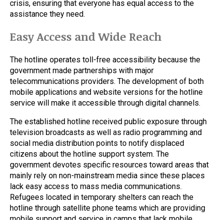
crisis, ensuring that everyone has equal access to the
assistance they need.
Easy Access and Wide Reach
The hotline operates toll-free accessibility because the
government made partnerships with major
telecommunications providers. The development of both
mobile applications and website versions for the hotline
service will make it accessible through digital channels.
The established hotline received public exposure through
television broadcasts as well as radio programming and
social media distribution points to notify displaced
citizens about the hotline support system. The
government devotes specific resources toward areas that
mainly rely on non-mainstream media since these places
lack easy access to mass media communications.
Refugees located in temporary shelters can reach the
hotline through satellite phone teams which are providing
mobile support and service in camps that lack mobile