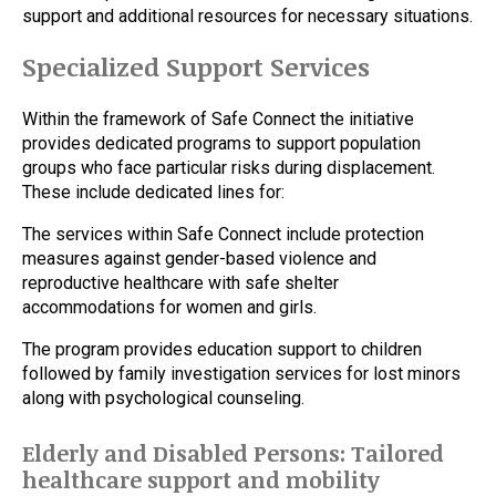
support and additional resources for necessary situations.
Specialized Support Services
Within the framework of Safe Connect the initiative
provides dedicated programs to support population
groups who face particular risks during displacement.
These include dedicated lines for:
The services within Safe Connect include protection
measures against gender-based violence and
reproductive healthcare with safe shelter
accommodations for women and girls.
The program provides education support to children
followed by family investigation services for lost minors
along with psychological counseling.
Elderly and Disabled Persons: Tailored
healthcare support and mobility