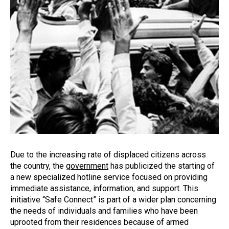
Due to the increasing rate of displaced citizens across
the country, the
government
has publicized the starting of
a new specialized hotline service focused on providing
immediate assistance, information, and support. This
initiative “Safe Connect” is part of a wider plan concerning
the needs of individuals and families who have been
uprooted from their residences because of armed