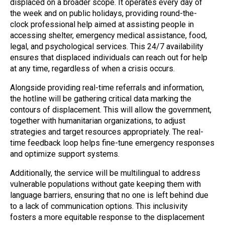
displaced on a broader scope. It operates every day of
the week and on public holidays, providing round-the-
clock professional help aimed at assisting people in
accessing shelter, emergency medical assistance, food,
legal, and psychological services. This 24/7 availability
ensures that displaced individuals can reach out for help
at any time, regardless of when a crisis occurs.
Alongside providing real-time referrals and information,
the hotline will be gathering critical data marking the
contours of displacement. This will allow the government,
together with humanitarian organizations, to adjust
strategies and target resources appropriately. The real-
time feedback loop helps fine-tune emergency responses
and optimize support systems.
Additionally, the service will be multilingual to address
vulnerable populations without gate keeping them with
language barriers, ensuring that no one is left behind due
to a lack of communication options. This inclusivity
fosters a more equitable response to the displacement