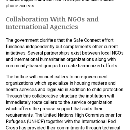
phone access.
Collaboration With NGOs and
International Agencies
The government clarifies that the Safe Connect effort
functions independently but complements other current
initiatives. Several partnerships exist between local NGOs
and international humanitarian organizations along with
community-based groups to create harmonized efforts.
The hotline will connect callers to non-government
organizations which specialize in housing matters and
health services and legal aid in addition to child protection.
Through this collaborative structure the institution will
immediately route callers to the service organization
which offers the precise support that suits their
requirements. The United Nations High Commissioner for
Refugees (UNHCR) together with the International Red
Cross has provided their commitments through technical