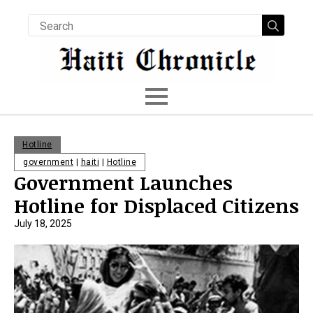
Searc
for:
Hotline
government
|
haiti
|
Hotline
Government Launches
Hotline for Displaced Citizens
July 18, 2025