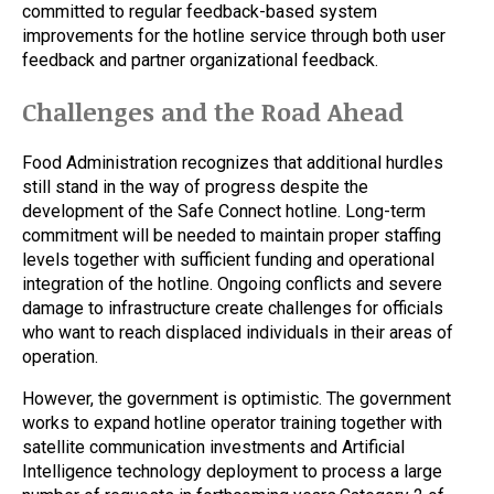
committed to regular feedback-based system
improvements for the hotline service through both user
feedback and partner organizational feedback.
Challenges and the Road Ahead
Food Administration recognizes that additional hurdles
still stand in the way of progress despite the
development of the Safe Connect hotline. Long-term
commitment will be needed to maintain proper staffing
levels together with sufficient funding and operational
integration of the hotline. Ongoing conflicts and severe
damage to infrastructure create challenges for officials
who want to reach displaced individuals in their areas of
operation.
However, the government is optimistic. The government
works to expand hotline operator training together with
satellite communication investments and Artificial
Intelligence technology deployment to process a large