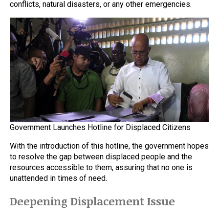
conflicts, natural disasters, or any other emergencies.
Government Launches Hotline for Displaced Citizens
With the introduction of this hotline, the government hopes
to resolve the gap between displaced people and the
resources accessible to them, assuring that no one is
unattended in times of need.
Deepening Displacement Issue