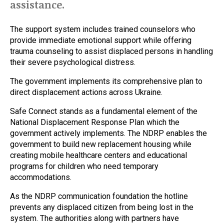
assistance.
The support system includes trained counselors who
provide immediate emotional support while offering
trauma counseling to assist displaced persons in handling
their severe psychological distress.
The government implements its comprehensive plan to
direct displacement actions across Ukraine.
Safe Connect stands as a fundamental element of the
National Displacement Response Plan which the
government actively implements. The NDRP enables the
government to build new replacement housing while
creating mobile healthcare centers and educational
programs for children who need temporary
accommodations.
As the NDRP communication foundation the hotline
prevents any displaced citizen from being lost in the
system. The authorities along with partners have