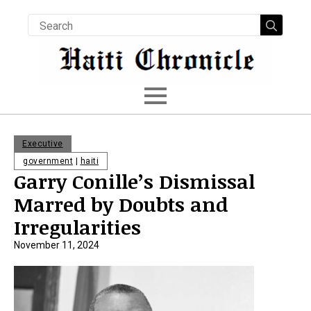
Searc
for:
Executive
government
|
haiti
Garry Conille’s Dismissal
Marred by Doubts and
Irregularities
November 11, 2024