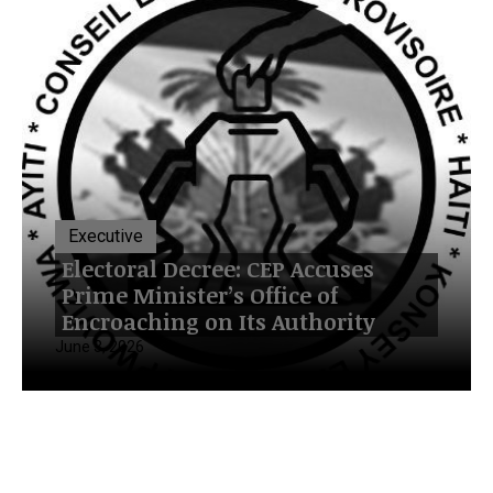
Executive
Electoral Decree: CEP Accuses
Prime Minister’s Office of
Encroaching on Its Authority
June 3, 2026