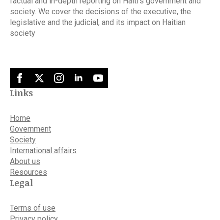
factual and in-depth reporting on Haiti’s government and
society. We cover the decisions of the executive, the
legislative and the judicial, and its impact on Haitian
society
Links
Home
Government
Society
International affairs
About us
Resources
Legal
Terms of use
Privacy policy