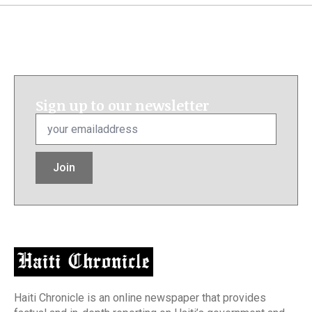
Sign up to our newsletter
Email
*
Join
Haiti Chronicle is an online newspaper that provides