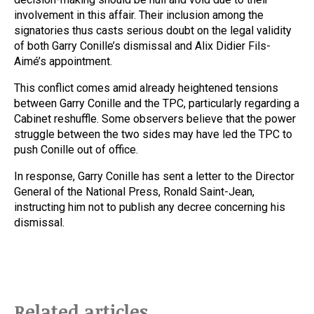
involvement in this affair. Their inclusion among the
signatories thus casts serious doubt on the legal validity
of both Garry Conille’s dismissal and Alix Didier Fils-
Aimé’s appointment.
This conflict comes amid already heightened tensions
between Garry Conille and the TPC, particularly regarding a
Cabinet reshuffle. Some observers believe that the power
struggle between the two sides may have led the TPC to
push Conille out of office.
In response, Garry Conille has sent a letter to the Director
General of the National Press, Ronald Saint-Jean,
instructing him not to publish any decree concerning his
dismissal.
Related articles