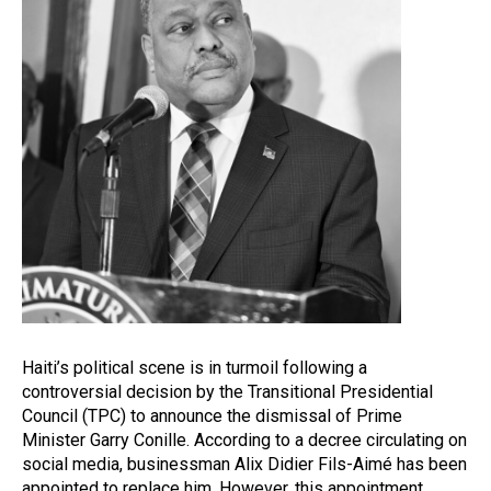
Haiti’s political scene is in turmoil following a
controversial decision by the Transitional Presidential
Council (TPC) to announce the dismissal of Prime
Minister Garry Conille. According to a decree circulating on
social media, businessman Alix Didier Fils-Aimé has been
appointed to replace him. However, this appointment