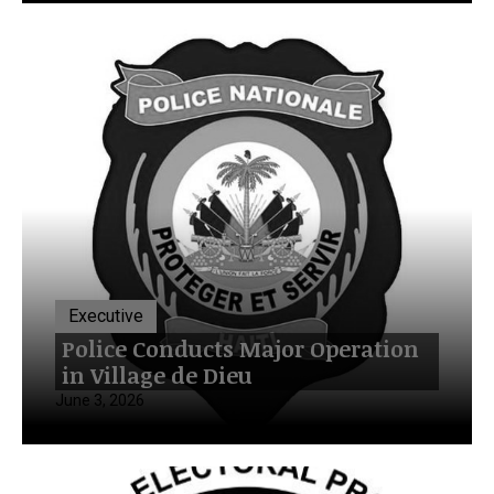
Executive
Police Conducts Major Operation
in Village de Dieu
June 3, 2026