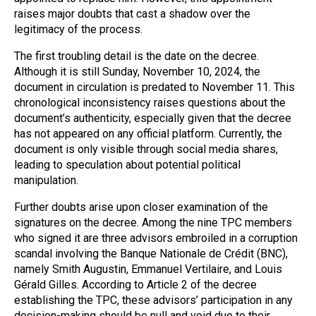
raises major doubts that cast a shadow over the
legitimacy of the process.
The first troubling detail is the date on the decree.
Although it is still Sunday, November 10, 2024, the
document in circulation is predated to November 11. This
chronological inconsistency raises questions about the
document’s authenticity, especially given that the decree
has not appeared on any official platform. Currently, the
document is only visible through social media shares,
leading to speculation about potential political
manipulation.
Further doubts arise upon closer examination of the
signatures on the decree. Among the nine TPC members
who signed it are three advisors embroiled in a corruption
scandal involving the Banque Nationale de Crédit (BNC),
namely Smith Augustin, Emmanuel Vertilaire, and Louis
Gérald Gilles. According to Article 2 of the decree
establishing the TPC, these advisors’ participation in any
decision-making should be null and void due to their