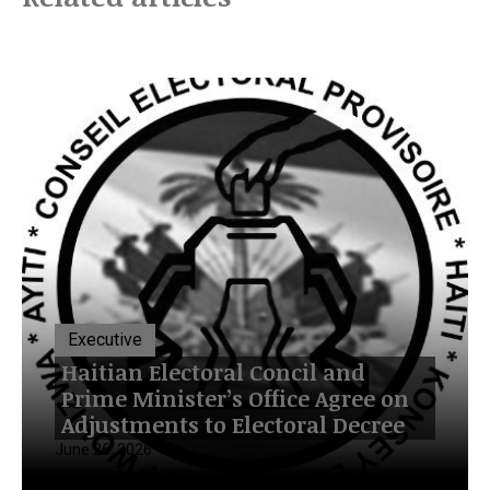
Executive
Haitian Electoral Concil and
Prime Minister’s Office Agree on
Adjustments to Electoral Decree
June 26, 2026