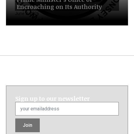
Encroaching on Its Authority
June 3, 2026
Sign up to our newsletter
Email
*
Join