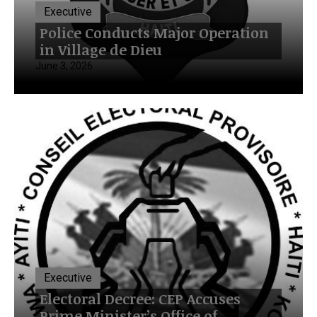
Executive
Police Conducts Major Operation
in Village de Dieu
June 3, 2026
Executive
Electoral Decree: CEP Accuses
Prime Minister’s Office of