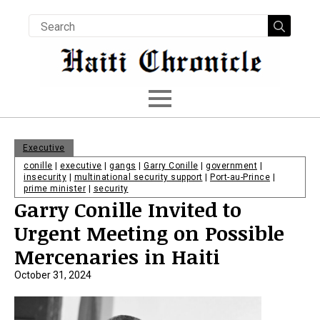
Searc
for:
Executive
conille
|
executive
|
gangs
|
Garry Conille
|
government
|
insecurity
|
multinational security support
|
Port-au-Prince
|
prime minister
|
security
Garry Conille Invited to
Urgent Meeting on Possible
Mercenaries in Haiti
October 31, 2024