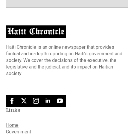
Haiti Chronicle is an online newspaper that provides
factual and in-depth reporting on Haiti’s government and
society. We cover the decisions of the executive, the
legislative and the judicial, and its impact on Haitian
society
Links
Home
Government