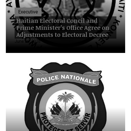
Executive
Haitian Electoral Concil and
Prime Minister’s Office Agree on
Adjustments to Electoral Decree
June 26, 2026