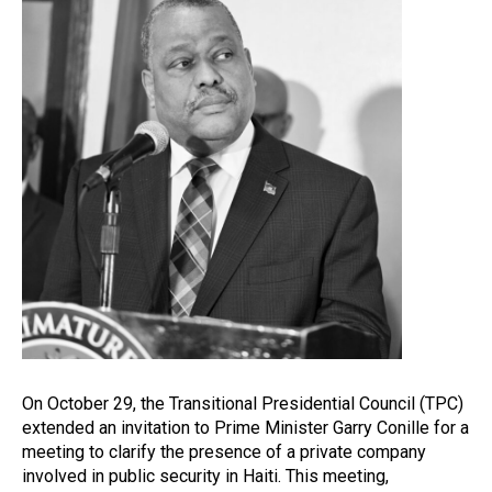
On October 29, the Transitional Presidential Council (TPC)
extended an invitation to Prime Minister Garry Conille for a
meeting to clarify the presence of a private company
involved in public security in Haiti. This meeting,