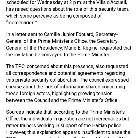
scheduled for Wednesday at 2 p.m. at the Villa d’Accueil,
has raised questions about the role of this security team,
which some perceive as being composed of
“mercenaries.”
In a letter sent to Camille Junior Edouard, Secretary-
General of the Prime Minister’s Office, the Secretary-
General of the Presidency, Marie E. Regine, requested that
the invitation be conveyed to the Prime Minister.
The TPC, concerned about this presence, also requested
all correspondence and potential agreements regarding
this private security collaboration. The council expressed
unease about the lack of information shared concerning
these foreign actors, highlighting growing tension
between the Council and the Prime Minister’s Office.
Sources indicate that, according to the Prime Minister’s
Office, the individuals in question are not mercenaries but
rather trainers working in support of the Haitian police.
However, this explanation appears insufficient to ease the