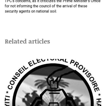
TPC’s concerns, as it criticizes the Prime Minister’s Office
for not informing the council of the arrival of these
security agents on national soil.
Related articles