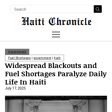
Searc
for:
Government
Fuel Shortages
|
government
|
haiti
Widespread Blackouts and
Fuel Shortages Paralyze Daily
Life In Haiti
July 17, 2025