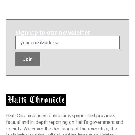
Sign up to our newsletter
Email
*
Join
Haiti Chronicle is an online newspaper that provides
factual and in-depth reporting on Haiti’s government and
society. We cover the decisions of the executive, the