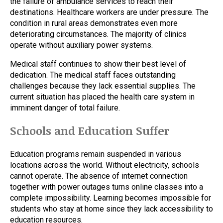
the failure of ambulance services to reach their
destinations. Healthcare workers are under pressure. The
condition in rural areas demonstrates even more
deteriorating circumstances. The majority of clinics
operate without auxiliary power systems.
Medical staff continues to show their best level of
dedication. The medical staff faces outstanding
challenges because they lack essential supplies. The
current situation has placed the health care system in
imminent danger of total failure.
Schools and Education Suffer
Education programs remain suspended in various
locations across the world. Without electricity, schools
cannot operate. The absence of internet connection
together with power outages turns online classes into a
complete impossibility. Learning becomes impossible for
students who stay at home since they lack accessibility to
education resources.