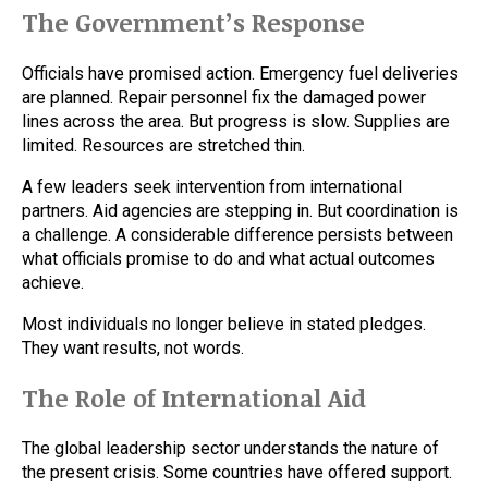
The Government’s Response
Officials have promised action. Emergency fuel deliveries
are planned. Repair personnel fix the damaged power
lines across the area. But progress is slow. Supplies are
limited. Resources are stretched thin.
A few leaders seek intervention from international
partners. Aid agencies are stepping in. But coordination is
a challenge. A considerable difference persists between
what officials promise to do and what actual outcomes
achieve.
Most individuals no longer believe in stated pledges.
They want results, not words.
The Role of International Aid
The global leadership sector understands the nature of
the present crisis. Some countries have offered support.