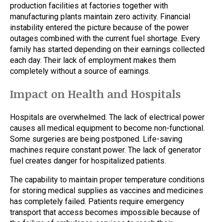
production facilities at factories together with
manufacturing plants maintain zero activity. Financial
instability entered the picture because of the power
outages combined with the current fuel shortage. Every
family has started depending on their earnings collected
each day. Their lack of employment makes them
completely without a source of earnings.
Impact on Health and Hospitals
Hospitals are overwhelmed. The lack of electrical power
causes all medical equipment to become non-functional.
Some surgeries are being postponed. Life-saving
machines require constant power. The lack of generator
fuel creates danger for hospitalized patients.
The capability to maintain proper temperature conditions
for storing medical supplies as vaccines and medicines
has completely failed. Patients require emergency
transport that access becomes impossible because of