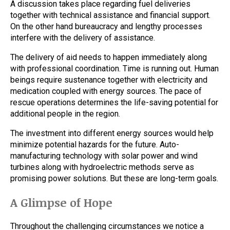
A discussion takes place regarding fuel deliveries
together with technical assistance and financial support.
On the other hand bureaucracy and lengthy processes
interfere with the delivery of assistance.
The delivery of aid needs to happen immediately along
with professional coordination. Time is running out. Human
beings require sustenance together with electricity and
medication coupled with energy sources. The pace of
rescue operations determines the life-saving potential for
additional people in the region.
The investment into different energy sources would help
minimize potential hazards for the future. Auto-
manufacturing technology with solar power and wind
turbines along with hydroelectric methods serve as
promising power solutions. But these are long-term goals.
A Glimpse of Hope
Throughout the challenging circumstances we notice a