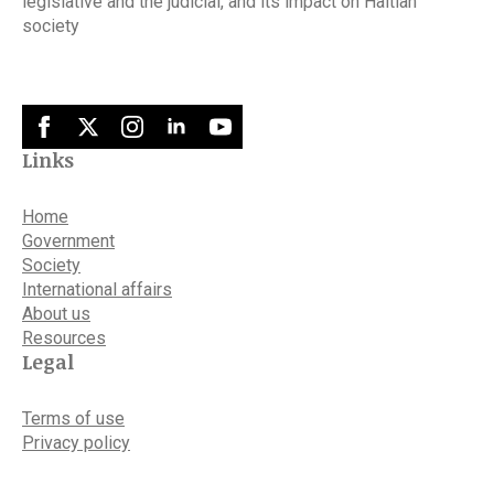
legislative and the judicial, and its impact on Haitian
society
Links
Home
Government
Society
International affairs
About us
Resources
Legal
Terms of use
Privacy policy