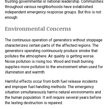
trusting governmental or national leadership. Communities
throughout various neighborhoods have established
independent emergency response groups. But this is not
enough.
Environmental Concerns
The continuous operation of generators without stoppage
characterizes certain parts of the affected regions. The
generators operating continuously produce smoke that
pollutes the atmosphere. Air quality is getting worse.
Noise pollution is rising too. Wood and trash burning
supplies more pollution to the environment when used for
illumination and warmth.
Harmful effects occur from both fuel release incidents
and improper fuel handling methods. The emergency
situation simultaneously harms natural environments and
the human population. It will require several years before
the lasting destruction is repaired.