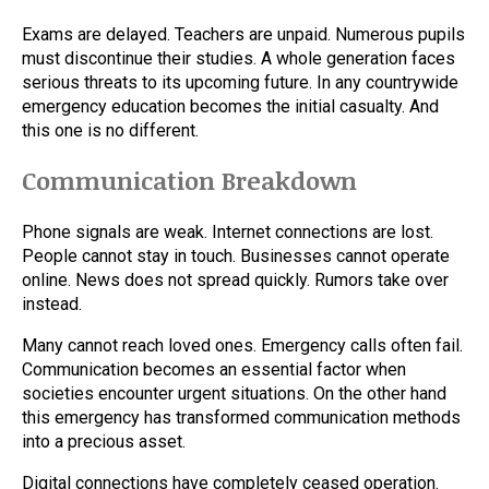
Exams are delayed. Teachers are unpaid. Numerous pupils
must discontinue their studies. A whole generation faces
serious threats to its upcoming future. In any countrywide
emergency education becomes the initial casualty. And
this one is no different.
Communication Breakdown
Phone signals are weak. Internet connections are lost.
People cannot stay in touch. Businesses cannot operate
online. News does not spread quickly. Rumors take over
instead.
Many cannot reach loved ones. Emergency calls often fail.
Communication becomes an essential factor when
societies encounter urgent situations. On the other hand
this emergency has transformed communication methods
into a precious asset.
Digital connections have completely ceased operation.