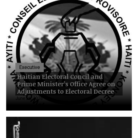
Executive
Haitian Electoral Concil and
Prime Minister’s Office Agree on
Adjustments to Electoral Decree
June 26, 2026