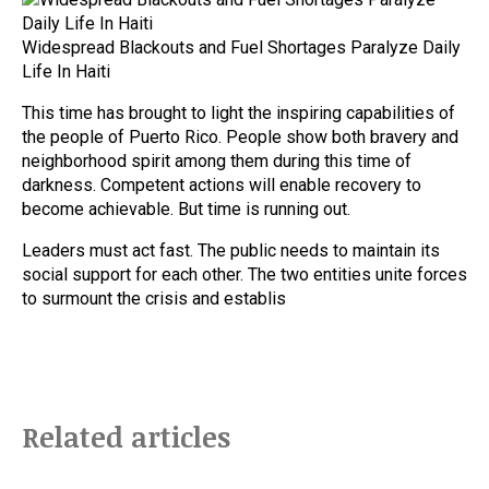
Widespread Blackouts and Fuel Shortages Paralyze Daily
Life In Haiti
This time has brought to light the inspiring capabilities of
the people of Puerto Rico. People show both bravery and
neighborhood spirit among them during this time of
darkness. Competent actions will enable recovery to
become achievable. But time is running out.
Leaders must act fast. The public needs to maintain its
social support for each other. The two entities unite forces
to surmount the crisis and establis
Related articles