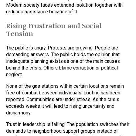
Modern society faces extended isolation together with
reduced assistance because of it.
Rising Frustration and Social
Tension
The public is angry. Protests are growing. People are
demanding answers. The public holds the opinion that
inadequate planning exists as one of the main causes
behind the crisis. Others blame corruption or political
neglect.
None of the gas stations within certain locations remain
free of combat between individuals. Looting has been
reported. Communities are under stress. As the crisis
exceeds weeks it will lead to rising uncertainty and
disharmony.
Trust in leadership is falling. The population switches their
demands to neighborhood support groups instead of