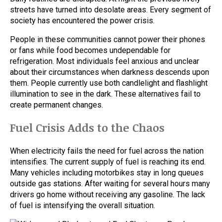
streets have turned into desolate areas. Every segment of
society has encountered the power crisis.
People in these communities cannot power their phones
or fans while food becomes undependable for
refrigeration. Most individuals feel anxious and unclear
about their circumstances when darkness descends upon
them. People currently use both candlelight and flashlight
illumination to see in the dark. These alternatives fail to
create permanent changes.
Fuel Crisis Adds to the Chaos
When electricity fails the need for fuel across the nation
intensifies. The current supply of fuel is reaching its end.
Many vehicles including motorbikes stay in long queues
outside gas stations. After waiting for several hours many
drivers go home without receiving any gasoline. The lack
of fuel is intensifying the overall situation.