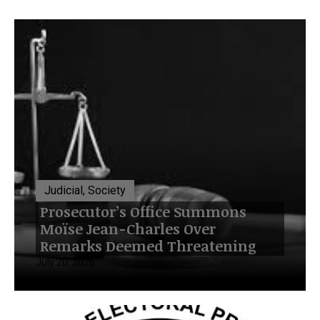
Judicial, Society
Prosecutor’s Office Summons
Moïse Jean-Charles Over
Remarks Deemed Threatening
July 20, 2026