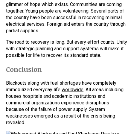
glimmer of hope which exists. Communities are coming
together. Young people are volunteering. Several parts of
the country have been successful in recovering minimal
electrical services. Foreign aid enters the country through
partial supplies.
The road to recovery is long. But every effort counts. Unity
with strategic planning and support systems will make it
possible for life to recover its standard state.
Conclusion
Blackouts along with fuel shortages have completely
immobilized everyday life
worldwide
. All areas including
houses hospitals and academic institutions and
commercial organizations experience disruptions
because of the failure of power supply. System
weaknesses emerged as a result of the crisis being
revealed.