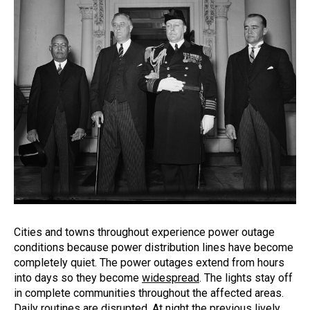
Cities and towns throughout experience power outage
conditions because power distribution lines have become
completely quiet. The power outages extend from hours
into days so they become
widespread
. The lights stay off
in complete communities throughout the affected areas.
Daily routines are disrupted. At night the previous lively