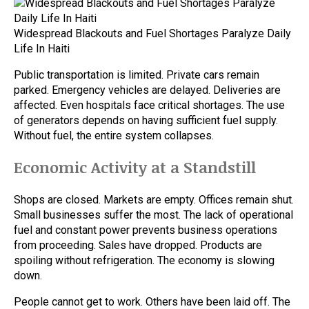
Widespread Blackouts and Fuel Shortages Paralyze Daily
Life In Haiti
Public transportation is limited. Private cars remain
parked. Emergency vehicles are delayed. Deliveries are
affected. Even hospitals face critical shortages. The use
of generators depends on having sufficient fuel supply.
Without fuel, the entire system collapses.
Economic Activity at a Standstill
Shops are closed. Markets are empty. Offices remain shut.
Small businesses suffer the most. The lack of operational
fuel and constant power prevents business operations
from proceeding. Sales have dropped. Products are
spoiling without refrigeration. The economy is slowing
down.
People cannot get to work. Others have been laid off. The