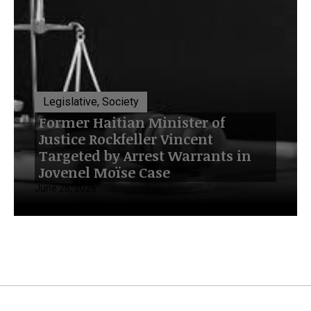
Legislative, Society
Former Haitian Minister of
Justice Rockfeller Vincent
Targeted by Arrest Warrants in
Jovenel Moïse Case
June 26, 2026