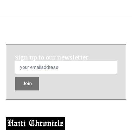
Sign up to our newsletter
Email
*
Join