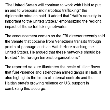
“The United States will continue to work with Haiti to put
an end to weapons and narcotics trafficking,” the
diplomatic mission said. It added that “Haiti’s security is
important to the United States,” emphasizing the regional
impact of these trafficking networks.
The announcement comes as the FBI director recently told
the Senate that cocaine from Venezuela transits through
points of passage such as Haiti before reaching the
United States. He argued that these networks should be
treated “like foreign terrorist organizations.”
The reported seizure illustrates the scale of illicit flows
that fuel violence and strengthen armed gangs in Haiti. It
also highlights the limits of internal controls and the
Haitian state’s growing reliance on U.S. support in
combating this scourge.