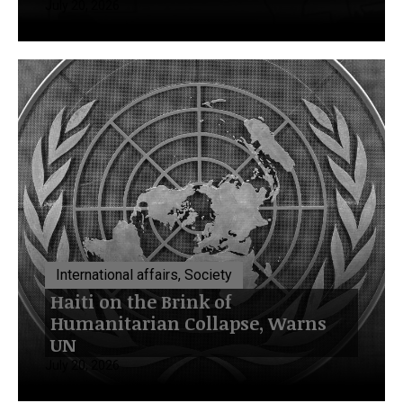
July 20, 2026
International affairs, Society
Haiti on the Brink of
Humanitarian Collapse, Warns
UN
July 20, 2026