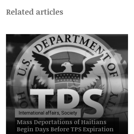
Related articles
International affairs, Society
Mass Deportations of Haitians
Begin Days Before TPS Expiration