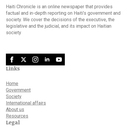
Haiti Chronicle is an online newspaper that provides
factual and in-depth reporting on Haiti’s government and
society. We cover the decisions of the executive, the
legislative and the judicial, and its impact on Haitian
society
Links
Home
Government
Society
International affairs
About us
Resources
Legal