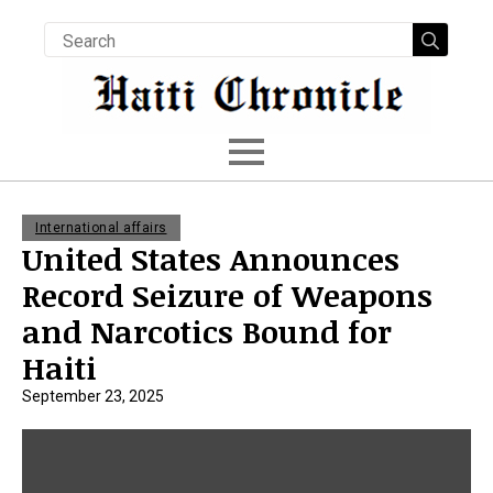
Searc
for:
International affairs
United States Announces
Record Seizure of Weapons
and Narcotics Bound for
Haiti
September 23, 2025