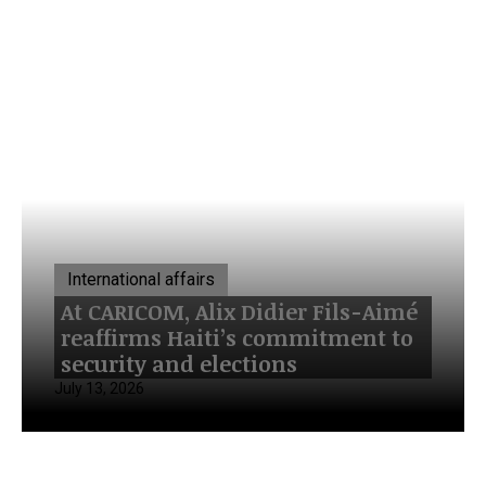
International affairs
At CARICOM, Alix Didier Fils-Aimé
reaffirms Haiti’s commitment to
security and elections
July 13, 2026