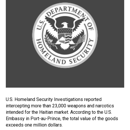
U.S. Homeland Security Investigations reported
intercepting more than 23,000 weapons and narcotics
intended for the Haitian market. According to the U.S.
Embassy in Port-au-Prince, the total value of the goods
exceeds one million dollars.