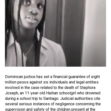
Dominican justice has set a financial guarantee of eight
million pesos against six individuals and legal entities
involved in the case related to the death of Stephora
Joseph, an 11-year-old Haitian schoolgirl who drowned
during a school trip to Santiago. Judicial authorities cite
several serious instances of negligence concerning the
supervision and safety of the children present at the