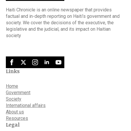
Haiti Chronicle is an online newspaper that provides
factual and in-depth reporting on Haiti’s government and
society. We cover the decisions of the executive, the
legislative and the judicial, and its impact on Haitian
society
Links
Home
Government
Society
International affairs
About us
Resources
Legal