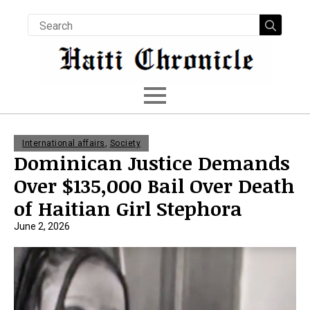
Searc
for:
International affairs
,
Society
Dominican Justice Demands
Over $135,000 Bail Over Death
of Haitian Girl Stephora
June 2, 2026