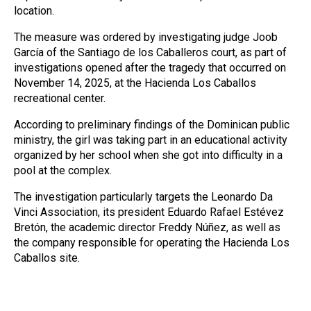
location.
The measure was ordered by investigating judge Joob
García of the Santiago de los Caballeros court, as part of
investigations opened after the tragedy that occurred on
November 14, 2025, at the Hacienda Los Caballos
recreational center.
According to preliminary findings of the Dominican public
ministry, the girl was taking part in an educational activity
organized by her school when she got into difficulty in a
pool at the complex.
The investigation particularly targets the Leonardo Da
Vinci Association, its president Eduardo Rafael Estévez
Bretón, the academic director Freddy Núñez, as well as
the company responsible for operating the Hacienda Los
Caballos site.