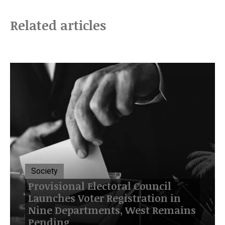
Related articles
Society
Provisional Electoral Council
Launches Voter Registration in
Nine Departments, West Remains
Pending