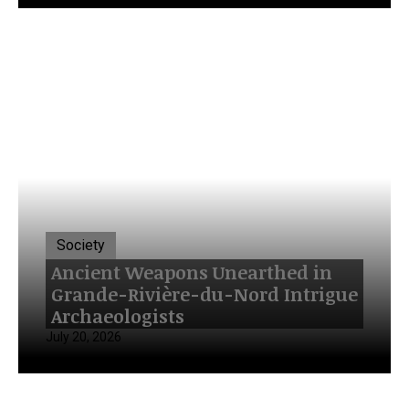
Society
Ancient Weapons Unearthed in
Grande-Rivière-du-Nord Intrigue
Archaeologists
July 20, 2026