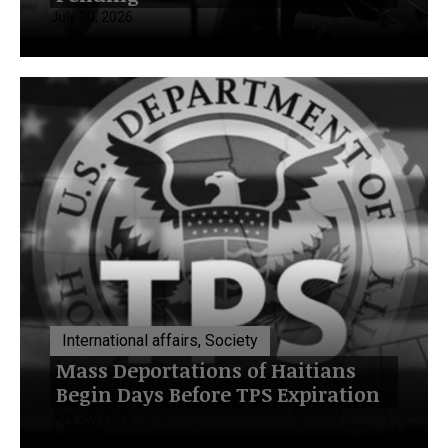
July 20, 2026
International affairs, Society
Mass Deportations of Haitians
Begin Days Before TPS Expiration
July 20, 2026