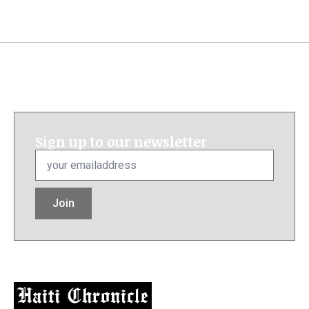
Sign up to our newsletter
Email
*
Join