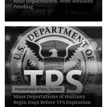
Nine Departments, West Remains
Pending
July 20, 2026
International affairs, Society
Mass Deportations of Haitians
Begin Days Before TPS Expiration