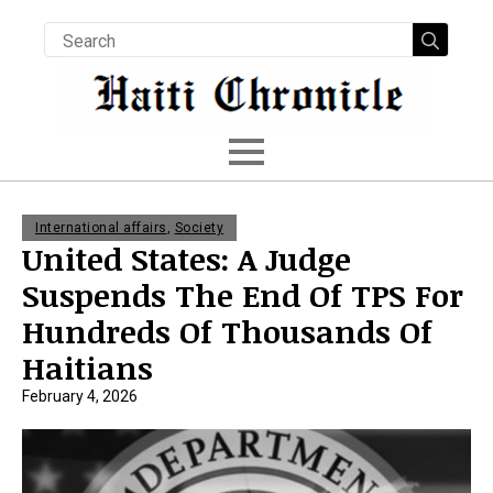
Searc
for:
International affairs
,
Society
United States: A Judge
Suspends The End Of TPS For
Hundreds Of Thousands Of
Haitians
February 4, 2026