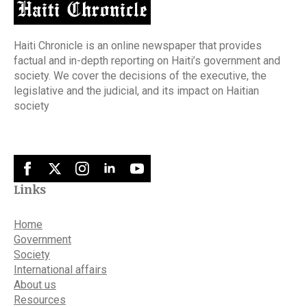
Haiti Chronicle is an online newspaper that provides
factual and in-depth reporting on Haiti’s government and
society. We cover the decisions of the executive, the
legislative and the judicial, and its impact on Haitian
society
Links
Home
Government
Society
International affairs
About us
Resources