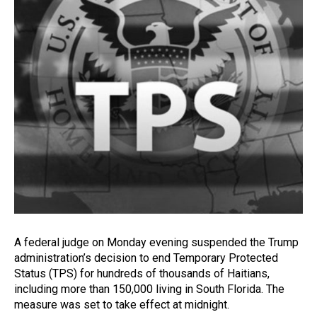
A federal judge on Monday evening suspended the Trump
administration’s decision to end Temporary Protected
Status (TPS) for hundreds of thousands of Haitians,
including more than 150,000 living in South Florida. The
measure was set to take effect at midnight.