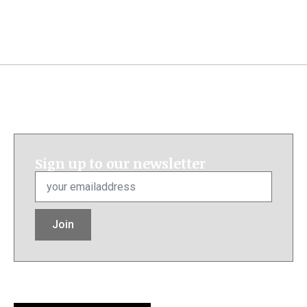
Sign up to our newsletter
Email
*
Join