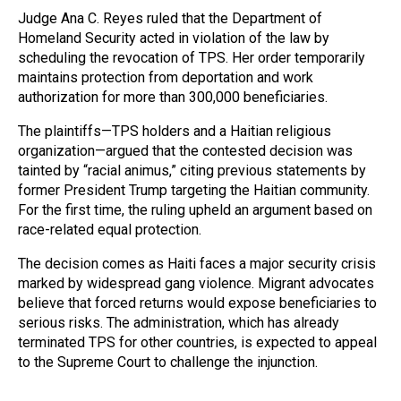
Judge Ana C. Reyes ruled that the Department of
Homeland Security acted in violation of the law by
scheduling the revocation of TPS. Her order temporarily
maintains protection from deportation and work
authorization for more than 300,000 beneficiaries.
The plaintiffs—TPS holders and a Haitian religious
organization—argued that the contested decision was
tainted by “racial animus,” citing previous statements by
former President Trump targeting the Haitian community.
For the first time, the ruling upheld an argument based on
race-related equal protection.
The decision comes as Haiti faces a major security crisis
marked by widespread gang violence. Migrant advocates
believe that forced returns would expose beneficiaries to
serious risks. The administration, which has already
terminated TPS for other countries, is expected to appeal
to the Supreme Court to challenge the injunction.