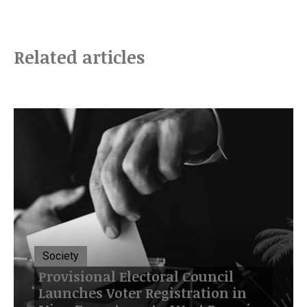
Related articles
Society
Provisional Electoral Council
Launches Voter Registration in