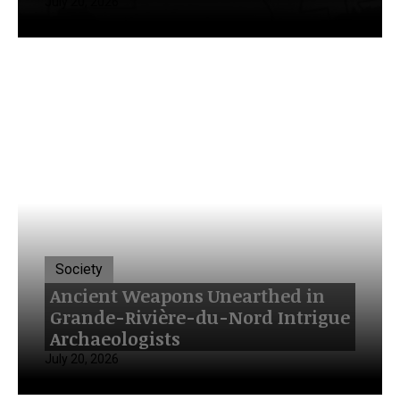
July 20, 2026
Society
Ancient Weapons Unearthed in
Grande-Rivière-du-Nord Intrigue
Archaeologists
July 20, 2026