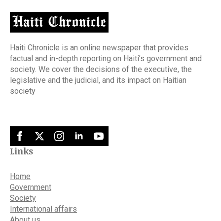
Haiti Chronicle is an online newspaper that provides
factual and in-depth reporting on Haiti’s government and
society. We cover the decisions of the executive, the
legislative and the judicial, and its impact on Haitian
society
Links
Home
Government
Society
International affairs
About us