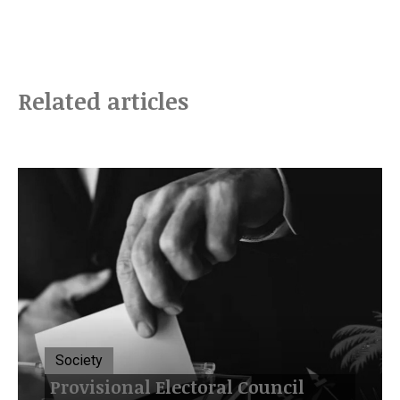
Related articles
Society
Provisional Electoral Council