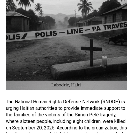
The National Human Rights Defense Network (RNDDH) is
urging Haitian authorities to provide immediate support to
the families of the victims of the Simon Pelé tragedy,
where sixteen people, including eight children, were killed
on September 20, 2025. According to the organization, this