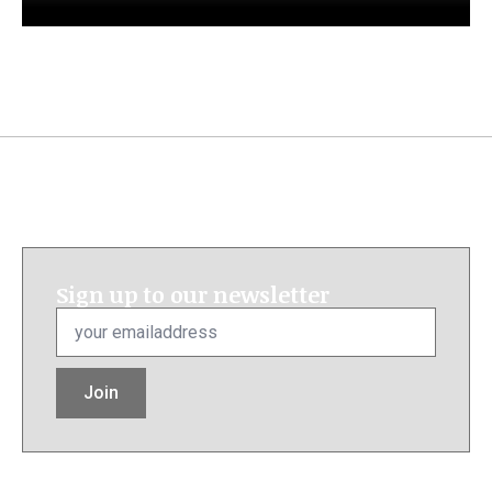
Sign up to our newsletter
Email
*
Join