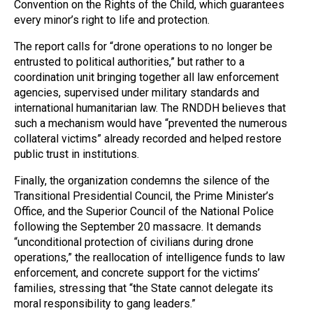
Convention on the Rights of the Child, which guarantees
every minor’s right to life and protection.
The report calls for “drone operations to no longer be
entrusted to political authorities,” but rather to a
coordination unit bringing together all law enforcement
agencies, supervised under military standards and
international humanitarian law. The RNDDH believes that
such a mechanism would have “prevented the numerous
collateral victims” already recorded and helped restore
public trust in institutions.
Finally, the organization condemns the silence of the
Transitional Presidential Council, the Prime Minister’s
Office, and the Superior Council of the National Police
following the September 20 massacre. It demands
“unconditional protection of civilians during drone
operations,” the reallocation of intelligence funds to law
enforcement, and concrete support for the victims’
families, stressing that “the State cannot delegate its
moral responsibility to gang leaders.”