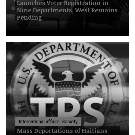
Launches Voter Registration in
Nine Departments, West Remains
Pending
July 20, 2026
International affairs, Society
Mass Deportations of Haitians