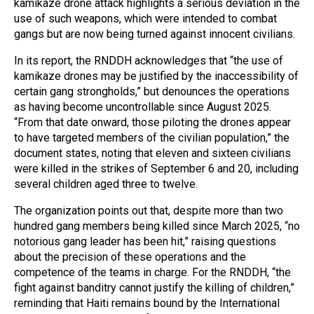
kamikaze drone attack highlights a serious deviation in the
use of such weapons, which were intended to combat
gangs but are now being turned against innocent civilians.
In its report, the RNDDH acknowledges that “the use of
kamikaze drones may be justified by the inaccessibility of
certain gang strongholds,” but denounces the operations
as having become uncontrollable since August 2025.
“From that date onward, those piloting the drones appear
to have targeted members of the civilian population,” the
document states, noting that eleven and sixteen civilians
were killed in the strikes of September 6 and 20, including
several children aged three to twelve.
The organization points out that, despite more than two
hundred gang members being killed since March 2025, “no
notorious gang leader has been hit,” raising questions
about the precision of these operations and the
competence of the teams in charge. For the RNDDH, “the
fight against banditry cannot justify the killing of children,”
reminding that Haiti remains bound by the International