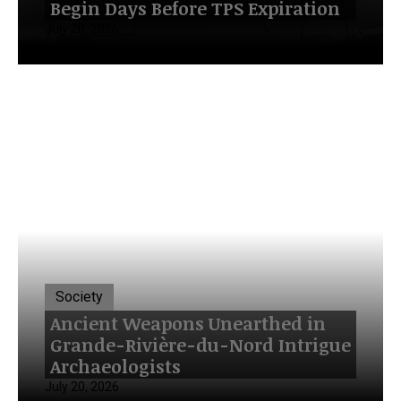
Begin Days Before TPS Expiration
July 20, 2026
Society
Ancient Weapons Unearthed in
Grande-Rivière-du-Nord Intrigue
Archaeologists
July 20, 2026