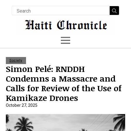
Searc
for:
Society
Simon Pelé: RNDDH
Condemns a Massacre and
Calls for Review of the Use of
Kamikaze Drones
October 27, 2025