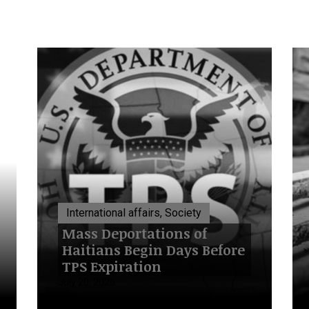
International affairs, Society
Mass Deportations of
Haitians Begin Days Before
TPS Expiration
July 20, 2026