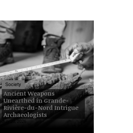
Society
Ancient Weapons
Unearthed in Grande-
Rivière-du-Nord Intrigue
Archaeologists
July 20, 2026