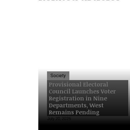
Society
Provisional Electoral
Council Launches Voter
Registration in Nine
Departments, West
Remains Pending
July 20, 2026