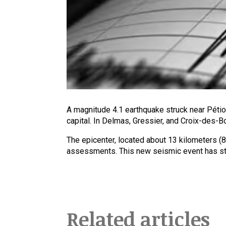
A magnitude 4.1 earthquake struck near Pétion
capital. In Delmas, Gressier, and Croix-des-B
The epicenter, located about 13 kilometers (8
assessments. This new seismic event has stir
Related articles