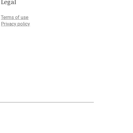
Legal
Terms of use
Privacy policy