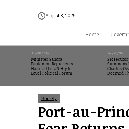
August 8, 2026
Home
Govern
July 20, 2026
July 20, 2026
Minister Sandra
Prosecutor’
Paulemon Represents
Summons M
Haiti at the UN High-
Charles Ov
Level Political Forum
Deemed Th
Society
Port-au-Prin
Fear Returns