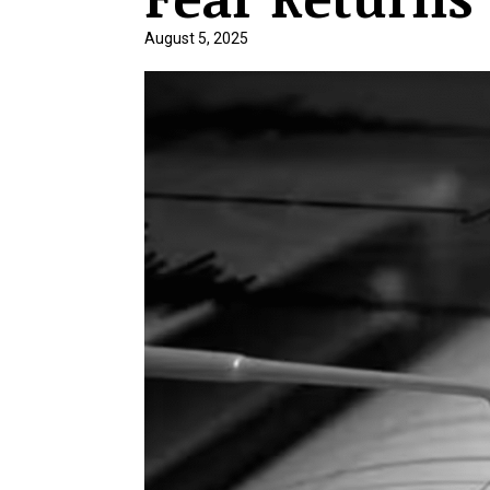
August 5, 2025