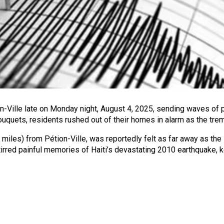
-Ville late on Monday night, August 4, 2025, sending waves of pa
ouquets, residents rushed out of their homes in alarm as the trem
 miles) from Pétion-Ville, was reportedly felt as far away as the
red painful memories of Haiti’s devastating 2010 earthquake, ke