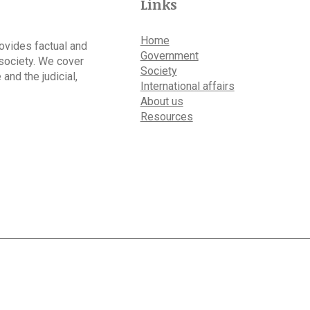
Links
Home
rovides factual and
Government
 society. We cover
Society
 and the judicial,
International affairs
About us
Resources