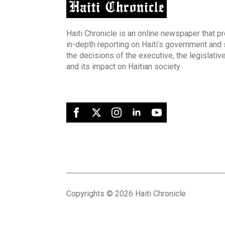
Haiti Chronicle is an online newspaper that p
in-depth reporting on Haiti’s government and
the decisions of the executive, the legislative
and its impact on Haitian society
Copyrights © 2026 Haiti Chronicle