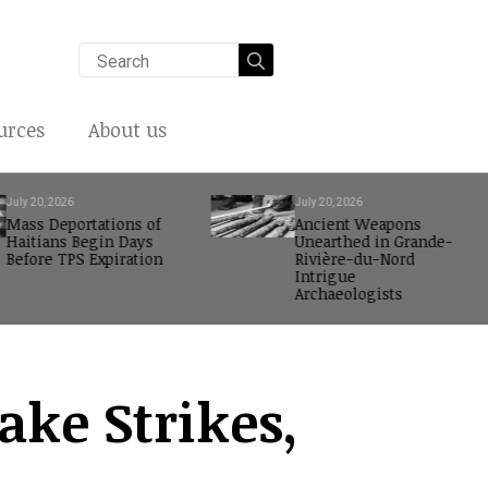
Search
for:
urces
About us
July 20, 2026
July 20, 2026
Mass Deportations of
Ancient Weapons
Haitians Begin Days
Unearthed in Grande-
Before TPS Expiration
Rivière-du-Nord
Intrigue
Archaeologists
ake Strikes,