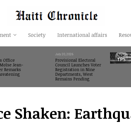
ment
Society
International affairs
Reso
July 20, 2026
s Office
Provisional Electoral
oïse Jean-
Council Launches Voter
er Remarks
Registration in Nine
reatening
Departments, West
Remains Pending
ce Shaken: Earthqu