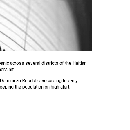
nic across several districts of the Haitian
ors hit.
 Dominican Republic, according to early
eping the population on high alert.