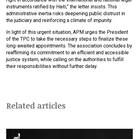
instruments ratified by Haiti,” the letter insists. This
administrative inertia risks deepening public distrust in
the judiciary and reinforcing a climate of impunity.
In light of this urgent situation, APM urges the President
of the TPC to take the necessary steps to finalize these
long-awaited appointments. The association concludes by
reaffirming its commitment to an efficient and accessible
justice system, while calling on the authorities to fulfill
their responsibilities without further delay.
Related articles