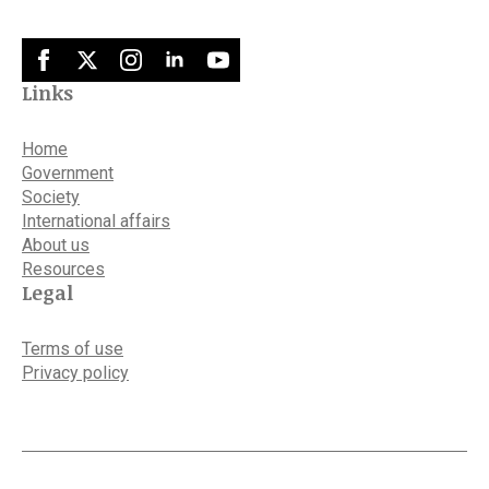
Links
Home
Government
Society
International affairs
About us
Resources
Legal
Terms of use
Privacy policy