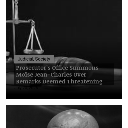
Judicial, Society
Prosecutor’s Office Summons
Moïse Jean-Charles Over
Remarks Deemed Threatening
July 20, 2026