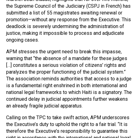
the Supreme Council of the Judiciary (CSPJ in French) has
submitted a list of 55 magistrates awaiting renewal or
promotion—without any response from the Executive. This
deadlock is severely undermining the administration of
justice, making it impossible to process and adjudicate
ongoing cases.
APM stresses the urgent need to break this impasse,
warning that “the absence of a mandate for these judges
[…] constitutes a serious violation of citizens’ rights and
paralyzes the proper functioning of the judicial system.”
The association reminds authorities that access to a judge
is a fundamental right enshrined in both international and
national legal frameworks to which Haiti is a signatory. The
continued delay in judicial appointments further weakens
an already fragile judicial apparatus.
Calling on the TPC to take swift action, APM underscores
the Executive’s duty to uphold the right to a fair trial. “It is
therefore the Executive’s responsibility to guarantee this
right in accordance with the international and national legal