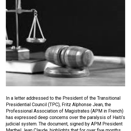
In a letter addressed to the President of the Transitional
Presidential Council (TPC), Fritz Alphonse Jean, the
Professional Association of Magistrates (APM in French)
has expressed deep concerns over the paralysis of Haiti’s
judicial system. The document, signed by APM President
Marthel Jean Claude, highlights that for over five months,