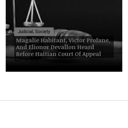
Judicial, Society
Magalie Habitant, Victor Profane,
And Elionor Devallon Heard
Before Haitian Court Of Appeal
April 28, 2026