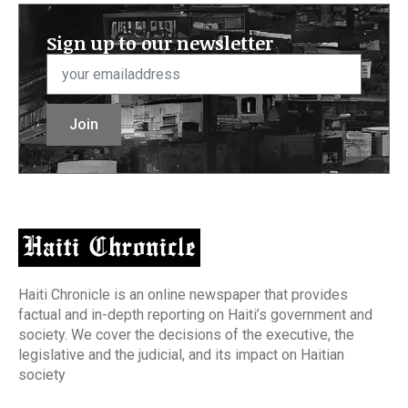
Sign up to our newsletter
Email
*
Join
Haiti Chronicle is an online newspaper that provides
factual and in-depth reporting on Haiti’s government and
society. We cover the decisions of the executive, the
legislative and the judicial, and its impact on Haitian
society