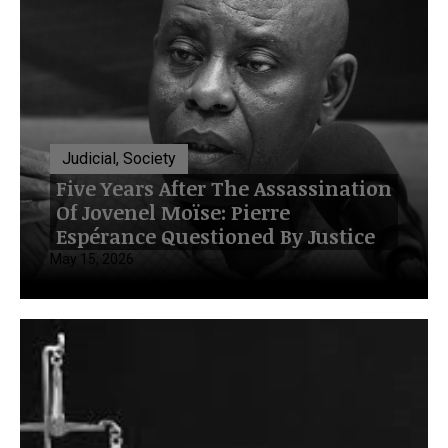
Judicial, Society
Five Years After The Assassination
Of Jovenel Moïse: Pierre
Espérance Questioned By Justice
May 15, 2026