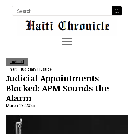
Searc
for:
Judicial
haiti
|
judiciary
|
justice
Judicial Appointments
Blocked: APM Sounds the
Alarm
March 18, 2025