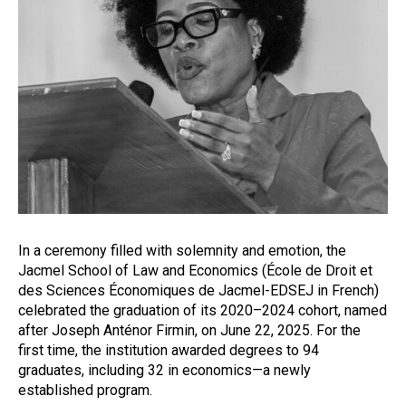
In a ceremony filled with solemnity and emotion, the
Jacmel School of Law and Economics (École de Droit et
des Sciences Économiques de Jacmel-EDSEJ in French)
celebrated the graduation of its 2020–2024 cohort, named
after Joseph Anténor Firmin, on June 22, 2025. For the
first time, the institution awarded degrees to 94
graduates, including 32 in economics—a newly
established program.