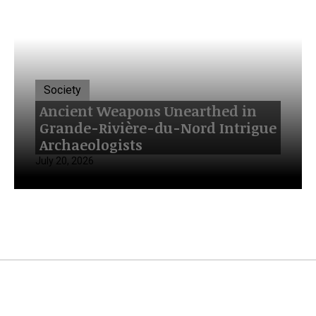
Society
Ancient Weapons Unearthed in
Grande-Rivière-du-Nord Intrigue
Archaeologists
July 20, 2026