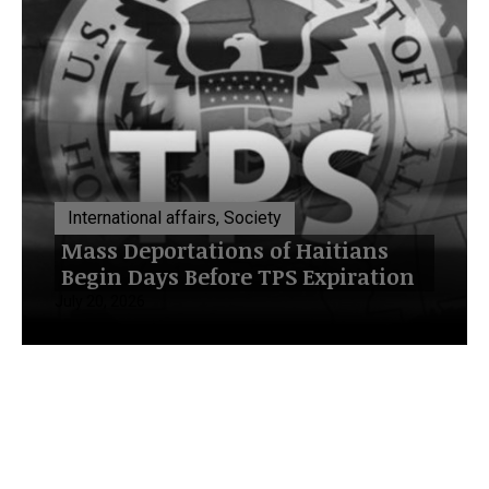
International affairs, Society
Mass Deportations of Haitians
Begin Days Before TPS Expiration
July 20, 2026