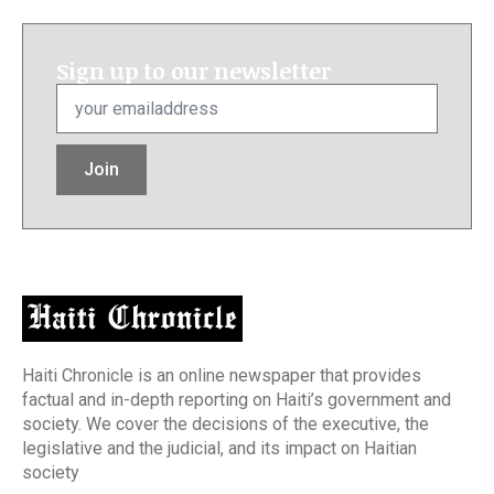
Sign up to our newsletter
Email
*
Join
Haiti Chronicle is an online newspaper that provides
factual and in-depth reporting on Haiti’s government and
society. We cover the decisions of the executive, the
legislative and the judicial, and its impact on Haitian
society