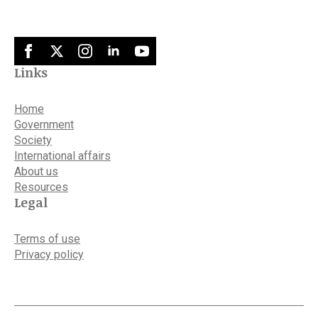
Links
Home
Government
Society
International affairs
About us
Resources
Legal
Terms of use
Privacy policy