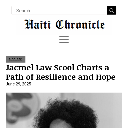
Searc
for:
Society
Jacmel Law Scool Charts a
Path of Resilience and Hope
June 29, 2025