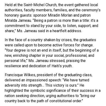
Held at the Saint-Michel Church, the event gathered local
authorities, faculty members, families, and the ceremony’s
honorary guests: sponsor Miradin Morlan and patron
Miralda Jameau. “Being a patron is more than a title: it’s a
commitment to stand by your side, to listen, support, and
share,” Ms. Jameau said in a heartfelt address.
In the face of a country shaken by crises, the graduates
were called upon to become active forces for change.
“Your degree is not an end in itself, but the beginning of a
new, enriching chapter in your social, professional, and
personal life,” Ms. Jameau stressed, praising the
resilience and dedication of Haiti’s youth.
Francisque Wilkes, president of the graduating class,
delivered an impassioned speech: “We have turned
adversity into strength… This victory is ours.” He
highlighted the symbolic significance of their success in a
nation seeking direction, urging authorities to “bring our
country back to the path of constitutional order.”