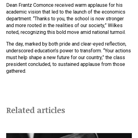
Dean Frantz Comonce received warm applause for his
academic vision that led to the launch of the economics
department. “Thanks to you, the school is now stronger
and more rooted in the realities of our society,” Wilkes
noted, recognizing this bold move amid national turmoil.
The day, marked by both pride and clear-eyed reflection,
underscored education’s power to transform. “Your actions
must help shape a new future for our country,” the class
president concluded, to sustained applause from those
gathered.
Related articles