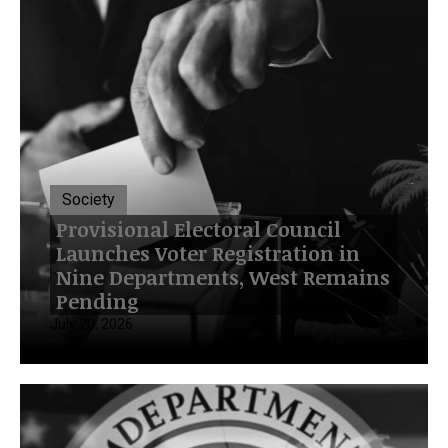
Society
Provisional Electoral Council
Launches Voter Registration in
Nine Departments, West Remains
Pending
July 20, 2026