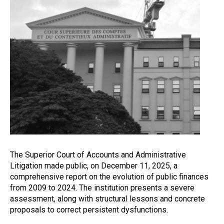
The Superior Court of Accounts and Administrative
Litigation made public, on December 11, 2025, a
comprehensive report on the evolution of public finances
from 2009 to 2024. The institution presents a severe
assessment, along with structural lessons and concrete
proposals to correct persistent dysfunctions.