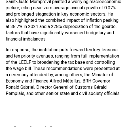
Saint-Juste Momprévil painted a worrying macroeconomic
picture, citing near-zero average annual growth of 0.07%
and prolonged stagnation in key economic sectors. He
also highlighted the combined impact of inflation peaking
at 38.7% in 2021 and a 228% depreciation of the gourde,
factors that have significantly worsened budgetary and
financial imbalances.
In response, the institution puts forward ten key lessons
and ten priority avenues, ranging from full implementation
of the LEELF to broadening the tax base and controlling
the wage bill. These recommendations were presented at
a ceremony attended by, among others, the Minister of
Economy and Finance Alfred Métellus, BRH Governor
Ronald Gabriel, Director General of Customs Gérald
Remplais, and other senior state and civil society officials.