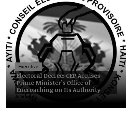
Executive
Electoral Decree: CEP Accuses
Prime Minister’s Office of
Encroaching on Its Authority
June 3, 2026