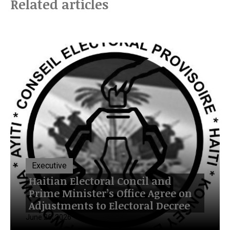
Related articles
Executive
Haitian Electoral Concil and
Prime Minister’s Office Agree on
Adjustments to Electoral Decree
June 26, 2026