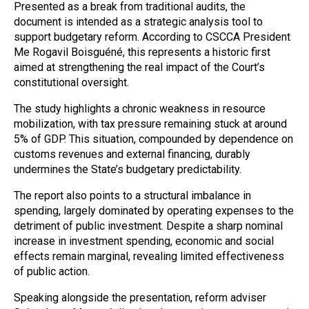
Presented as a break from traditional audits, the
document is intended as a strategic analysis tool to
support budgetary reform. According to CSCCA President
Me Rogavil Boisguéné, this represents a historic first
aimed at strengthening the real impact of the Court’s
constitutional oversight.
The study highlights a chronic weakness in resource
mobilization, with tax pressure remaining stuck at around
5% of GDP. This situation, compounded by dependence on
customs revenues and external financing, durably
undermines the State’s budgetary predictability.
The report also points to a structural imbalance in
spending, largely dominated by operating expenses to the
detriment of public investment. Despite a sharp nominal
increase in investment spending, economic and social
effects remain marginal, revealing limited effectiveness
of public action.
Speaking alongside the presentation, reform adviser