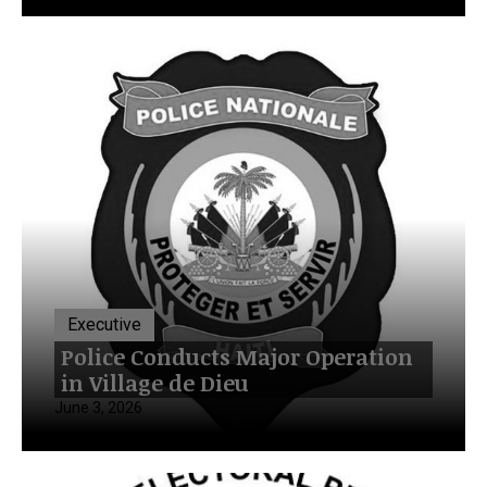
Executive
Police Conducts Major Operation
in Village de Dieu
June 3, 2026