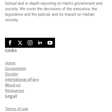
factual and in-depth reporting on Haiti’s government and
society. We cover the decisions of the executive, the
legislative and the judicial, and its impact on Haitian
society
Links
Home
Government
Society
International affairs
About us
Resources
Legal
Terms of use