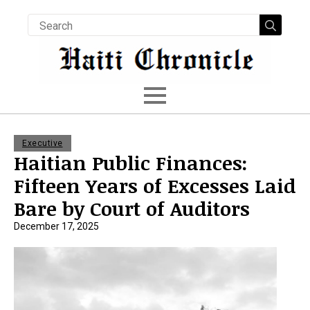
Searc
for:
Executive
Haitian Public Finances:
Fifteen Years of Excesses Laid
Bare by Court of Auditors
December 17, 2025