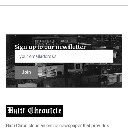
Sign up to our newsletter
Email
*
Join
Haiti Chronicle is an online newspaper that provides