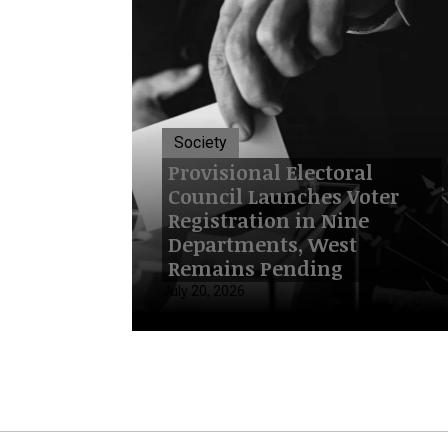
Society
Provisional Electoral
Council Launches Voter
Registration in Nine
Departments, West
Remains Pending
July 20, 2026