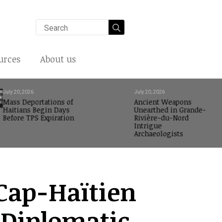
Search
for:
urces
About us
July 20, 2026
July 20, 2026
Mass Deportations of
Ancient Weapons
Haitians Begin Days
Unearthed in Grande-
Before TPS Expiration
Rivière-du-Nord
Intrigue
Archaeologists
Cap-Haïtien
 Diplomatic