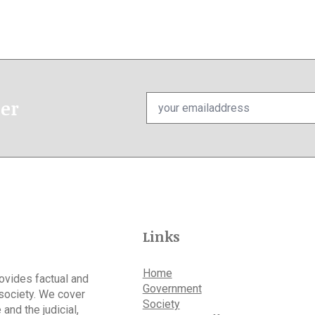
Email
ter
*
Links
Home
rovides factual and
Government
 society. We cover
Society
 and the judicial,