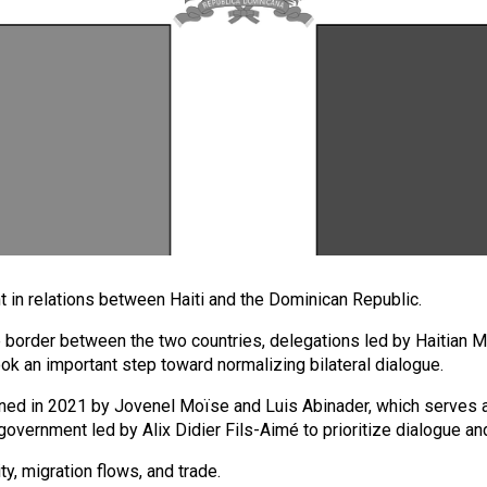
nt in relations between Haiti and the Dominican Republic.
e border between the two countries, delegations led by Haitian Mi
ok an important step toward normalizing bilateral dialogue.
signed in 2021 by Jovenel Moïse and Luis Abinader, which serve
e government led by Alix Didier Fils-Aimé to prioritize dialogue an
, migration flows, and trade.