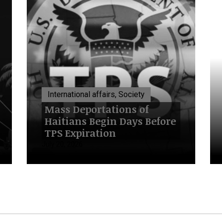
International affairs, Society
Mass Deportations of
Haitians Begin Days Before
TPS Expiration
July 20, 2026