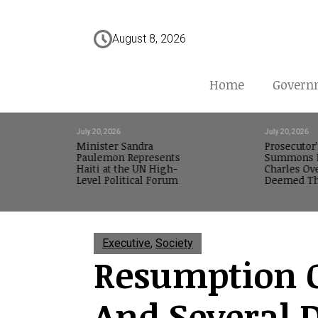
August 8, 2026
Home
Govern
July 20, 2026
July 20, 2026
Minister Sandra
Prosecutor’
Paulemon Represents
Summons M
Haiti at the UN High-
Charles Ov
Level Political Forum
Deemed Th
Executive
,
Society
Resumption O
And Several 