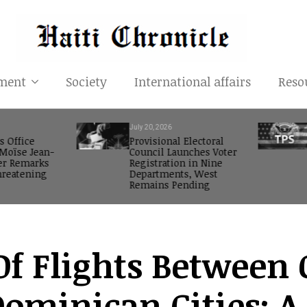
ment
Society
International affairs
Reso
July 20, 2026
s Office
Provisional Electoral
oïse Jean-
Council Launches Voter
er Remarks
Registration in Nine
reatening
Departments, West
Remains Pending
f Flights Between 
Dominican Cities: A