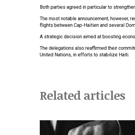
Both parties agreed in particular to strength
The most notable announcement, however, rem
flights between Cap-Haïtien and several Domi
A strategic decision aimed at boosting eco
The delegations also reaffirmed their commitm
United Nations, in efforts to stabilize Haiti.
Related articles