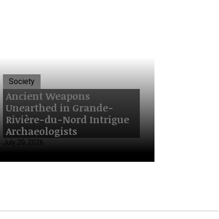
Society
Ancient Weapons
Unearthed in Grande-
Rivière-du-Nord Intrigue
Archaeologists
July 20, 2026