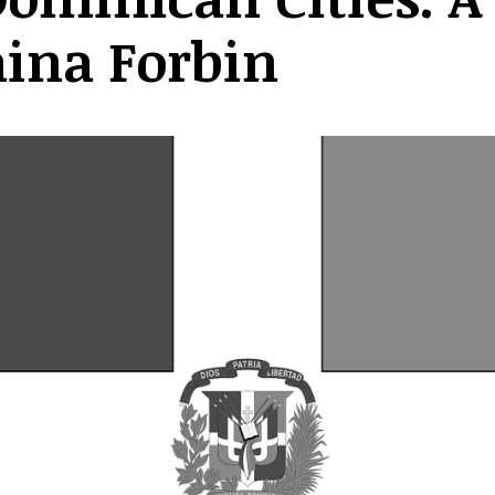
aina Forbin