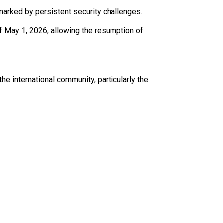
 marked by persistent security challenges.
 May 1, 2026, allowing the resumption of
e international community, particularly the