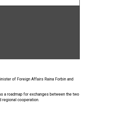
nister of Foreign Affairs Raina Forbin and
s as a roadmap for exchanges between the two
d regional cooperation.