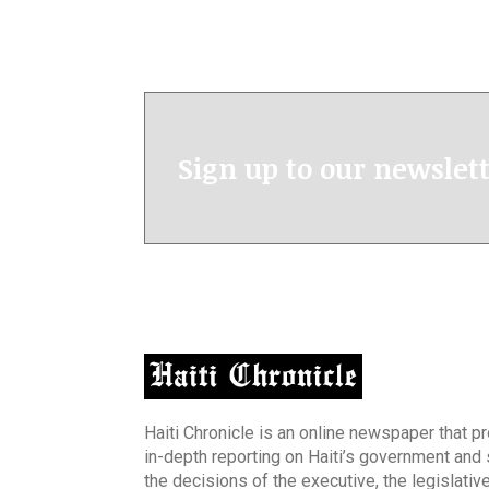
Sign up to our newslet
Haiti Chronicle is an online newspaper that p
in-depth reporting on Haiti’s government and
the decisions of the executive, the legislative