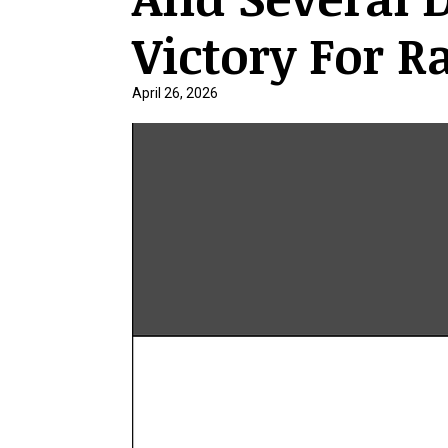
Victory For R
April 26, 2026