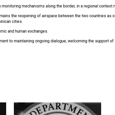
en monitoring mechanisms along the border, in a regional context
ains the reopening of airspace between the two countries as of
nican cities.
nomic and human exchanges.
ent to maintaining ongoing dialogue, welcoming the support of th