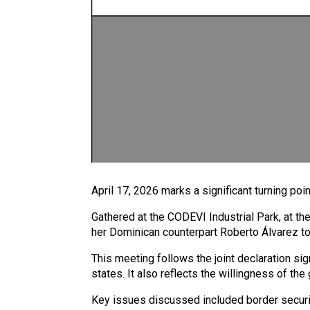
April 17, 2026 marks a significant turning poi
Gathered at the CODEVI Industrial Park, at th
her Dominican counterpart Roberto Álvarez to
This meeting follows the joint declaration 
states. It also reflects the willingness of th
Key issues discussed included border security