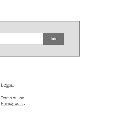
Join
Legal
Terms of use
Privacy policy