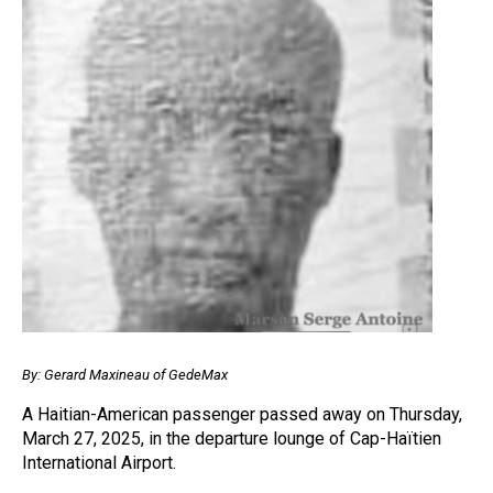
By: Gerard Maxineau of GedeMax
A Haitian-American passenger passed away on Thursday,
March 27, 2025, in the departure lounge of Cap-Haïtien
International Airport.