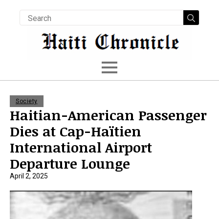
Searc
for:
Society
Haitian-American Passenger
Dies at Cap-Haïtien
International Airport
Departure Lounge
April 2, 2025