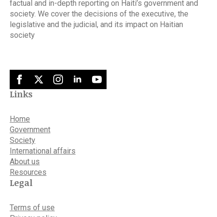
factual and in-depth reporting on Haiti’s government and
society. We cover the decisions of the executive, the
legislative and the judicial, and its impact on Haitian
society
Links
Home
Government
Society
International affairs
About us
Resources
Legal
Terms of use