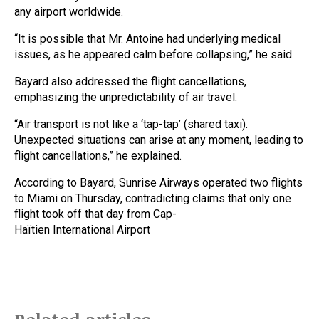
any airport worldwide.
“It is possible that Mr. Antoine had underlying medical
issues, as he appeared calm before collapsing,” he said.
Bayard also addressed the flight cancellations,
emphasizing the unpredictability of air travel.
“Air transport is not like a ‘tap-tap’ (shared taxi).
Unexpected situations can arise at any moment, leading to
flight cancellations,” he explained.
According to Bayard, Sunrise Airways operated two flights
to Miami on Thursday, contradicting claims that only one
flight took off that day from Cap-
Haïtien International Airport