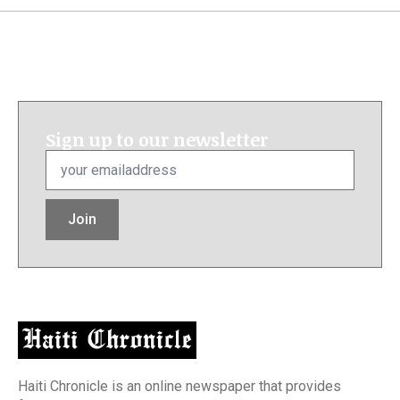
Sign up to our newsletter
Email
*
Join
Haiti Chronicle is an online newspaper that provides