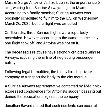
Marsan Serge Antoine, 72, had been at the airport since 6
a.m., waiting for a Sunrise Airways flight to Miami.
According to a family member, Sunrise Airways was
originally scheduled to fly him to the U.S. on Wednesday,
March 26, 2025, but the flight was canceled.
On Thursday, three Sunrise flights were reportedly
scheduled. However, according to the same source, only
one flight took off, and Antoine was not on it.
The deceased’s relatives have strongly criticized Sunrise
Airways, accusing the airline of neglecting passenger
safety.
Following legal formalities, the family hired a private
company to transport the body to the city morgue.
A Sunrise Airways representative contacted by MédiaMax
expressed condolences for Antoine’s sudden passing but
denied the accusations against the company.
Jonathan Bayard stated that such incidents can occur at