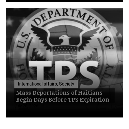
International affairs, Society
Mass Deportations of Haitians
Begin Days Before TPS Expiration
July 20, 2026