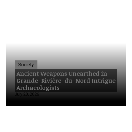
Society
Ancient Weapons Unearthed in
Grande-Rivière-du-Nord Intrigue
Archaeologists
July 20, 2026