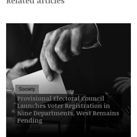
Related articles
Society
Provisional Electoral Council
Launches Voter Registration in
Nine Departments, West Remains
Pending
July 20, 2026