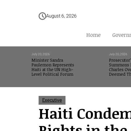
August 6, 2026
Home
Govern
July 20, 2026
July 20, 2026
Minister Sandra
Prosecutor’
Paulemon Represents
Summons M
Haiti at the UN High-
Charles Ov
Level Political Forum
Deemed Th
Executive
Haiti Condemn
Rights in th