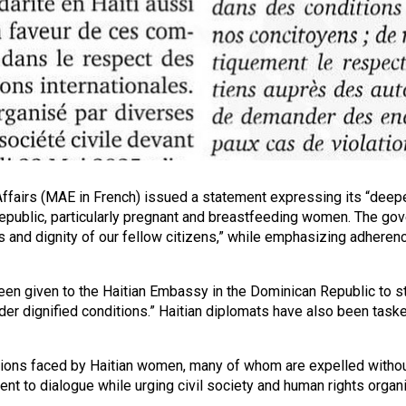
 Affairs (MAE in French) issued a statement expressing its “dee
Republic, particularly pregnant and breastfeeding women. The gove
ts and dignity of our fellow citizens,” while emphasizing adherenc
been given to the Haitian Embassy in the Dominican Republic to st
nder dignified conditions.” Haitian diplomats have also been task
ions faced by Haitian women, many of whom are expelled without 
 to dialogue while urging civil society and human rights organizat