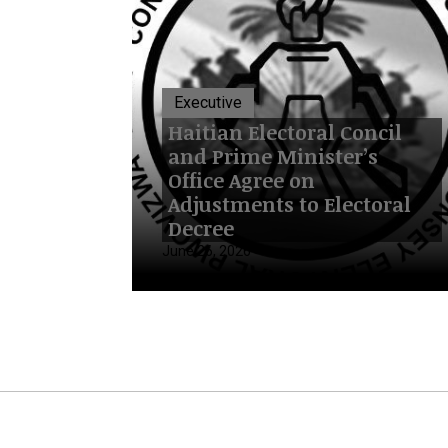
Executive
Haitian Electoral Concil
and Prime Minister’s
Office Agree on
Adjustments to Electoral
Decree
June 26, 2026