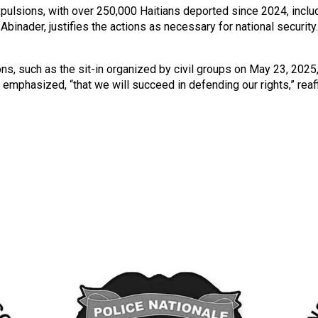
ulsions, with over 250,000 Haitians deported since 2024, inclu
binader, justifies the actions as necessary for national securi
s, such as the sit-in organized by civil groups on May 23, 2025,
try emphasized, “that we will succeed in defending our rights,” rea