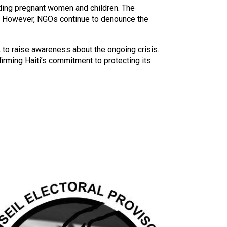
ding pregnant women and children. The
ty. However, NGOs continue to denounce the
 to raise awareness about the ongoing crisis.
ffirming Haiti’s commitment to protecting its