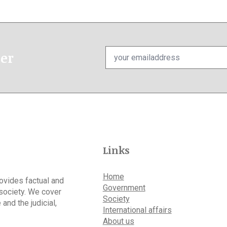
Email
ter
*
Links
Home
rovides factual and
Government
 society. We cover
Society
 and the judicial,
International affairs
About us