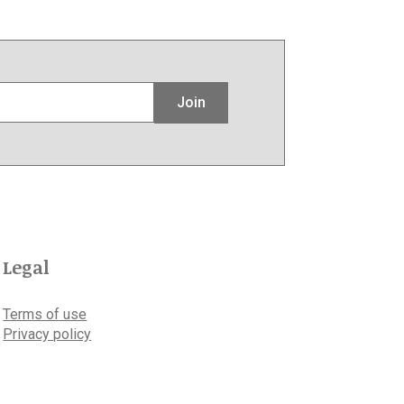
Join
Legal
Terms of use
Privacy policy