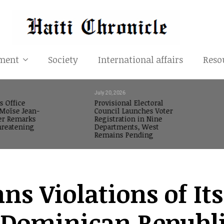
ment
Society
International affairs
Reso
July 20, 2026
s Office
Provisional Electoral
oïse Jean-
Council Launches Voter
er Remarks
Registration in Nine
reatening
Departments, West
Remains Pending
s Violations of Its
e Dominican Republ