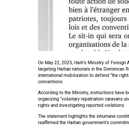
On May 22, 2025, Haiti’s Ministry of Foreign
targeting Haitian nationals in the Dominican 
international mobilization to defend “the righ
conventions.
According to the Ministry, instructions have 
organizing “voluntary repatriation caravans u
rights and investigating reported violations.
The statement highlights the inhumane condit
reaffirmed the Haitian government’s commitment