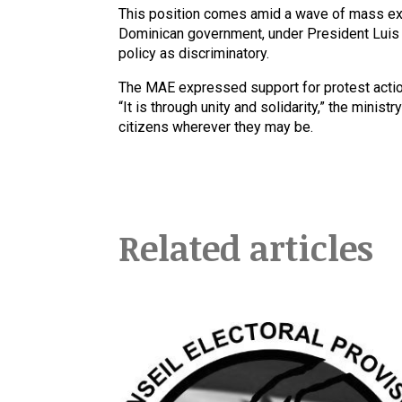
This position comes amid a wave of mass exp
Dominican government, under President Luis A
policy as discriminatory.
The MAE expressed support for protest action
“It is through unity and solidarity,” the minis
citizens wherever they may be.
Related articles