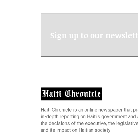
Sign up to our newslet
Haiti Chronicle is an online newspaper that p
in-depth reporting on Haiti’s government and
the decisions of the executive, the legislative
and its impact on Haitian society