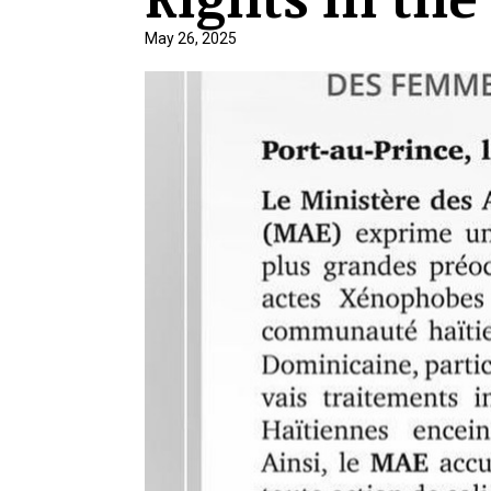
May 26, 2025