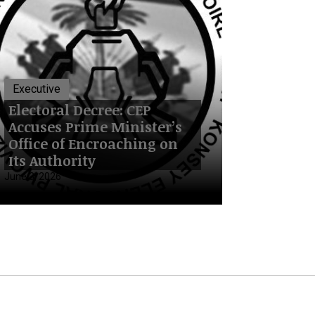
Executive
Electoral Decree: CEP
Accuses Prime Minister’s
Office of Encroaching on
Its Authority
June 3, 2026