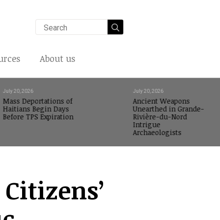
Search
for:
urces
About us
July 20, 2026
July 20, 2026
Mass Deportations of
Ancient Weapons
Haitians Begin Days
Unearthed in Grande-
Before TPS Expiration
Rivière-du-Nord
Intrigue
Archaeologists
 Citizens’
ic