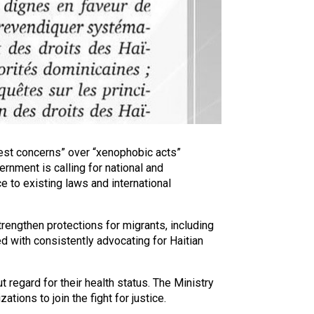
pest concerns” over “xenophobic acts”
rnment is calling for national and
e to existing laws and international
rengthen protections for migrants, including
ed with consistently advocating for Haitian
regard for their health status. The Ministry
ions to join the fight for justice.