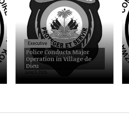
Executive
Police Conducts Major
Operation in Village de
Dieu
June 3, 2026