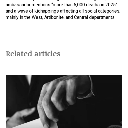
ambassador mentions “more than 5,000 deaths in 2025”
and a wave of kidnappings affecting all social categories,
mainly in the West, Artibonite, and Central departments.
Related articles