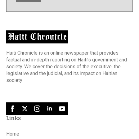
Haiti Chronicle is an online newspaper that provides
factual and in-depth reporting on Haiti’s government and
society. We cover the decisions of the executive, the
legislative and the judicial, and its impact on Haitian
society
Links
Home