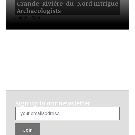
Grande-Rivière-du-Nord Intrigue
Archaeologists
July 20, 2026
Sign up to our newsletter
Email
*
Join