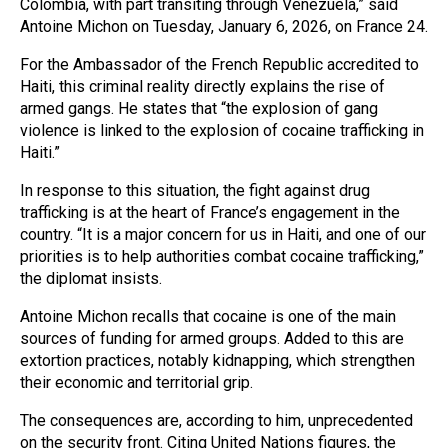
Colombia, with part transiting through Venezuela,” said
Antoine Michon on Tuesday, January 6, 2026, on France 24.
For the Ambassador of the French Republic accredited to
Haiti, this criminal reality directly explains the rise of
armed gangs. He states that “the explosion of gang
violence is linked to the explosion of cocaine trafficking in
Haiti.”
In response to this situation, the fight against drug
trafficking is at the heart of France’s engagement in the
country. “It is a major concern for us in Haiti, and one of our
priorities is to help authorities combat cocaine trafficking,”
the diplomat insists.
Antoine Michon recalls that cocaine is one of the main
sources of funding for armed groups. Added to this are
extortion practices, notably kidnapping, which strengthen
their economic and territorial grip.
The consequences are, according to him, unprecedented
on the security front. Citing United Nations figures, the