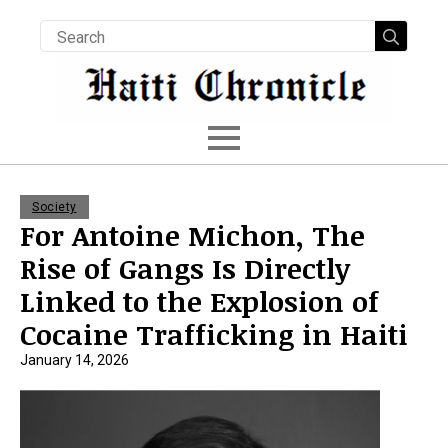
Searc
for:
Society
For Antoine Michon, The
Rise of Gangs Is Directly
Linked to the Explosion of
Cocaine Trafficking in Haiti
January 14, 2026