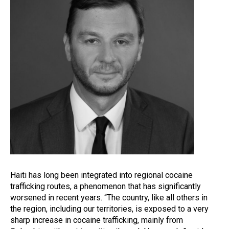
Haiti has long been integrated into regional cocaine
trafficking routes, a phenomenon that has significantly
worsened in recent years. “The country, like all others in
the region, including our territories, is exposed to a very
sharp increase in cocaine trafficking, mainly from