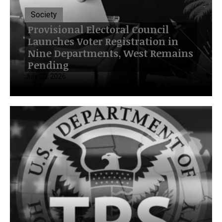
Society
Provisional Electoral Council
Launches Voter Registration in
Nine Departments, West Remains
Pending
July 20, 2026