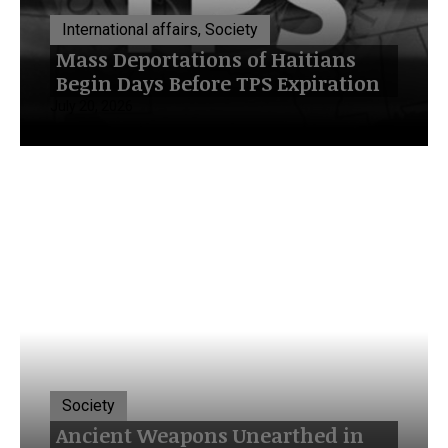
International affairs, Society
Mass Deportations of Haitians
Begin Days Before TPS Expiration
July 20, 2026
Society
Ancient Weapons Unearthed in