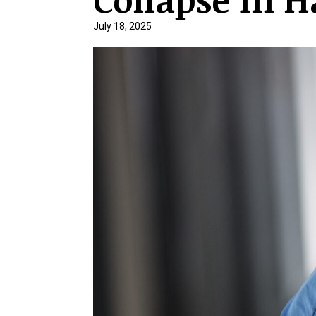
July 18, 2025