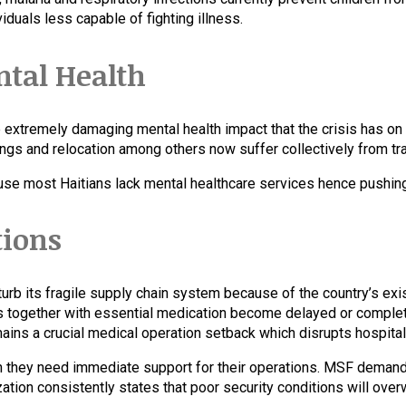
iduals less capable of fighting illness.
ntal Health
xtremely damaging mental health impact that the crisis has on t
pings and relocation among others now suffer collectively from t
use most Haitians lack mental healthcare services hence pushing 
tions
sturb its fragile supply chain system because of the country’s ex
s together with essential medication become delayed or complet
emains a crucial medical operation setback which disrupts hospit
they need immediate support for their operations. MSF demands 
zation consistently states that poor security conditions will ov