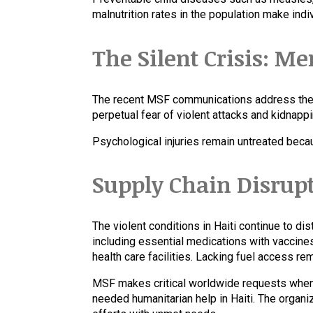
malnutrition rates in the population make indiv
The Silent Crisis: Me
The recent MSF communications address the e
perpetual fear of violent attacks and kidnap
Psychological injuries remain untreated beca
Supply Chain Disrup
The violent conditions in Haiti continue to di
including essential medications with vaccine
health care facilities. Lacking fuel access r
MSF makes critical worldwide requests when 
needed humanitarian help in Haiti. The organi