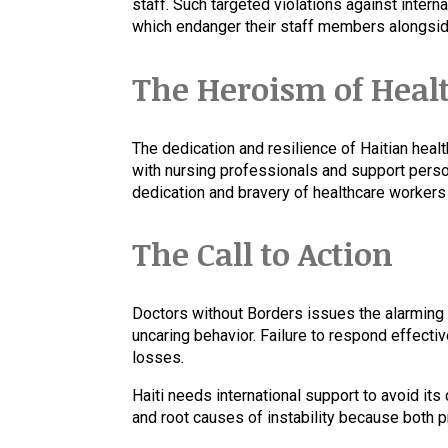
staff. Such targeted violations against inte
which endanger their staff members alongside
The Heroism of Heal
The dedication and resilience of Haitian heal
with nursing professionals and support perso
dedication and bravery of healthcare workers
The Call to Action
Doctors without Borders issues the alarming 
uncaring behavior. Failure to respond effecti
losses.
Haiti needs international support to avoid it
and root causes of instability because both 