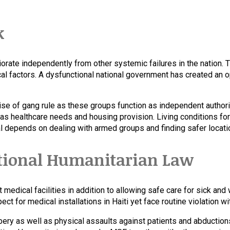
k
riorate independently from other systemic failures in the nation. 
al factors. A dysfunctional national government has created an opp
se of gang rule as these groups function as independent authori
 as healthcare needs and housing provision. Living conditions for
al depends on dealing with armed groups and finding safer locatio
ational Humanitarian Law
t medical facilities in addition to allowing safe care for sick a
t for medical installations in Haiti yet face routine violation wit
bery as well as physical assaults against patients and abduction