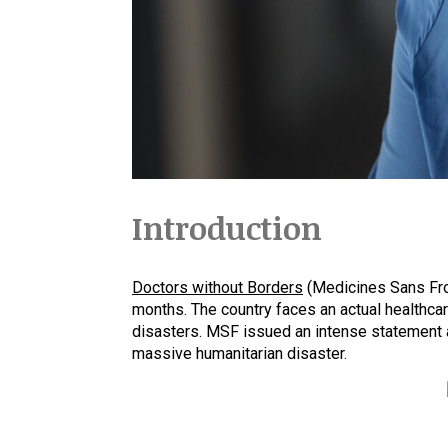
Introduction
Doctors without Borders
(Medicines Sans Fron
months. The country faces an actual healthcare
disasters. MSF issued an intense statement a
massive humanitarian disaster.