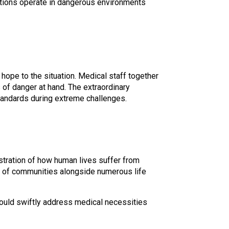
zations operate in dangerous environments
hope to the situation. Medical staff together
of danger at hand. The extraordinary
tandards during extreme challenges.
stration of how human lives suffer from
ion of communities alongside numerous life
should swiftly address medical necessities