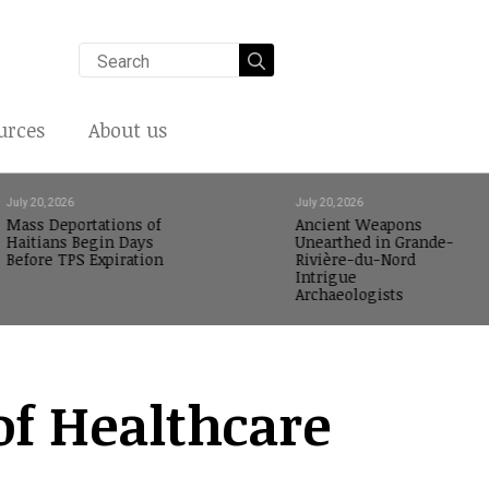
Search
for:
urces
About us
July 20, 2026
July 20, 2026
Mass Deportations of
Ancient Weapons
Haitians Begin Days
Unearthed in Grande-
Before TPS Expiration
Rivière-du-Nord
Intrigue
Archaeologists
of Healthcare