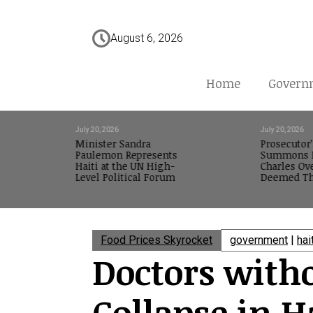
August 6, 2026
Home
Govern
July 20, 2026
July 20, 2026
Minister Sandra
Prosecutor’
Paulemon Represents
Summons M
Haiti at the UN High-
Charles Ov
Level Political Forum
Deemed Th
Food Prices Skyrocket
government
|
hai
Doctors with
Collapse in H