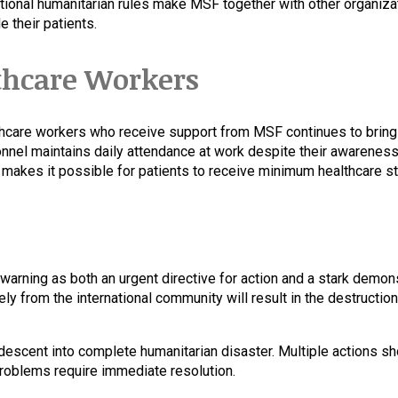
rnational humanitarian rules make MSF together with other organi
 their patients.
thcare Workers
thcare workers who receive support from MSF continues to bring 
nnel maintains daily attendance at work despite their awareness 
 makes it possible for patients to receive minimum healthcare s
warning as both an urgent directive for action and a stark demon
vely from the international community will result in the destruct
s descent into complete humanitarian disaster. Multiple actions 
problems require immediate resolution.