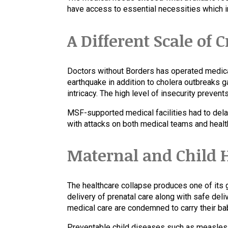
have access to essential necessities which i
A Different Scale of C
Doctors without Borders has operated medica
earthquake in addition to cholera outbreaks g
intricacy. The high level of insecurity preven
MSF-supported medical facilities had to delay
with attacks on both medical teams and heal
Maternal and Child H
The healthcare collapse produces one of its g
delivery of prenatal care along with safe de
medical care are condemned to carry their bab
Preventable child diseases such as measles, m