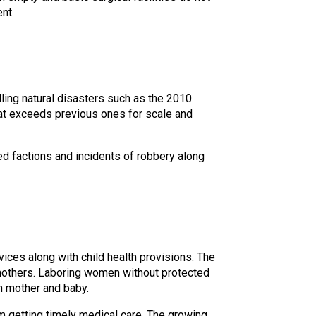
nt.
ing natural disasters such as the 2010
hat exceeds previous ones for scale and
ed factions and incidents of robbery along
vices along with child health provisions. The
 mothers. Laboring women without protected
h mother and baby.
m getting timely medical care. The growing