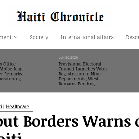
ment
Society
International affairs
Reso
July 20, 2026
s Office
Provisional Electoral
oïse Jean-
Council Launches Voter
er Remarks
Registration in Nine
reatening
Departments, West
Remains Pending
ti
|
Healthcare
out Borders Warns 
aiti