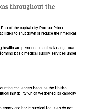
ons throughout the
Part of the capital city Port-au-Prince
cilities to shut down or reduce their medical
g healthcare personnel must risk dangerous
rforming basic medical supply services under
mounting challenges because the Haitian
tical instability which weakened its capacity
 empty and basic surgical facilities do not