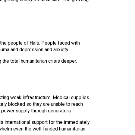
he people of Haiti. People faced with
rauma and depression and anxiety.
the total humanitarian crisis deeper.
isting weak infrastructure. Medical supplies
ely blocked so they are unable to reach
al power supply through generators.
international support for the immediately
erwhelm even the well-funded humanitarian