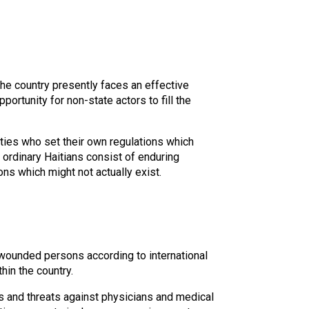
The country presently faces an effective
ortunity for non-state actors to fill the
ties who set their own regulations which
 ordinary Haitians consist of enduring
ns which might not actually exist.
nd wounded persons according to international
hin the country.
s and threats against physicians and medical