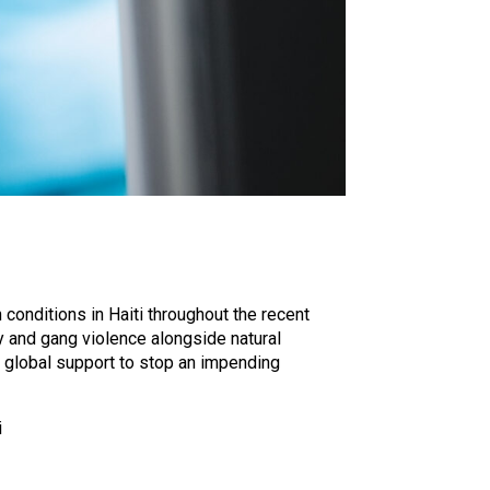
conditions in Haiti throughout the recent
ty and gang violence alongside natural
 global support to stop an impending