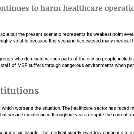
continues to harm healthcare operati
able but the present scenario represents its weakest point ever. 
ighly volatile because this scenario has caused many medical fa
oups who dominate various parts of the city so people includin
l staff of MSF suffers through dangerous environments when pe
stitutions
d which worsens the situation. The healthcare sector has faced 
al service maintenance throughout years despite the current poli
urces can handle. The medical supply inventory continues to run