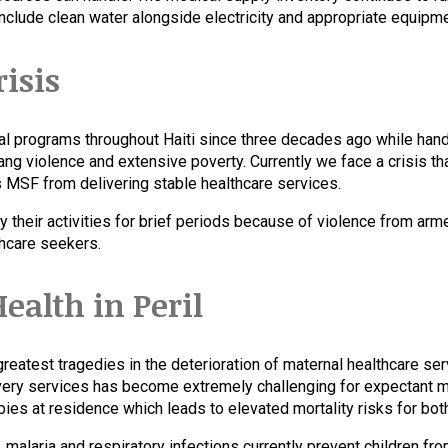
nclude clean water alongside electricity and appropriate equipme
risis
l programs throughout Haiti since three decades ago while handl
ang violence and extensive poverty. Currently we face a crisis t
ts MSF from delivering stable healthcare services.
 their activities for brief periods because of violence from arm
thcare seekers.
ealth in Peril
reatest tragedies in the deterioration of maternal healthcare ser
livery services has become extremely challenging for expectant
ies at residence which leads to elevated mortality risks for bot
alaria and respiratory infections currently prevent children fro