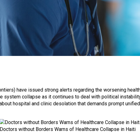
tiers) have issued strong alerts regarding the worsening health 
 system collapse as it continues to deal with political instabili
bout hospital and clinic desolation that demands prompt unified
Doctors without Borders Warns of Healthcare Collapse in Haiti