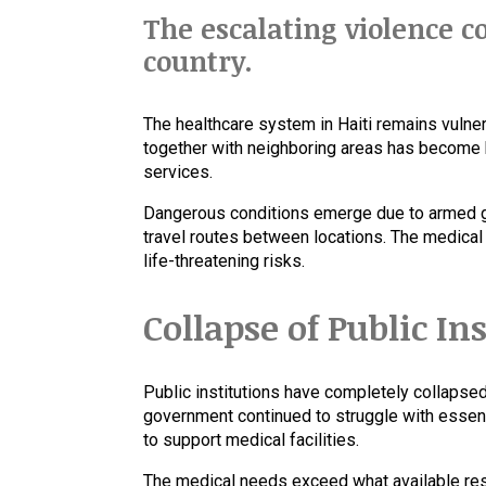
The escalating violence 
country.
The healthcare system in Haiti remains vulner
together with neighboring areas has become h
services.
Dangerous conditions emerge due to armed gr
travel routes between locations. The medica
life-threatening risks.
Collapse of Public In
Public institutions have completely collapse
government continued to struggle with essenti
to support medical facilities.
The medical needs exceed what available reso