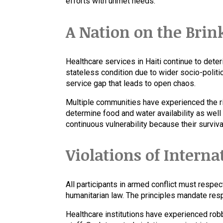
efforts with unmet needs.
A Nation on the Brin
Healthcare services in Haiti continue to dete
stateless condition due to wider socio-politic
service gap that leads to open chaos.
Multiple communities have experienced the ri
determine food and water availability as well
continuous vulnerability because their surviv
Violations of Intern
All participants in armed conflict must respec
humanitarian law. The principles mandate respec
Healthcare institutions have experienced rob