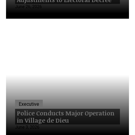
June 26, 2026
Executive
Police Conducts Major Operation
in Village de Dieu
June 3, 2026