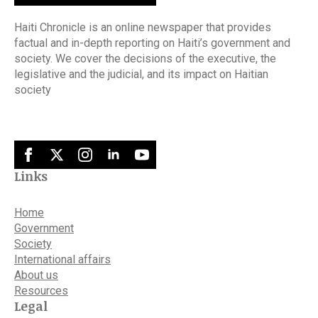
Haiti Chronicle is an online newspaper that provides
factual and in-depth reporting on Haiti’s government and
society. We cover the decisions of the executive, the
legislative and the judicial, and its impact on Haitian
society
Links
Home
Government
Society
International affairs
About us
Resources
Legal