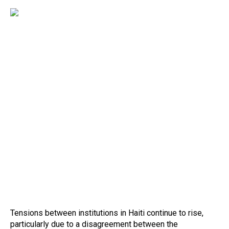
Tensions between institutions in Haiti continue to rise,
particularly due to a disagreement between the