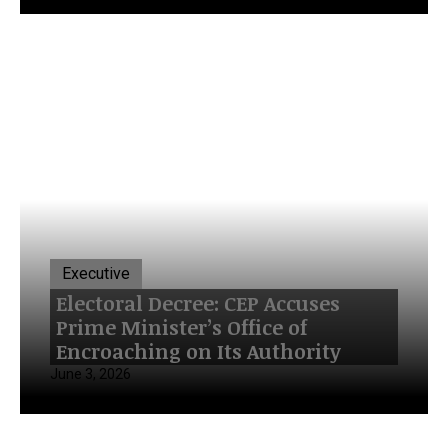
Executive
Electoral Decree: CEP Accuses
Prime Minister’s Office of
Encroaching on Its Authority
June 3, 2026