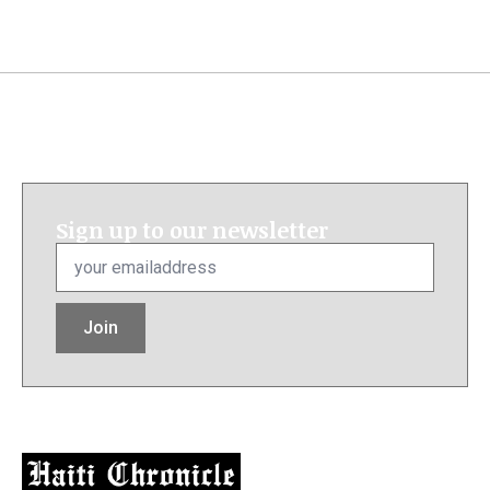
Sign up to our newsletter
Email
*
Join