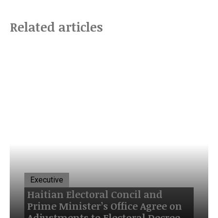
Related articles
Executive
Haitian Electoral Concil and
Prime Minister’s Office Agree on
Adjustments to Electoral Decree