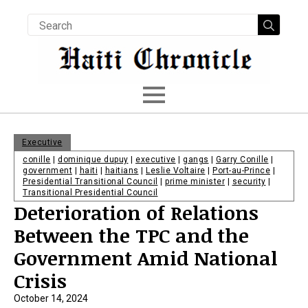
Searc
for:
Executive
conille
|
dominique dupuy
|
executive
|
gangs
|
Garry Conille
|
government
|
haiti
|
haitians
|
Leslie Voltaire
|
Port-au-Prince
|
Presidential Transitional Council
|
prime minister
|
security
|
Transitional Presidential Council
Deterioration of Relations
Between the TPC and the
Government Amid National
Crisis
October 14, 2024