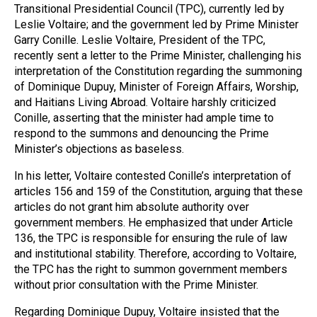
Transitional Presidential Council (TPC), currently led by
Leslie Voltaire; and the government led by Prime Minister
Garry Conille. Leslie Voltaire, President of the TPC,
recently sent a letter to the Prime Minister, challenging his
interpretation of the Constitution regarding the summoning
of Dominique Dupuy, Minister of Foreign Affairs, Worship,
and Haitians Living Abroad. Voltaire harshly criticized
Conille, asserting that the minister had ample time to
respond to the summons and denouncing the Prime
Minister’s objections as baseless.
In his letter, Voltaire contested Conille’s interpretation of
articles 156 and 159 of the Constitution, arguing that these
articles do not grant him absolute authority over
government members. He emphasized that under Article
136, the TPC is responsible for ensuring the rule of law
and institutional stability. Therefore, according to Voltaire,
the TPC has the right to summon government members
without prior consultation with the Prime Minister.
Regarding Dominique Dupuy, Voltaire insisted that the