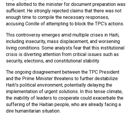
time allotted to the minister for document preparation was
sufficient. He strongly rejected claims that there was not
enough time to compile the necessary responses,
accusing Conille of attempting to block the TPC’s actions.
This controversy emerges amid multiple crises in Haiti,
including insecurity, mass displacement, and worsening
living conditions. Some analysts fear that this institutional
crisis is diverting attention from critical issues such as
security, elections, and constitutional stability.
The ongoing disagreement between the TPC President
and the Prime Minister threatens to further destabilize
Haiti’s political environment, potentially delaying the
implementation of urgent solutions. In this tense climate,
the inability of leaders to cooperate could exacerbate the
suffering of the Haitian people, who are already facing a
dire humanitarian situation.