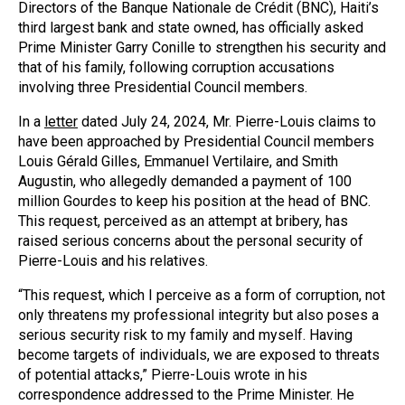
Directors of the Banque Nationale de Crédit (BNC), Haiti’s
third largest bank and state owned, has officially asked
Prime Minister Garry Conille to strengthen his security and
that of his family, following corruption accusations
involving three Presidential Council members.
In a
letter
dated July 24, 2024, Mr. Pierre-Louis claims to
have been approached by Presidential Council members
Louis Gérald Gilles, Emmanuel Vertilaire, and Smith
Augustin, who allegedly demanded a payment of 100
million Gourdes to keep his position at the head of BNC.
This request, perceived as an attempt at bribery, has
raised serious concerns about the personal security of
Pierre-Louis and his relatives.
“This request, which I perceive as a form of corruption, not
only threatens my professional integrity but also poses a
serious security risk to my family and myself. Having
become targets of individuals, we are exposed to threats
of potential attacks,” Pierre-Louis wrote in his
correspondence addressed to the Prime Minister. He