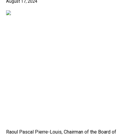
August 17, 2024
Raoul Pascal Pierre-Louis, Chairman of the Board of