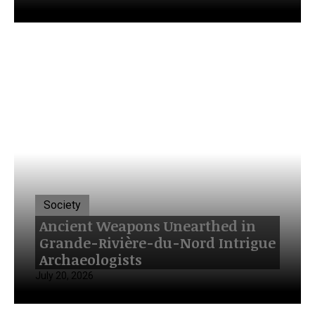
Society
Ancient Weapons Unearthed in
Grande-Rivière-du-Nord Intrigue
Archaeologists
July 20, 2026