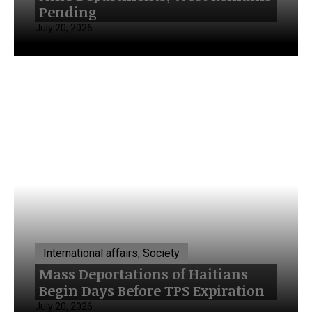
Pending
July 20, 2026
International affairs, Society
Mass Deportations of Haitians
Begin Days Before TPS Expiration
July 20, 2026