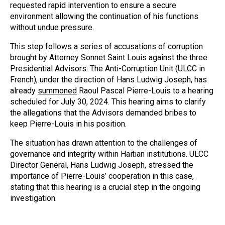
requested rapid intervention to ensure a secure
environment allowing the continuation of his functions
without undue pressure.
This step follows a series of accusations of corruption
brought by Attorney Sonnet Saint Louis against the three
Presidential Advisors. The Anti-Corruption Unit (ULCC in
French), under the direction of Hans Ludwig Joseph, has
already
summoned
Raoul Pascal Pierre-Louis to a hearing
scheduled for July 30, 2024. This hearing aims to clarify
the allegations that the Advisors demanded bribes to
keep Pierre-Louis in his position.
The situation has drawn attention to the challenges of
governance and integrity within Haitian institutions. ULCC
Director General, Hans Ludwig Joseph, stressed the
importance of Pierre-Louis’ cooperation in this case,
stating that this hearing is a crucial step in the ongoing
investigation.