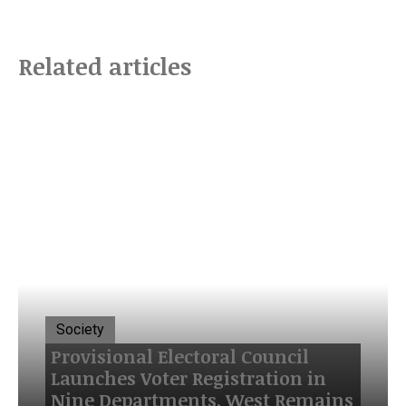
Related articles
Society
Provisional Electoral Council
Launches Voter Registration in
Nine Departments, West Remains