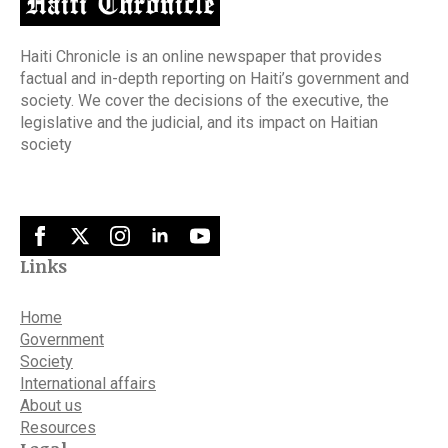
Haiti Chronicle is an online newspaper that provides
factual and in-depth reporting on Haiti’s government and
society. We cover the decisions of the executive, the
legislative and the judicial, and its impact on Haitian
society
Links
Home
Government
Society
International affairs
About us
Resources