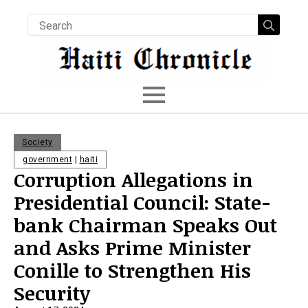
Searc
for:
Society
government
|
haiti
Corruption Allegations in
Presidential Council: State-
bank Chairman Speaks Out
and Asks Prime Minister
Conille to Strengthen His
Security