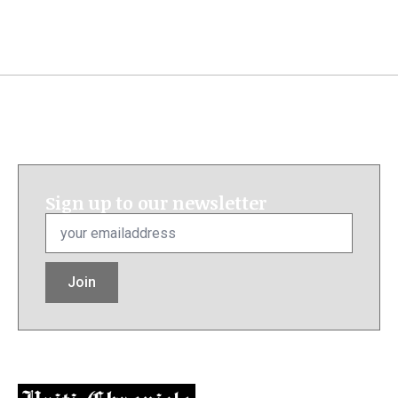
Sign up to our newsletter
Email
*
Join