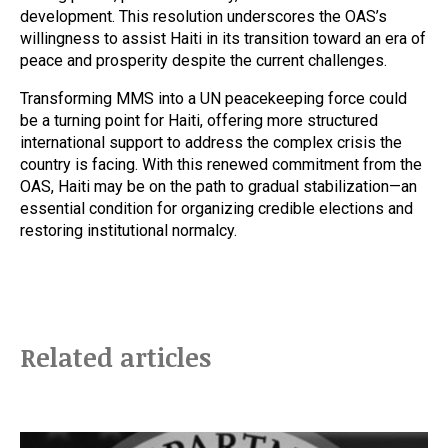
development. This resolution underscores the OAS’s
willingness to assist Haiti in its transition toward an era of
peace and prosperity despite the current challenges.
Transforming MMS into a UN peacekeeping force could
be a turning point for Haiti, offering more structured
international support to address the complex crisis the
country is facing. With this renewed commitment from the
OAS, Haiti may be on the path to gradual stabilization—an
essential condition for organizing credible elections and
restoring institutional normalcy.
Related articles