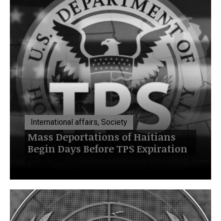
International affairs, Society
Mass Deportations of Haitians
Begin Days Before TPS Expiration
July 20, 2026