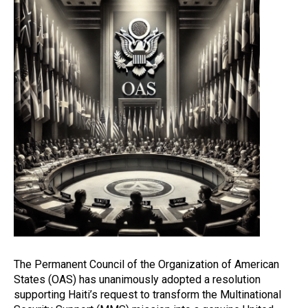
The Permanent Council of the Organization of American
States (OAS) has unanimously adopted a resolution
supporting Haiti’s request to transform the Multinational