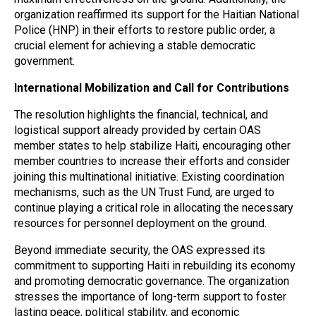
organization reaffirmed its support for the Haitian National
Police (HNP) in their efforts to restore public order, a
crucial element for achieving a stable democratic
government.
International Mobilization and Call for Contributions
The resolution highlights the financial, technical, and
logistical support already provided by certain OAS
member states to help stabilize Haiti, encouraging other
member countries to increase their efforts and consider
joining this multinational initiative. Existing coordination
mechanisms, such as the UN Trust Fund, are urged to
continue playing a critical role in allocating the necessary
resources for personnel deployment on the ground.
Beyond immediate security, the OAS expressed its
commitment to supporting Haiti in rebuilding its economy
and promoting democratic governance. The organization
stresses the importance of long-term support to foster
lasting peace, political stability, and economic