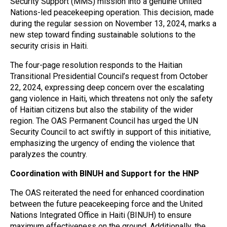
Security Support (MMS) mission into a genuine United
Nations-led peacekeeping operation. This decision, made
during the regular session on November 13, 2024, marks a
new step toward finding sustainable solutions to the
security crisis in Haiti.
The four-page resolution responds to the Haitian
Transitional Presidential Council’s request from October
22, 2024, expressing deep concern over the escalating
gang violence in Haiti, which threatens not only the safety
of Haitian citizens but also the stability of the wider
region. The OAS Permanent Council has urged the UN
Security Council to act swiftly in support of this initiative,
emphasizing the urgency of ending the violence that
paralyzes the country.
Coordination with BINUH and Support for the HNP
The OAS reiterated the need for enhanced coordination
between the future peacekeeping force and the United
Nations Integrated Office in Haiti (BINUH) to ensure
maximum effectiveness on the ground. Additionally, the