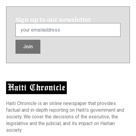
Sign up to our newsletter
Email
*
Join
Haiti Chronicle is an online newspaper that provides
factual and in-depth reporting on Haiti’s government and
society. We cover the decisions of the executive, the
legislative and the judicial, and its impact on Haitian
society