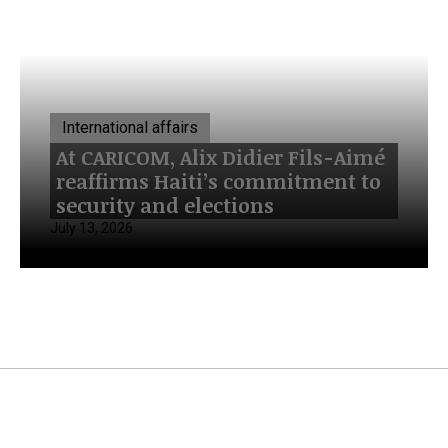
International affairs
At CARICOM, Alix Didier Fils-Aimé
reaffirms Haiti’s commitment to
security and elections
July 13, 2026