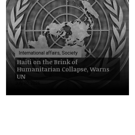
International affairs, Society
Haiti on the Brink of
Humanitarian Collapse, Warns
UN
July 20, 2026