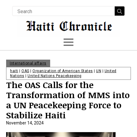
Searc
for:
International affairs
haiti
|
OAS
|
Organization of American States
|
UN
|
United
Nations
|
United Nations Peacekeeping
The OAS Calls for the
Transformation of MMS into
a UN Peacekeeping Force to
Stabilize Haiti
November 14, 2024