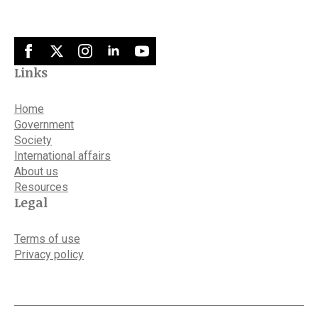
Links
Home
Government
Society
International affairs
About us
Resources
Legal
Terms of use
Privacy policy