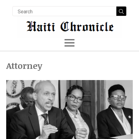
Searc
for:
Attorney