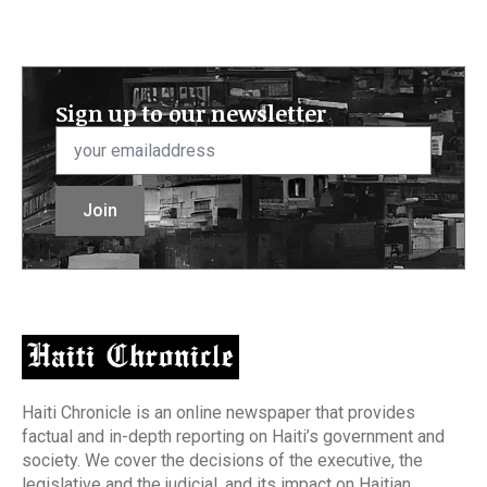
Sign up to our newsletter
Email
*
Join
Haiti Chronicle is an online newspaper that provides
factual and in-depth reporting on Haiti’s government and
society. We cover the decisions of the executive, the
legislative and the judicial, and its impact on Haitian