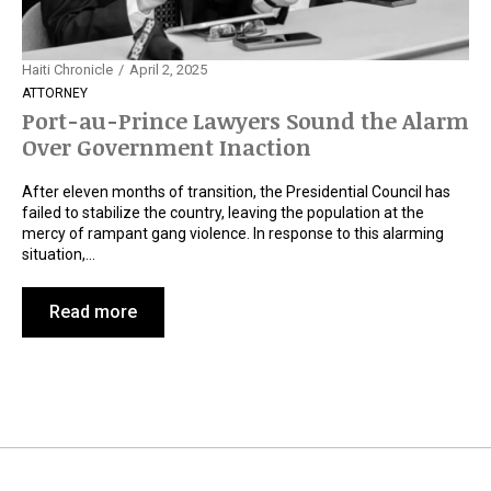
Haiti Chronicle
April 2, 2025
ATTORNEY
Port-au-Prince Lawyers Sound the Alarm
Over Government Inaction
After eleven months of transition, the Presidential Council has
failed to stabilize the country, leaving the population at the
mercy of rampant gang violence. In response to this alarming
situation,…
Read more