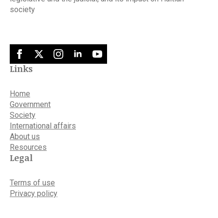
society
Links
Home
Government
Society
International affairs
About us
Resources
Legal
Terms of use
Privacy policy