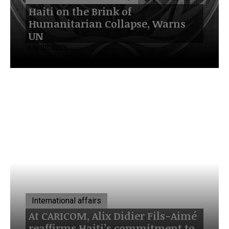
Haiti on the Brink of
Humanitarian Collapse, Warns
UN
July 20, 2026
International affairs
At CARICOM, Alix Didier Fils-Aimé
reaffirms Haiti’s commitment to