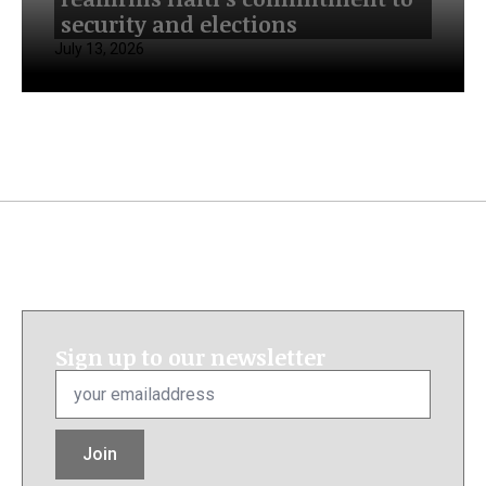
security and elections
July 13, 2026
Sign up to our newsletter
Email
*
Join