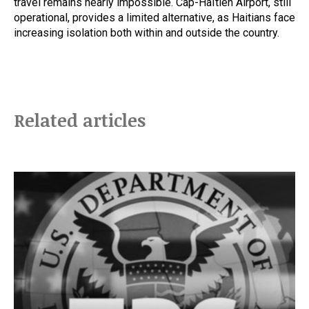
travel remains nearly impossible. Cap-Haïtien Airport, still
operational, provides a limited alternative, as Haitians face
increasing isolation both within and outside the country.
Related articles