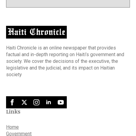
Haiti Chronicle is an online newspaper that provides
factual and in-depth reporting on Haiti’s government and
society. We cover the decisions of the executive, the
legislative and the judicial, and its impact on Haitian
society
Links
Home
Government