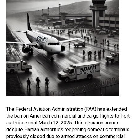
The Federal Aviation Administration (FAA) has extended
the ban on American commercial and cargo flights to Port-
au-Prince until March 12, 2025. This decision comes
despite Haitian authorities reopening domestic terminals
previously closed due to armed attacks on commercial