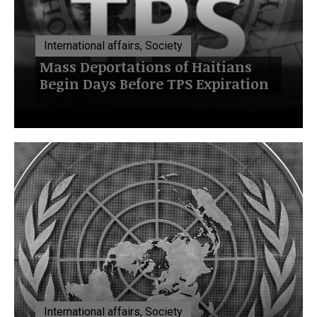
International affairs, Society
Mass Deportations of Haitians
Begin Days Before TPS Expiration
July 20, 2026
International affairs, Society