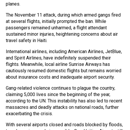
planes.
The November 11 attack, during which armed gangs fired
at several flights, initially prompted the ban. While
passengers remained unharmed, a flight attendant
sustained minor injuries, heightening concerns about air
travel safety in Haiti.
International airlines, including American Airlines, JetBlue,
and Spirit Airlines, have indefinitely suspended their
flights. Meanwhile, local airline Sunrise Airways has
cautiously resumed domestic flights but remains worried
about insurance costs and inadequate airport security.
Gang-related violence continues to plague the country,
claiming 5,000 lives since the beginning of the year,
according to the UN. This instability has also led to recent
massacres and deadly attacks on national roads, further
exacerbating the crisis.
With several airports closed and roads blocked by floods,