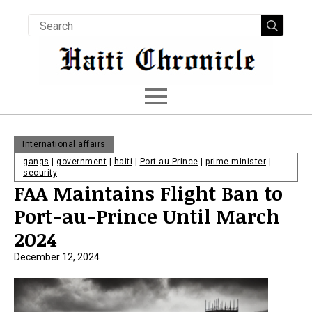
Searc
for:
International affairs
gangs
|
government
|
haiti
|
Port-au-Prince
|
prime minister
|
security
FAA Maintains Flight Ban to
Port-au-Prince Until March
2024
December 12, 2024