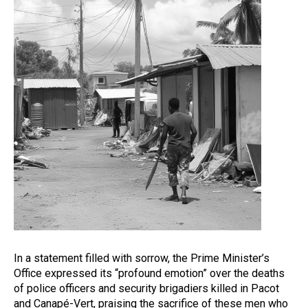
In a statement filled with sorrow, the Prime Minister’s
Office expressed its “profound emotion” over the deaths
of police officers and security brigadiers killed in Pacot
and Canapé-Vert, praising the sacrifice of these men who