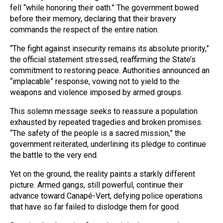
fell “while honoring their oath.” The government bowed
before their memory, declaring that their bravery
commands the respect of the entire nation.
“The fight against insecurity remains its absolute priority,”
the official statement stressed, reaffirming the State’s
commitment to restoring peace. Authorities announced an
“implacable” response, vowing not to yield to the
weapons and violence imposed by armed groups.
This solemn message seeks to reassure a population
exhausted by repeated tragedies and broken promises.
“The safety of the people is a sacred mission,” the
government reiterated, underlining its pledge to continue
the battle to the very end.
Yet on the ground, the reality paints a starkly different
picture. Armed gangs, still powerful, continue their
advance toward Canapé-Vert, defying police operations
that have so far failed to dislodge them for good.