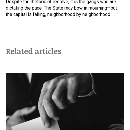
Despite the rhetoric of resolve, it is the gangs who are
dictating the pace. The State may bow in mourning—but
the capital is falling, neighborhood by neighborhood.
Related articles