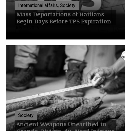
International affairs, Society
Mass Deportations of Haitians
Begin Days Before TPS Expiration
July 20, 2026
Society
Ancient Weapons Unearthed in