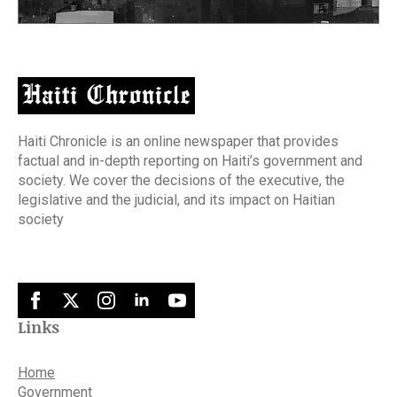
Haiti Chronicle is an online newspaper that provides
factual and in-depth reporting on Haiti’s government and
society. We cover the decisions of the executive, the
legislative and the judicial, and its impact on Haitian
society
Links
Home
Government