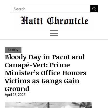
Searc
for:
Society
Bloody Day in Pacot and
Canapé-Vert: Prime
Minister’s Office Honors
Victims as Gangs Gain
Ground
April 28, 2025