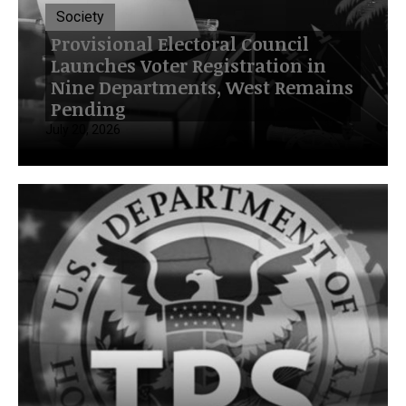
Society
Provisional Electoral Council
Launches Voter Registration in
Nine Departments, West Remains
Pending
July 20, 2026