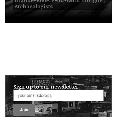
Grande-Rivière-du-Nord Intrigue
Archaeologists
July 20, 2026
Sign up to our newsletter
Email
*
Join