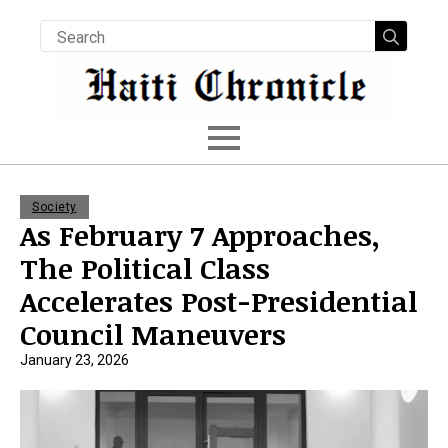
Searc
for:
Society
As February 7 Approaches,
The Political Class
Accelerates Post-Presidential
Council Maneuvers
January 23, 2026