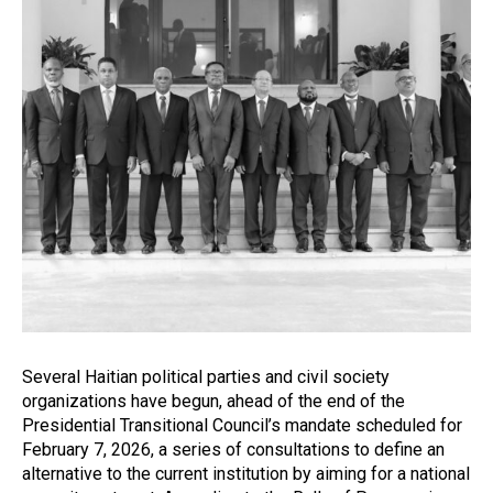
Several Haitian political parties and civil society
organizations have begun, ahead of the end of the
Presidential Transitional Council’s mandate scheduled for
February 7, 2026, a series of consultations to define an
alternative to the current institution by aiming for a national