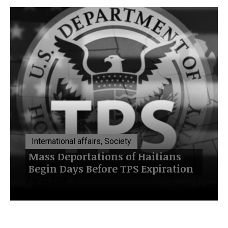
International affairs, Society
Mass Deportations of Haitians
Begin Days Before TPS Expiration
July 20, 2026