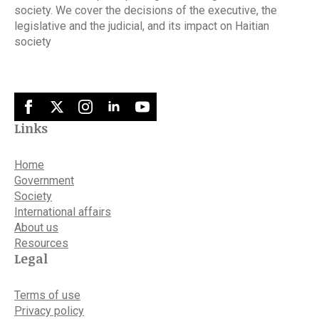
society. We cover the decisions of the executive, the
legislative and the judicial, and its impact on Haitian
society
Links
Home
Government
Society
International affairs
About us
Resources
Legal
Terms of use
Privacy policy