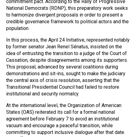
commitment pact. According to the Rally of Progressive
National Democrats (RDNP), this preparatory work seeks
to harmonize divergent proposals in order to present a
credible governance framework to political actors and the
population.
In this process, the April 24 Initiative, represented notably
by former senator Jean Renel Sénatus, insisted on the
idea of entrusting the transition to a judge of the Court of
Cassation, despite disagreements among its supporters.
This proposal, advanced by several coalitions during
demonstrations and sit-ins, sought to make the judiciary
the central axis of crisis resolution, asserting that the
Transitional Presidential Council had failed to restore
institutional and security normalcy.
At the international level, the Organization of American
States (OAS) reiterated its call for a formal national
agreement before February 7 to avoid an institutional
vacuum and encourage a peaceful transition, while
committing to support inclusive dialogue after that date.