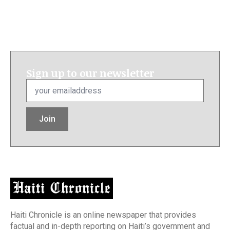
Sign up to our newsletter
Email
*
Join
Haiti Chronicle is an online newspaper that provides
factual and in-depth reporting on Haiti’s government and