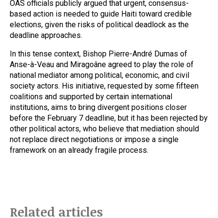
OAS officials publicly argued that urgent, consensus-
based action is needed to guide Haiti toward credible
elections, given the risks of political deadlock as the
deadline approaches.
In this tense context, Bishop Pierre-André Dumas of
Anse-à-Veau and Miragoâne agreed to play the role of
national mediator among political, economic, and civil
society actors. His initiative, requested by some fifteen
coalitions and supported by certain international
institutions, aims to bring divergent positions closer
before the February 7 deadline, but it has been rejected by
other political actors, who believe that mediation should
not replace direct negotiations or impose a single
framework on an already fragile process.
Related articles