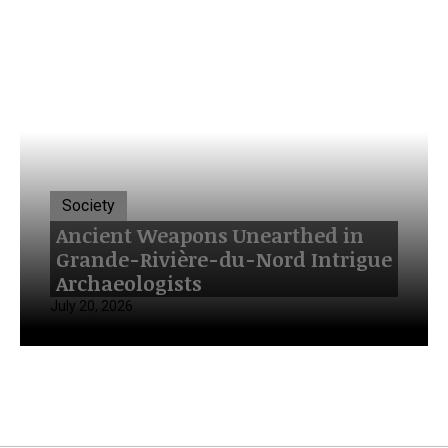
Society
Ancient Weapons Unearthed in
Grande-Rivière-du-Nord Intrigue
Archaeologists
July 20, 2026