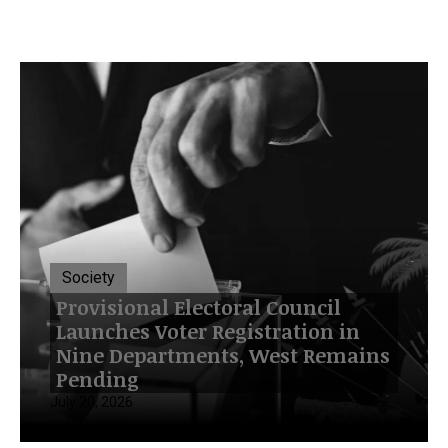
Society
Provisional Electoral Council
Launches Voter Registration in
Nine Departments, West Remains
Pending
July 20, 2026