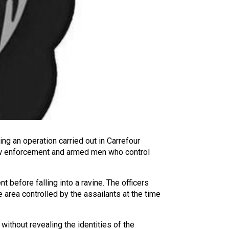
ing an operation carried out in Carrefour
 law enforcement and armed men who control
t before falling into a ravine. The officers
 area controlled by the assailants at the time
 without revealing the identities of the