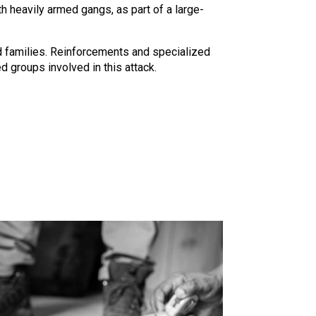
ith heavily armed gangs, as part of a large-
 families. Reinforcements and specialized
 groups involved in this attack.