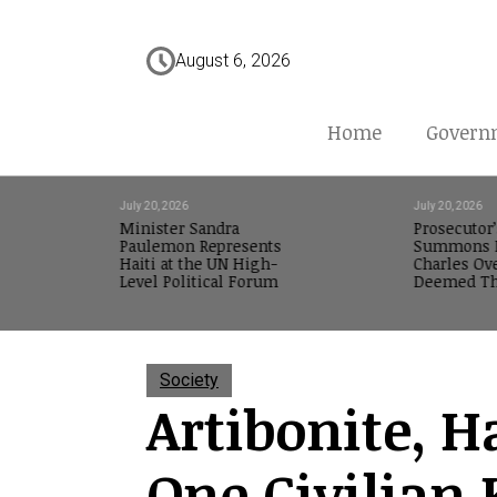
August 6, 2026
Home
Govern
July 20, 2026
July 20, 2026
Minister Sandra
Prosecutor’
Paulemon Represents
Summons M
Haiti at the UN High-
Charles Ov
Level Political Forum
Deemed Th
Society
Artibonite, Ha
One Civilian 