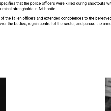
 specifies that the police officers were killed during shootouts w
iminal strongholds in Artibonite.
 the fallen officers and extended condolences to the bereaved
er the bodies, regain control of the sector, and pursue the armed