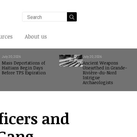
Search
for:
urces
About us
July 20, 2026
July 20, 2026
Mass Deportations of
Ancient Weapons
Haitians Begin Days
Unearthed in Grande-
Before TPS Expiration
Rivière-du-Nord
Intrigue
Archaeologists
fficers and
-Gang