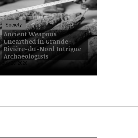
Society
Ancient Weapons
Unearthed in Grande-
Rivière-du-Nord Intrigue
Archaeologists
July 20, 2026