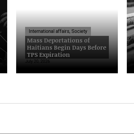
International affairs, Society
Mass Deportations of
Haitians Begin Days Before
TPS Expiration
July 20, 2026