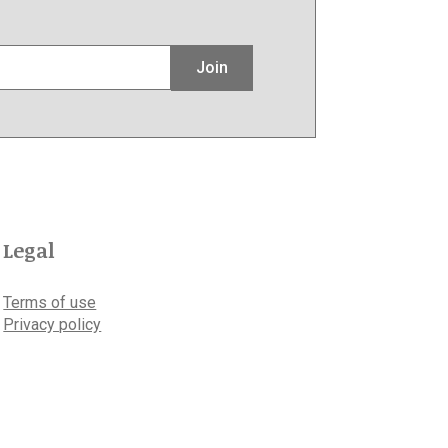
Join
Legal
Terms of use
Privacy policy