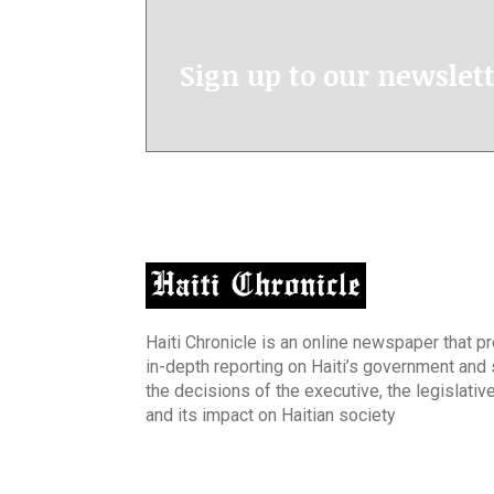
Sign up to our newslet
Haiti Chronicle is an online newspaper that p
in-depth reporting on Haiti’s government and
the decisions of the executive, the legislative
and its impact on Haitian society