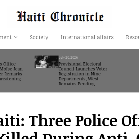
ment
Society
International affairs
Reso
July 20, 2026
s Office
Provisional Electoral
oïse Jean-
Council Launches Voter
er Remarks
Registration in Nine
reatening
Departments, West
Remains Pending
iti: Three Police O
Killed During Anti