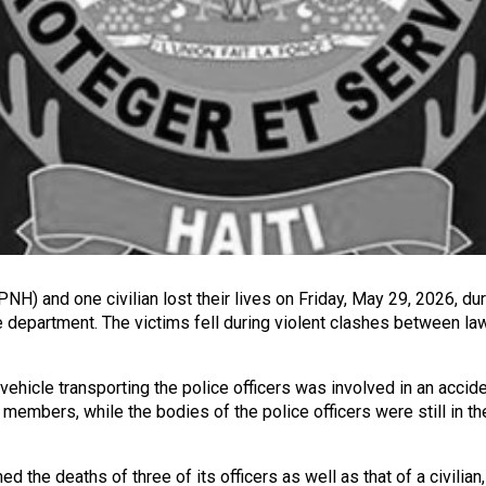
PNH) and one civilian lost their lives on Friday, May 29, 2026, dur
nite department. The victims fell during violent clashes between
ehicle transporting the police officers was involved in an acciden
embers, while the bodies of the police officers were still in the
 the deaths of three of its officers as well as that of a civilian,