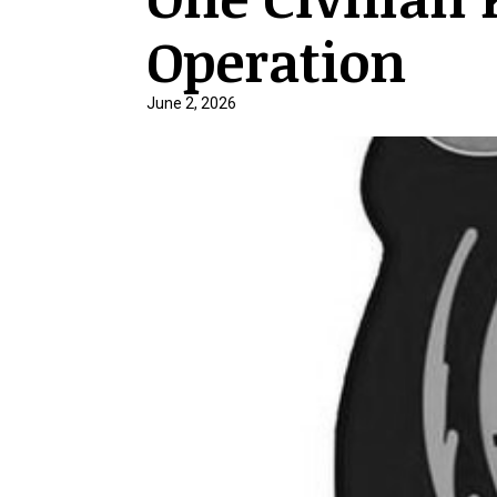
Operation
June 2, 2026