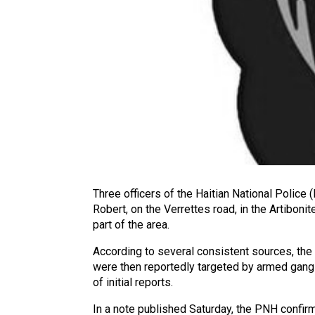
Three officers of the Haitian National Police (
Robert, on the Verrettes road, in the Artibo
part of the area.
According to several consistent sources, the v
were then reportedly targeted by armed gang m
of initial reports.
In a note published Saturday, the PNH confirmed