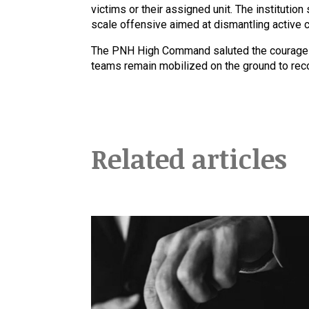
victims or their assigned unit. The institution
scale offensive aimed at dismantling active cr
The PNH High Command saluted the courage of
teams remain mobilized on the ground to recov
Related articles