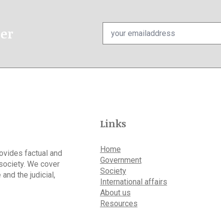
Email
ter
*
Links
Home
rovides factual and
Government
 society. We cover
Society
 and the judicial,
International affairs
About us
Resources