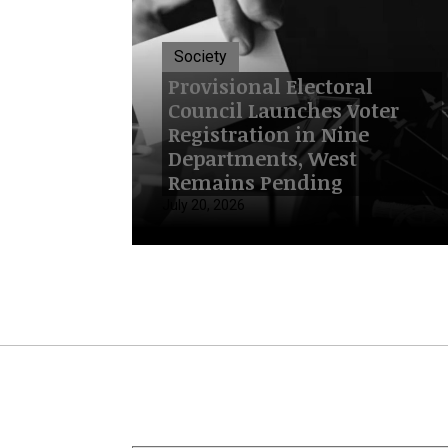
Society
Provisional Electoral
Council Launches Voter
Registration in Nine
Departments, West
Remains Pending
July 20, 2026