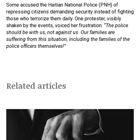
Some accused the Haitian National Police (PNH) of
repressing citizens demanding security instead of fighting
those who terrorize them daily. One protester, visibly
shaken by the events, voiced her frustration:
“The police
should be with us, not against us. Our families are
suffering from this situation, including the families of the
police officers themselves!”
Related articles