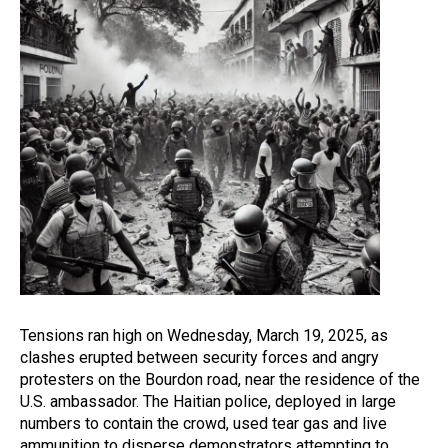
Tensions ran high on Wednesday, March 19, 2025, as
clashes erupted between security forces and angry
protesters on the Bourdon road, near the residence of the
U.S. ambassador. The Haitian police, deployed in large
numbers to contain the crowd, used tear gas and live
ammunition to disperse demonstrators attempting to