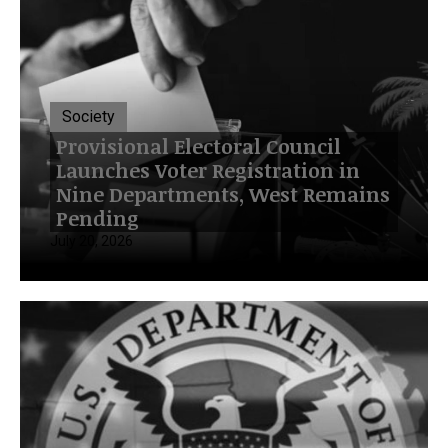
Society
Provisional Electoral Council
Launches Voter Registration in
Nine Departments, West Remains
Pending
July 20, 2026