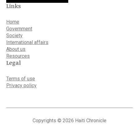
Links
Home
Government
Society
International affairs
About us
Resources
Legal
Terms of use
Privacy policy
Copyrights © 2026 Haiti Chronicle