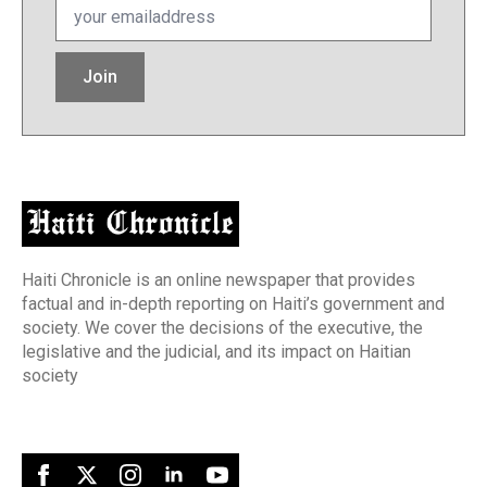
*
Join
Haiti Chronicle is an online newspaper that provides
factual and in-depth reporting on Haiti’s government and
society. We cover the decisions of the executive, the
legislative and the judicial, and its impact on Haitian
society