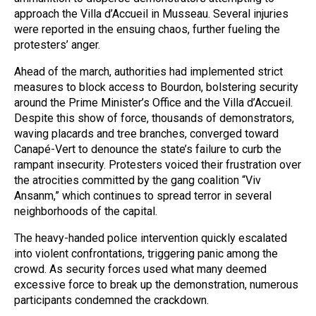
approach the Villa d’Accueil in Musseau. Several injuries
were reported in the ensuing chaos, further fueling the
protesters’ anger.
Ahead of the march, authorities had implemented strict
measures to block access to Bourdon, bolstering security
around the Prime Minister’s Office and the Villa d’Accueil.
Despite this show of force, thousands of demonstrators,
waving placards and tree branches, converged toward
Canapé-Vert to denounce the state’s failure to curb the
rampant insecurity. Protesters voiced their frustration over
the atrocities committed by the gang coalition “Viv
Ansanm,” which continues to spread terror in several
neighborhoods of the capital.
The heavy-handed police intervention quickly escalated
into violent confrontations, triggering panic among the
crowd. As security forces used what many deemed
excessive force to break up the demonstration, numerous
participants condemned the crackdown.