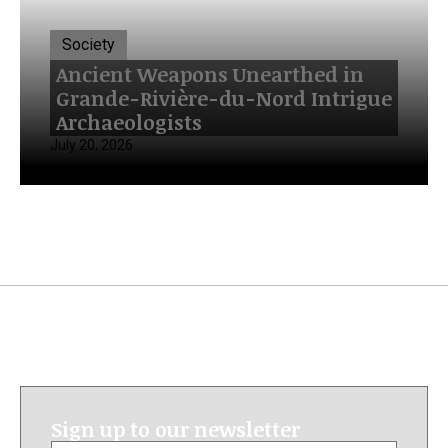
Society
Ancient Weapons Unearthed in
Grande-Rivière-du-Nord Intrigue
Archaeologists
July 20, 2026
Sign up to our newsletter
Email