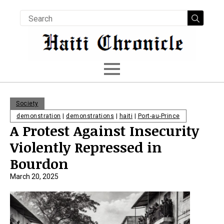
Searc
for:
Society
demonstration
|
demonstrations
|
haiti
|
Port-au-Prince
A Protest Against Insecurity
Violently Repressed in
Bourdon
March 20, 2025