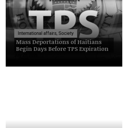
International affairs, Society
Mass Deportations of Haitians
Begin Days Before TPS Expiration
July 20, 2026