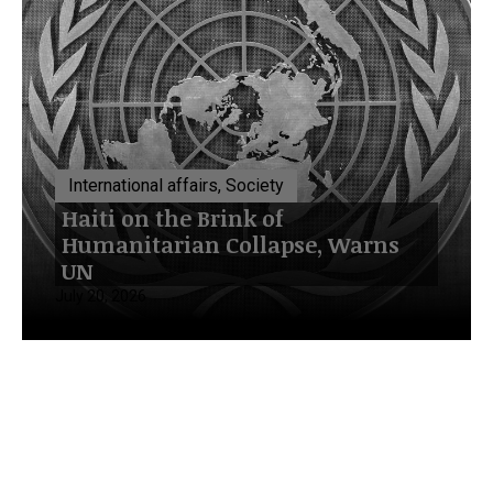
International affairs, Society
Haiti on the Brink of
Humanitarian Collapse, Warns
UN
July 20, 2026