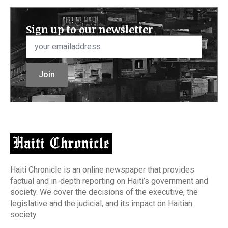
Sign up to our newsletter
Email
*
Join
Haiti Chronicle is an online newspaper that provides
factual and in-depth reporting on Haiti’s government and
society. We cover the decisions of the executive, the
legislative and the judicial, and its impact on Haitian
society