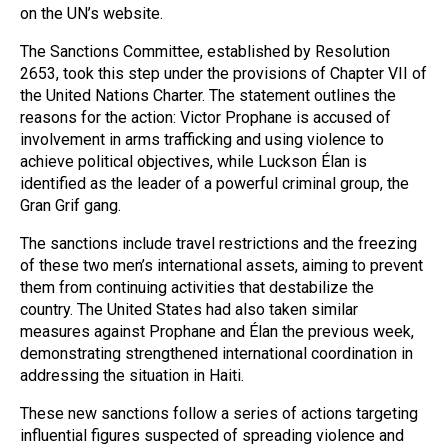
on the UN’s website.
The Sanctions Committee, established by Resolution
2653, took this step under the provisions of Chapter VII of
the United Nations Charter. The statement outlines the
reasons for the action: Victor Prophane is accused of
involvement in arms trafficking and using violence to
achieve political objectives, while Luckson Élan is
identified as the leader of a powerful criminal group, the
Gran Grif gang.
The sanctions include travel restrictions and the freezing
of these two men’s international assets, aiming to prevent
them from continuing activities that destabilize the
country. The United States had also taken similar
measures against Prophane and Élan the previous week,
demonstrating strengthened international coordination in
addressing the situation in Haiti.
These new sanctions follow a series of actions targeting
influential figures suspected of spreading violence and