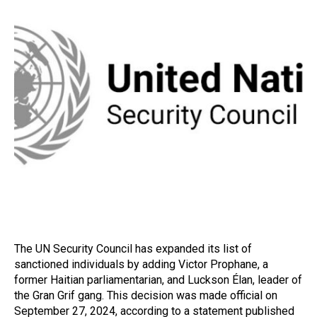
The UN Security Council has expanded its list of
sanctioned individuals by adding Victor Prophane, a
former Haitian parliamentarian, and Luckson Élan, leader of
the Gran Grif gang. This decision was made official on
September 27, 2024, according to a statement published