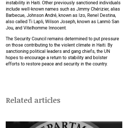
instability in Haiti. Other previously sanctioned individuals
include well-known names such as Jimmy Chérizier, alias
Barbecue, Johnson André, known as Izo, Renel Destina,
also called Ti Lapli, Wilson Joseph, known as Lanmò San
Jou, and Vitelhomme Innocent.
The Security Council remains determined to put pressure
on those contributing to the violent climate in Haiti. By
sanctioning political leaders and gang chiefs, the UN
hopes to encourage a return to stability and bolster
efforts to restore peace and security in the country.
Related articles