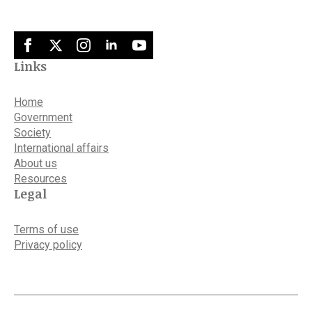
Links
Home
Government
Society
International affairs
About us
Resources
Legal
Terms of use
Privacy policy