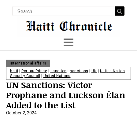
Searc
for:
International affairs
haiti
|
Port-au-Prince
|
sanction
|
sanctions
|
UN
|
United Nation
Security Council
|
United Nations
UN Sanctions: Victor
Prophane and Luckson Élan
Added to the List
October 2, 2024