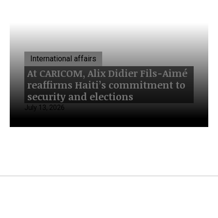
International affairs
At CARICOM, Alix Didier Fils-Aimé
reaffirms Haiti’s commitment to
security and elections
July 13, 2026