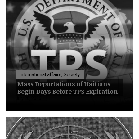
International affairs, Society
Mass Deportations of Haitians
Begin Days Before TPS Expiration
July 20, 2026