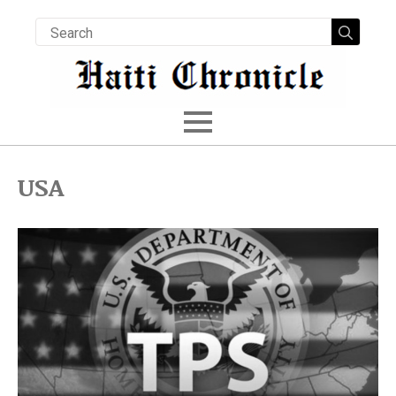
Searc
for:
USA