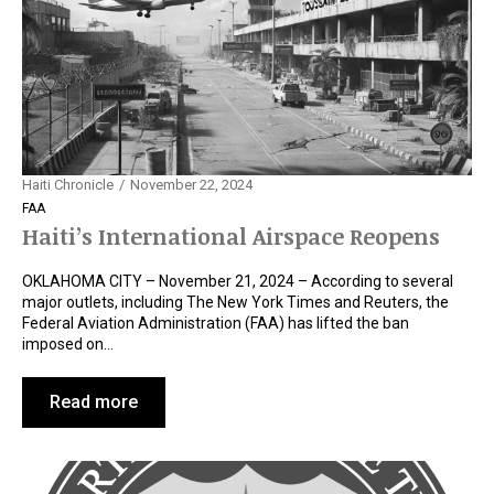
Haiti Chronicle
November 22, 2024
FAA
Haiti’s International Airspace Reopens
OKLAHOMA CITY – November 21, 2024 – According to several
major outlets, including The New York Times and Reuters, the
Federal Aviation Administration (FAA) has lifted the ban
imposed on…
Read more