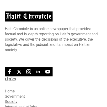
Haiti Chronicle is an online newspaper that provides
factual and in-depth reporting on Haiti’s government and
society. We cover the decisions of the executive, the
legislative and the judicial, and its impact on Haitian
society
Links
Home
Government
Society
International affairs