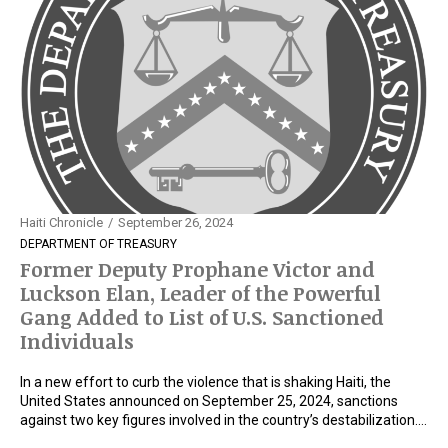
Haiti Chronicle
September 26, 2024
DEPARTMENT OF TREASURY
Former Deputy Prophane Victor and
Luckson Elan, Leader of the Powerful
Gang Added to List of U.S. Sanctioned
Individuals
In a new effort to curb the violence that is shaking Haiti, the
United States announced on September 25, 2024, sanctions
against two key figures involved in the country’s destabilization.…