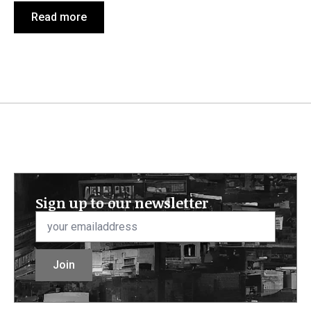
Read more
Sign up to our newsletter
Email
*
Join