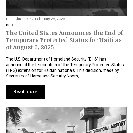
Haiti Chronicle
February 26, 2025
DHS
The United States Announces the End of
Temporary Protected Status for Haiti as
of August 3, 2025
The U.S. Department of Homeland Security (DHS) has
announced the termination of the Temporary Protected Status
(TPS) extension for Haitian nationals. This decision, made by
Secretary of Homeland Security Noem,…
Read more