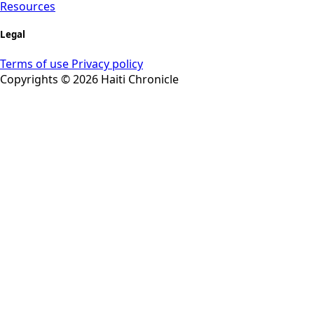
Resources
Legal
Terms of use
Privacy policy
Copyrights © 2026 Haiti Chronicle