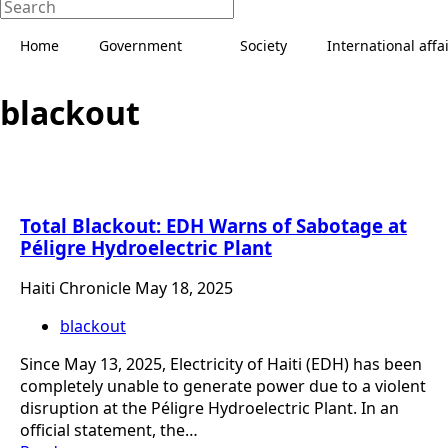
Home
Government
Society
International affa
blackout
Total Blackout: EDH Warns of Sabotage at
Péligre Hydroelectric Plant
Haiti Chronicle
May 18, 2025
blackout
Since May 13, 2025, Electricity of Haiti (EDH) has been
completely unable to generate power due to a violent
disruption at the Péligre Hydroelectric Plant. In an
official statement, the…