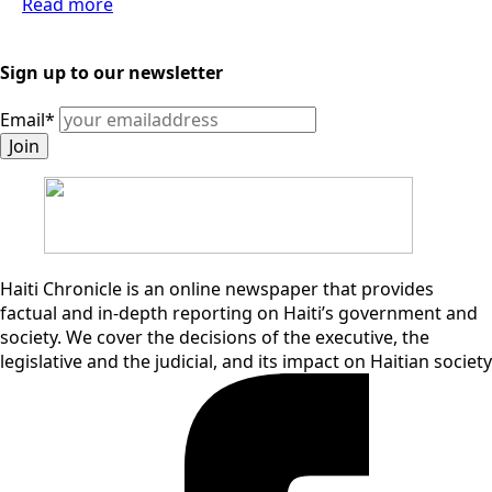
Read more
Sign up to our newsletter
Email
*
Join
Haiti Chronicle is an online newspaper that provides
factual and in-depth reporting on Haiti’s government and
society. We cover the decisions of the executive, the
legislative and the judicial, and its impact on Haitian society