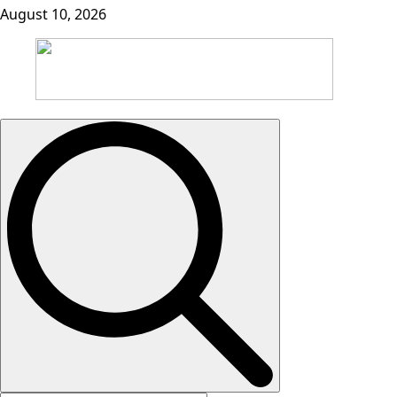
August 10, 2026
Search
for: