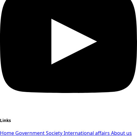
Links
Home
Government
Society
International affairs
About us