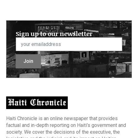
Sign up to our newsletter
Email
*
Join
Haiti Chronicle is an online newspaper that provides
factual and in-depth reporting on Haiti’s government and
society. We cover the decisions of the executive, the