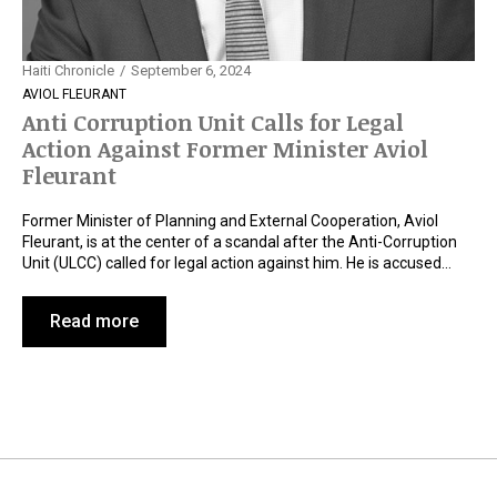
Haiti Chronicle
September 6, 2024
AVIOL FLEURANT
Anti Corruption Unit Calls for Legal
Action Against Former Minister Aviol
Fleurant
Former Minister of Planning and External Cooperation, Aviol
Fleurant, is at the center of a scandal after the Anti-Corruption
Unit (ULCC) called for legal action against him. He is accused…
Read more