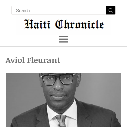
Searc
for:
Aviol Fleurant