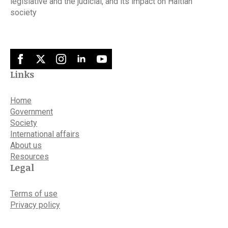
legislative and the judicial, and its impact on Haitian
society
Links
Home
Government
Society
International affairs
About us
Resources
Legal
Terms of use
Privacy policy