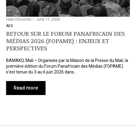
Haiti Chronicle
June 17, 2026
AES
RETOUR SUR LE FORUM PANAFRICAIN DES
MÉDIAS 2026 (FOPAME) : ENJEUX ET
PERSPECTIVES
BAMAKO, Mali – Organisée par la Maison de la Presse du Mali, la
première édition du Forum Panafricain des Médias (FOPAME)
s’est tenue du 3 au 6 juin 2026 dans…
Read more