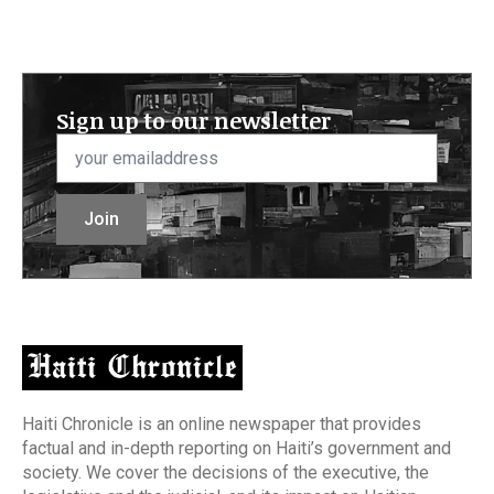
Sign up to our newsletter
Email
*
Join
Haiti Chronicle is an online newspaper that provides
factual and in-depth reporting on Haiti’s government and
society. We cover the decisions of the executive, the