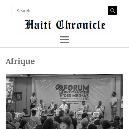
Searc
for:
Afrique