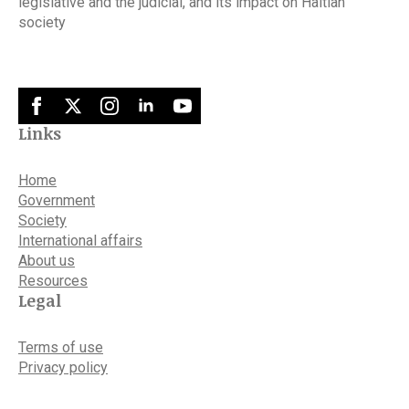
legislative and the judicial, and its impact on Haitian
society
Links
Home
Government
Society
International affairs
About us
Resources
Legal
Terms of use
Privacy policy