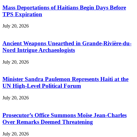
Mass Deportations of Haitians Begin Days Before
TPS Expiration
July 20, 2026
Ancient Weapons Unearthed in Grande-Rivière-du-
Nord Intrigue Archaeologists
July 20, 2026
Minister Sandra Paulemon Represents Haiti at the
UN High-Level Political Forum
July 20, 2026
Prosecutor’s Office Summons Moïse Jean-Charles
Over Remarks Deemed Threatening
July 20, 2026