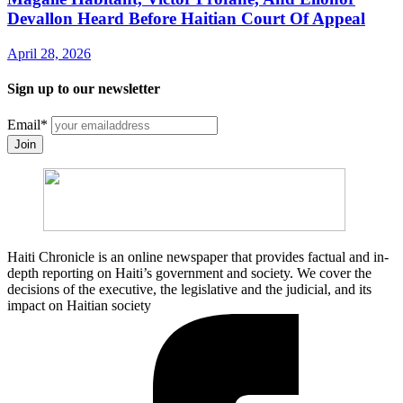
Devallon Heard Before Haitian Court Of Appeal
April 28, 2026
Sign up to our newsletter
Email
*
Join
Haiti Chronicle is an online newspaper that provides factual and in-
depth reporting on Haiti’s government and society. We cover the
decisions of the executive, the legislative and the judicial, and its
impact on Haitian society