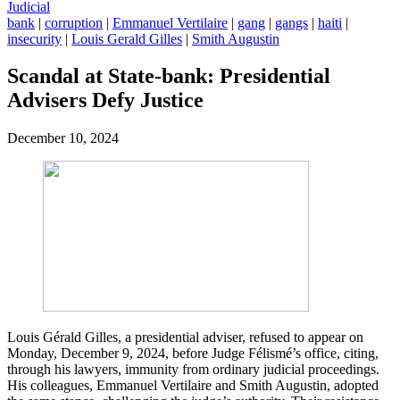
Judicial
bank
|
corruption
|
Emmanuel Vertilaire
|
gang
|
gangs
|
haiti
|
insecurity
|
Louis Gerald Gilles
|
Smith Augustin
Scandal at State-bank: Presidential
Advisers Defy Justice
December 10, 2024
Louis Gérald Gilles, a presidential adviser, refused to appear on
Monday, December 9, 2024, before Judge Félismé’s office, citing,
through his lawyers, immunity from ordinary judicial proceedings.
His colleagues, Emmanuel Vertilaire and Smith Augustin, adopted