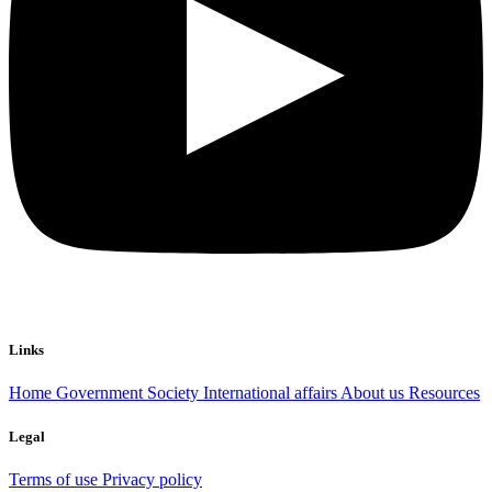
Links
Home
Government
Society
International affairs
About us
Resources
Legal
Terms of use
Privacy policy