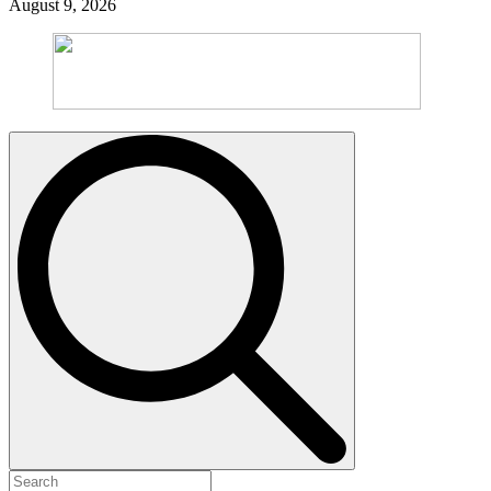
August 9, 2026
Search
for: