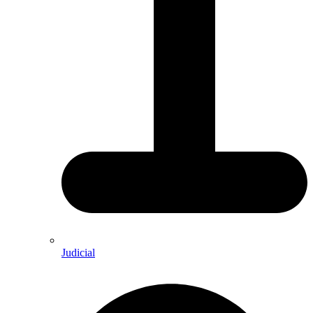
Judicial