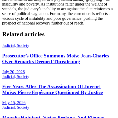
insecurity and poverty. As institutions falter under the weight of
scandals, the judiciary’s inability to act against the elite reinforces a
sense of political stagnation. For many, the current crisis reflects a
vicious cycle of instability and poor governance, pushing the
prospect of national recovery further out of reach.
Related articles
Judicial, Society
Prosecutor’s Office Summons Moïse Jean-Charles
Over Remarks Deemed Threatening
July 20, 2026
Judicial, Society
Five Years After The Assassination Of Jovenel
Moïse: Pierre Espérance Questioned By Justice
May 15, 2026
Judicial, Society
Magalie Habitant, Victor Profane, And Elionor