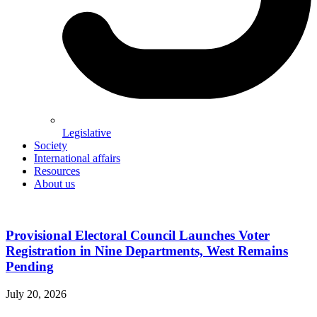
Legislative
Society
International affairs
Resources
About us
Provisional Electoral Council Launches Voter
Registration in Nine Departments, West Remains
Pending
July 20, 2026