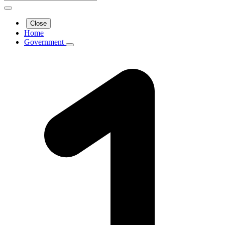
Close
Home
Government