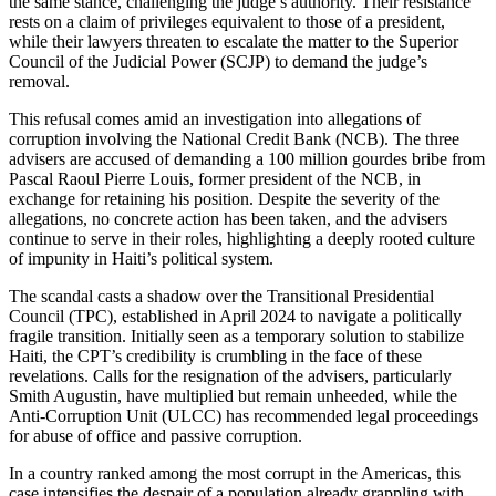
the same stance, challenging the judge’s authority. Their resistance
rests on a claim of privileges equivalent to those of a president,
while their lawyers threaten to escalate the matter to the Superior
Council of the Judicial Power (SCJP) to demand the judge’s
removal.
This refusal comes amid an investigation into allegations of
corruption involving the National Credit Bank (NCB). The three
advisers are accused of demanding a 100 million gourdes bribe from
Pascal Raoul Pierre Louis, former president of the NCB, in
exchange for retaining his position. Despite the severity of the
allegations, no concrete action has been taken, and the advisers
continue to serve in their roles, highlighting a deeply rooted culture
of impunity in Haiti’s political system.
The scandal casts a shadow over the Transitional Presidential
Council (TPC), established in April 2024 to navigate a politically
fragile transition. Initially seen as a temporary solution to stabilize
Haiti, the CPT’s credibility is crumbling in the face of these
revelations. Calls for the resignation of the advisers, particularly
Smith Augustin, have multiplied but remain unheeded, while the
Anti-Corruption Unit (ULCC) has recommended legal proceedings
for abuse of office and passive corruption.
In a country ranked among the most corrupt in the Americas, this
case intensifies the despair of a population already grappling with