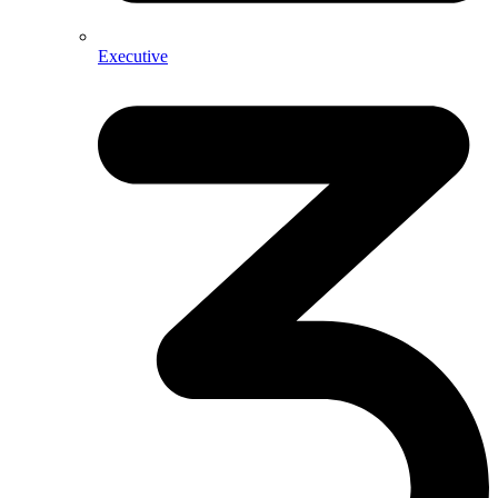
Executive