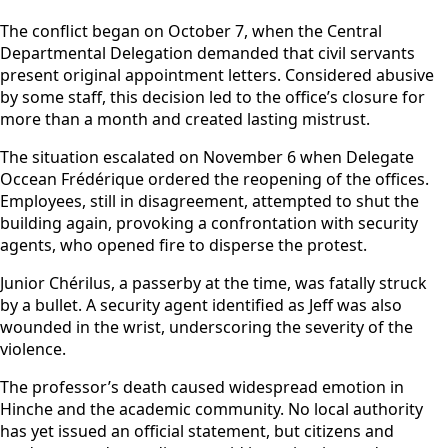
The conflict began on October 7, when the Central
Departmental Delegation demanded that civil servants
present original appointment letters. Considered abusive
by some staff, this decision led to the office’s closure for
more than a month and created lasting mistrust.
The situation escalated on November 6 when Delegate
Occean Frédérique ordered the reopening of the offices.
Employees, still in disagreement, attempted to shut the
building again, provoking a confrontation with security
agents, who opened fire to disperse the protest.
Junior Chérilus, a passerby at the time, was fatally struck
by a bullet. A security agent identified as Jeff was also
wounded in the wrist, underscoring the severity of the
violence.
The professor’s death caused widespread emotion in
Hinche and the academic community. No local authority
has yet issued an official statement, but citizens and