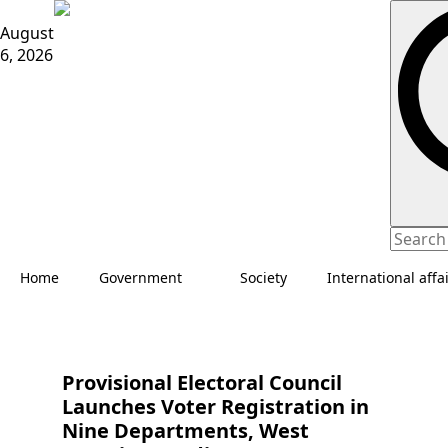
August
6, 2026
Search
for:
Home
Government
Society
International affa
Provisional Electoral Council
Ma
Launches Voter Registration in
Be
Nine Departments, West
Ex