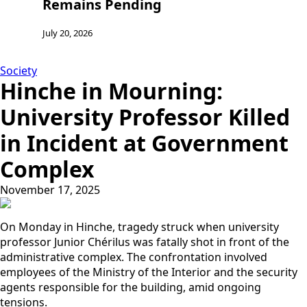
Remains Pending
Jul
July 20, 2026
Society
Hinche in Mourning:
University Professor Killed
in Incident at Government
Complex
November 17, 2025
On Monday in Hinche, tragedy struck when university
professor Junior Chérilus was fatally shot in front of the
administrative complex. The confrontation involved
employees of the Ministry of the Interior and the security
agents responsible for the building, amid ongoing
tensions.