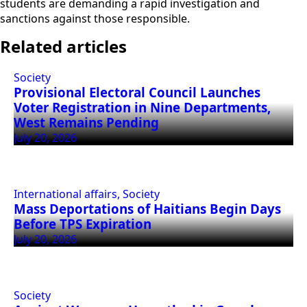
students are demanding a rapid investigation and
sanctions against those responsible.
Related articles
Society
Provisional Electoral Council Launches
Voter Registration in Nine Departments,
West Remains Pending
July 20, 2026
International affairs, Society
Mass Deportations of Haitians Begin Days
Before TPS Expiration
July 20, 2026
Society