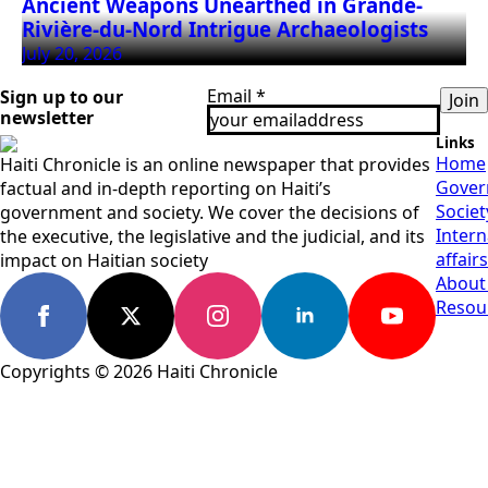
Ancient Weapons Unearthed in Grande-
Rivière-du-Nord Intrigue Archaeologists
July 20, 2026
Email
*
Sign up to our
Join
newsletter
Links
Home
Haiti Chronicle is an online newspaper that provides
Gover
factual and in-depth reporting on Haiti’s
Societ
government and society. We cover the decisions of
Intern
the executive, the legislative and the judicial, and its
affairs
impact on Haitian society
About
Resou
Copyrights © 2026 Haiti Chronicle