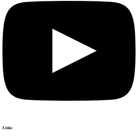
Links