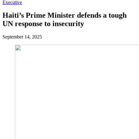
Executive
Haiti’s Prime Minister defends a tough
UN response to insecurity
September 14, 2025