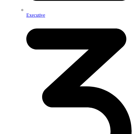
Executive