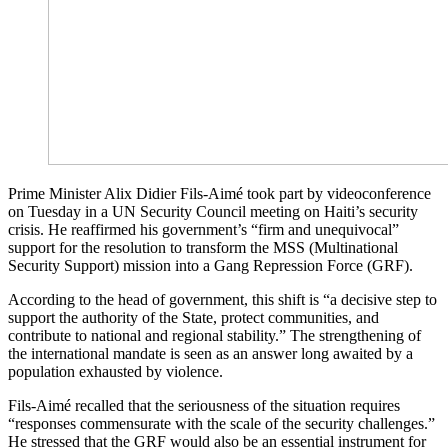
Prime Minister Alix Didier Fils-Aimé took part by videoconference
on Tuesday in a UN Security Council meeting on Haiti’s security
crisis. He reaffirmed his government’s “firm and unequivocal”
support for the resolution to transform the MSS (Multinational
Security Support) mission into a Gang Repression Force (GRF).
According to the head of government, this shift is “a decisive step to
support the authority of the State, protect communities, and
contribute to national and regional stability.” The strengthening of
the international mandate is seen as an answer long awaited by a
population exhausted by violence.
Fils-Aimé recalled that the seriousness of the situation requires
“responses commensurate with the scale of the security challenges.”
He stressed that the GRF would also be an essential instrument for