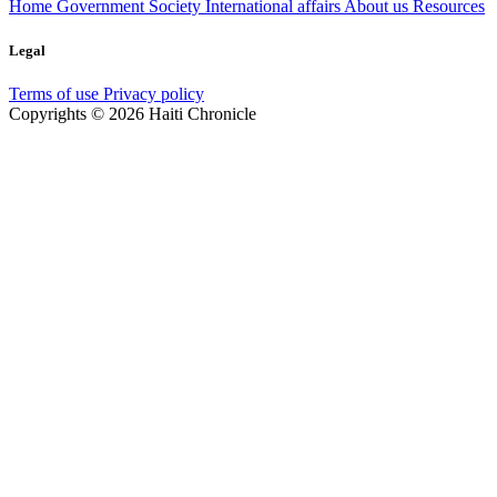
Home
Government
Society
International affairs
About us
Resources
Legal
Terms of use
Privacy policy
Copyrights © 2026 Haiti Chronicle