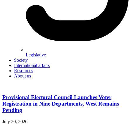
Legislative
Society
International affairs
Resources
About us
Provisional Electoral Council Launches Voter
Registration in Nine Departments, West Remains
Pending
July 20, 2026