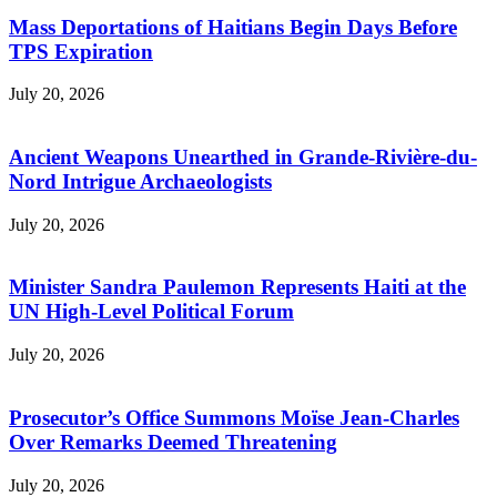
Mass Deportations of Haitians Begin Days Before
TPS Expiration
July 20, 2026
Ancient Weapons Unearthed in Grande-Rivière-du-
Nord Intrigue Archaeologists
July 20, 2026
Minister Sandra Paulemon Represents Haiti at the
UN High-Level Political Forum
July 20, 2026
Prosecutor’s Office Summons Moïse Jean-Charles
Over Remarks Deemed Threatening
July 20, 2026