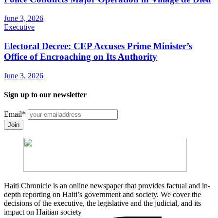
June 3, 2026
Executive
Electoral Decree: CEP Accuses Prime Minister’s
Office of Encroaching on Its Authority
June 3, 2026
Sign up to our newsletter
Email
*
Join
Haiti Chronicle is an online newspaper that provides factual and in-
depth reporting on Haiti’s government and society. We cover the
decisions of the executive, the legislative and the judicial, and its
impact on Haitian society