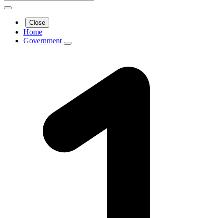
Close
Home
Government