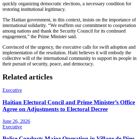
quickly organizing democratic elections, a necessary condition for
restoring institutional legitimacy.
The Haitian government, in this context, insists on the importance of
international solidarity. “We reaffirm our commitment to cooperation
among nations and thank the Security Council for its continued
engagement,” the Prime Minister said.
Convinced of the urgency, the executive calls for swift adoption and
implementation of the resolution. Haiti believes it will embody the
collective will of the international community to support its people in
their pursuit of security, peace, and democracy.
Related articles
Executive
Haitian Electoral Concil and Prime Minister’s Office
Agree on Adjustments to Electoral Decree
June 26, 2026
Executive
Police Conducts Major Operation in Village de Dieu