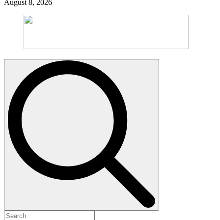
August 8, 2026
Search
for: