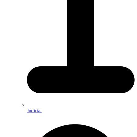
Judicial