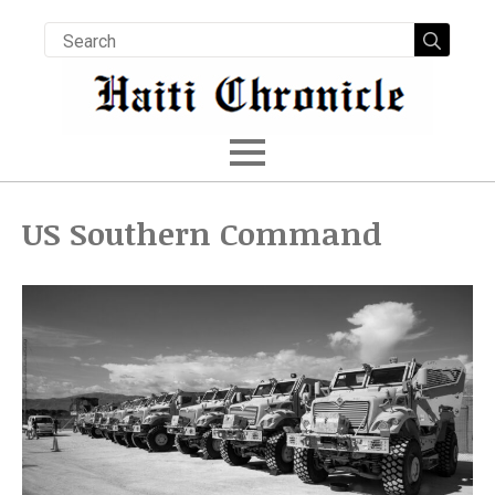
Searc
for:
US Southern Command