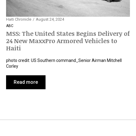
Haiti Chronicle
August 24, 2024
ABC
MSS: The United States Begins Delivery of
24 New MaxxPro Armored Vehicles to
Haiti
photo credit: US Southern command_Senior Airman Mitchell
Corley
Read more