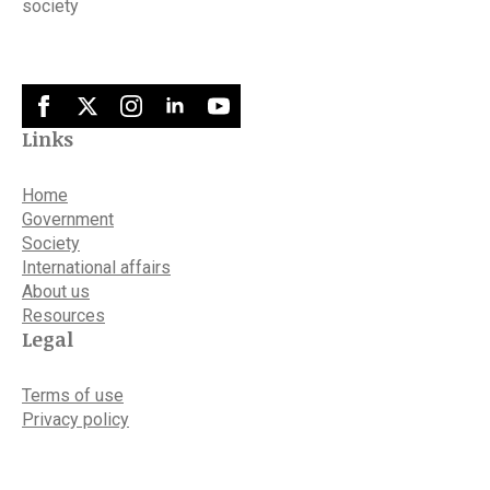
society
Links
Home
Government
Society
International affairs
About us
Resources
Legal
Terms of use
Privacy policy