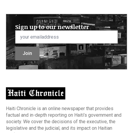
Sign up to our newsletter
Email
*
Join
Haiti Chronicle is an online newspaper that provides
factual and in-depth reporting on Haiti’s government and
society. We cover the decisions of the executive, the
legislative and the judicial, and its impact on Haitian