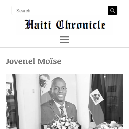
Searc
for:
Jovenel Moïse