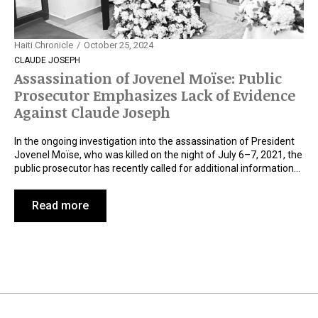
Haiti Chronicle
October 25, 2024
CLAUDE JOSEPH
Assassination of Jovenel Moïse: Public
Prosecutor Emphasizes Lack of Evidence
Against Claude Joseph
In the ongoing investigation into the assassination of President
Jovenel Moïse, who was killed on the night of July 6–7, 2021, the
public prosecutor has recently called for additional information…
Read more