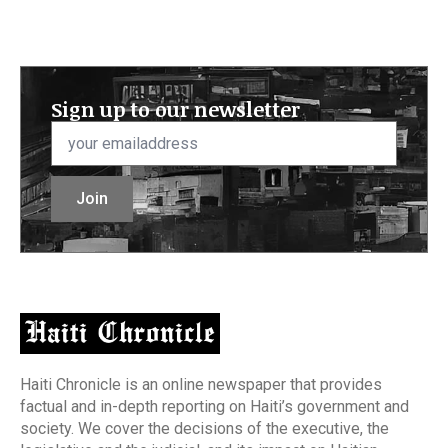
Sign up to our newsletter
Email
*
Join
Haiti Chronicle is an online newspaper that provides
factual and in-depth reporting on Haiti’s government and
society. We cover the decisions of the executive, the