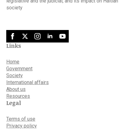
legislative and the judicial, and its impact on Haitian
society
Links
Home
Government
Society
International affairs
About us
Resources
Legal
Terms of use
Privacy policy