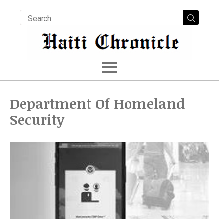
Searc
for:
Department Of Homeland
Security