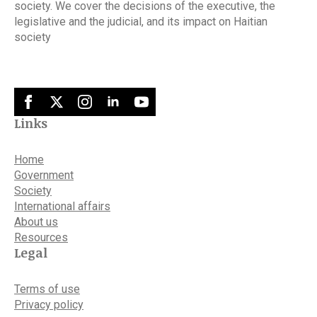
society. We cover the decisions of the executive, the
legislative and the judicial, and its impact on Haitian
society
Links
Home
Government
Society
International affairs
About us
Resources
Legal
Terms of use
Privacy policy