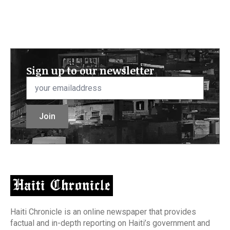
Sign up to our newsletter
Email
*
Join
Haiti Chronicle is an online newspaper that provides
factual and in-depth reporting on Haiti’s government and