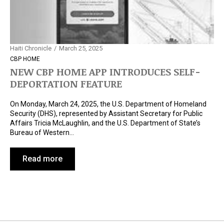
Haiti Chronicle
March 25, 2025
CBP HOME
NEW CBP HOME APP INTRODUCES SELF-
DEPORTATION FEATURE
On Monday, March 24, 2025, the U.S. Department of Homeland
Security (DHS), represented by Assistant Secretary for Public
Affairs Tricia McLaughlin, and the U.S. Department of State’s
Bureau of Western…
Read more